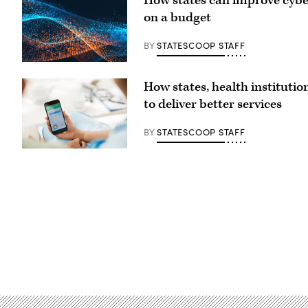
How states can improve cybe
on a budget
BY
STATESCOOP STAFF
How states, health institutio
to deliver better services
BY
STATESCOOP STAFF