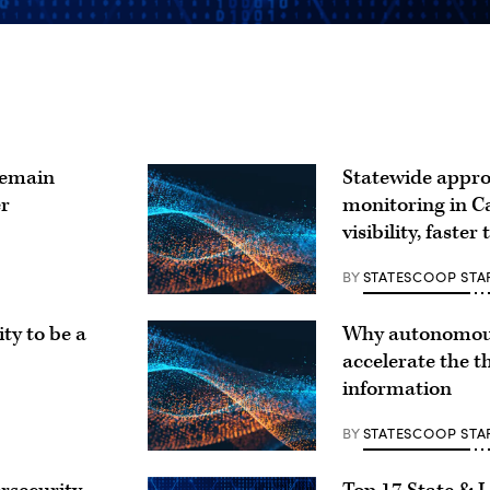
remain
Statewide appro
er
monitoring in Ca
visibility, faster
BY
STATESCOOP STA
ty to be a
Why autonomous
accelerate the t
information
BY
STATESCOOP STA