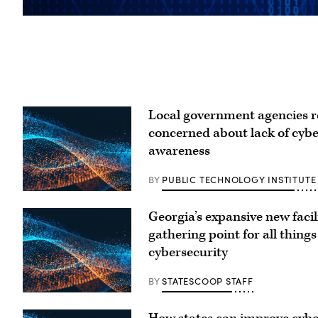
Local government agencies 
concerned about lack of cyb
awareness
BY
PUBLIC TECHNOLOGY INSTITUTE
Georgia’s expansive new facili
gathering point for all things
cybersecurity
BY
STATESCOOP STAFF