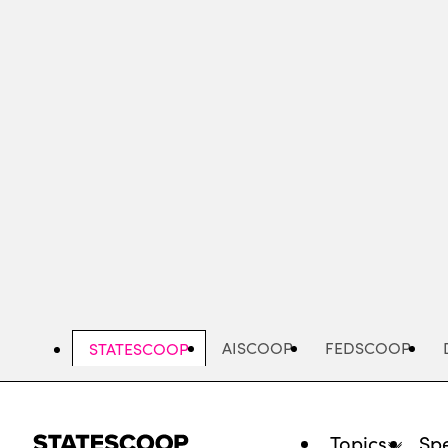
Skip
to
main
content
AISCOOP
FEDSCOOP
STATESCOOP
Topics
Spe