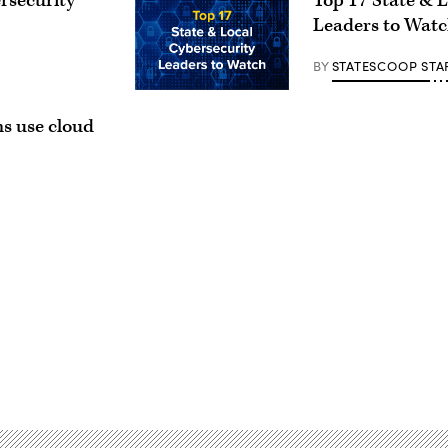
rsecurity
Top 17 State & 
Leaders to Wat
BY
STATESCOOP STA
ns use cloud
Advertisement