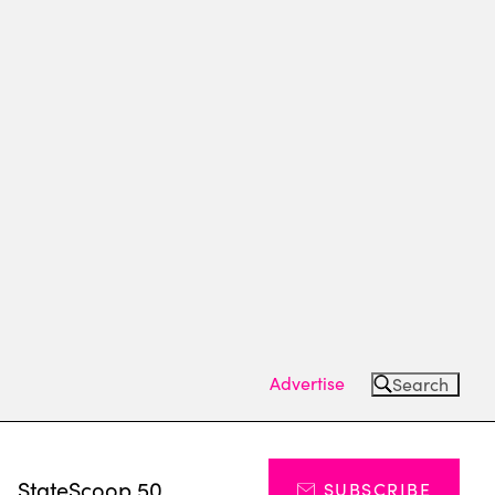
Advertise
Search
s
StateScoop 50
SUBSCRIBE