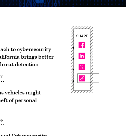
SHARE
ach to cybersecurity
lifornia brings better
 threat detection
FF
 vehicles might
heft of personal
FF