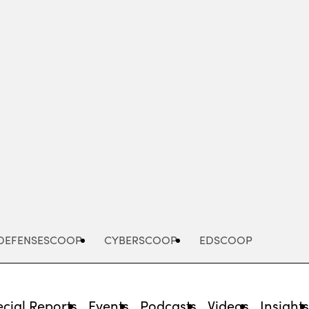
Advertisement
DEFENSESCOOP
CYBERSCOOP
EDSCOOP
cial Reports
Events
Podcasts
Videos
Insight