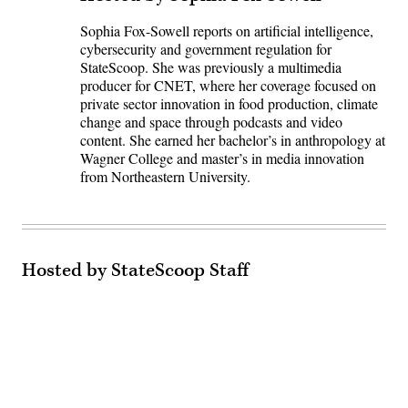
Sophia Fox-Sowell reports on artificial intelligence,
cybersecurity and government regulation for
StateScoop. She was previously a multimedia
producer for CNET, where her coverage focused on
private sector innovation in food production, climate
change and space through podcasts and video
content. She earned her bachelor’s in anthropology at
Wagner College and master’s in media innovation
from Northeastern University.
Hosted by StateScoop Staff