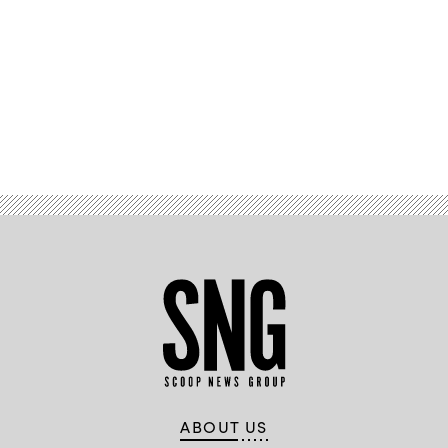
Advertisement
ABOUT US