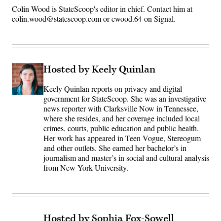
Colin Wood is StateScoop's editor in chief. Contact him at
colin.wood@statescoop.com or cwood.64 on Signal.
Hosted by Keely Quinlan
Keely Quinlan reports on privacy and digital
government for StateScoop. She was an investigative
news reporter with Clarksville Now in Tennessee,
where she resides, and her coverage included local
crimes, courts, public education and public health.
Her work has appeared in Teen Vogue, Stereogum
and other outlets. She earned her bachelor’s in
journalism and master’s in social and cultural analysis
from New York University.
Hosted by Sophia Fox-Sowell