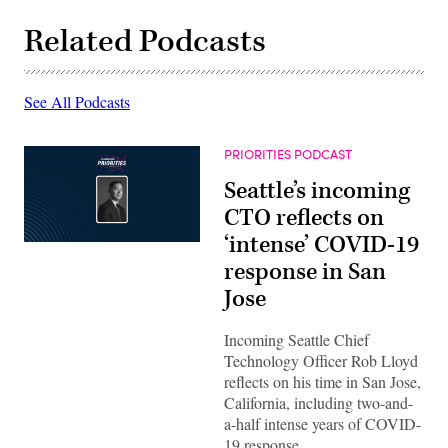
Related Podcasts
See All Podcasts
PRIORITIES PODCAST
Seattle’s incoming
CTO reflects on
‘intense’ COVID-19
response in San
Jose
Incoming Seattle Chief
Technology Officer Rob Lloyd
reflects on his time in San Jose,
California, including two-and-
a-half intense years of COVID-
19 response.