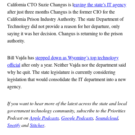
California CTO Suzie Changus is l
eaving the state’s IT agency
after just three months Changus is the former CIO for the
California Prison Industry Authority. The state Department of
Technology did not provide a reason for her departure, only
saying it was her decision. Changus is returning to the prison
authority.
Bill Vajda has
stepped down as Wyoming’s top technology
official
after only a year. Neither Vajda nor the department said
why he quit. The state legislature is currently considering
legislation that would consolidate the IT department into a new
agency.
If you want to hear more of the latest across the state and local
government technology community, subscribe to the Priorities
Podcast on
Apple Podcasts
,
Google Podcasts
,
Soundcloud
,
Spotify
and
Stitcher
.