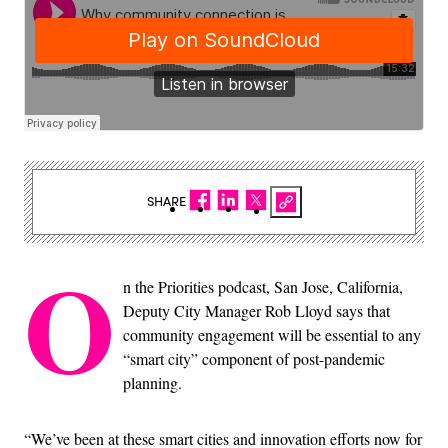
SHARE
O
n the Priorities podcast, San Jose, California,
Deputy City Manager Rob Lloyd says that
community engagement will be essential to any
“smart city” component of post-pandemic
planning.
“We’ve been at these smart cities and innovation efforts now for