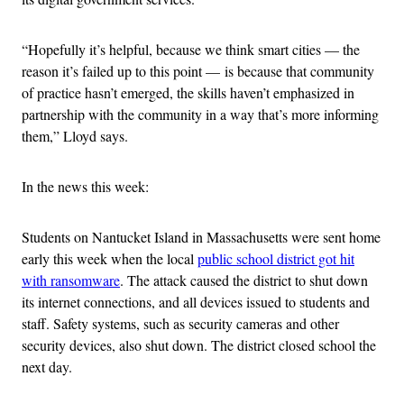
“Hopefully it’s helpful, because we think smart cities — the
reason it’s failed up to this point — is because that community
of practice hasn’t emerged, the skills haven’t emphasized in
partnership with the community in a way that’s more informing
them,” Lloyd says.
In the news this week:
Students on Nantucket Island in Massachusetts were sent home
early this week when the local
public school district got hit
with ransomware
. The attack caused the district to shut down
its internet connections, and all devices issued to students and
staff. Safety systems, such as security cameras and other
security devices, also shut down. The district closed school the
next day.