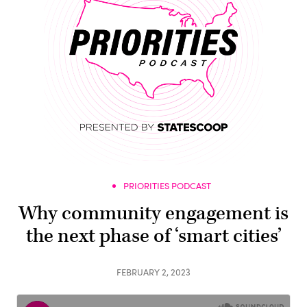
PRIORITIES PODCAST
Why community engagement is
the next phase of ‘smart cities’
FEBRUARY 2, 2023