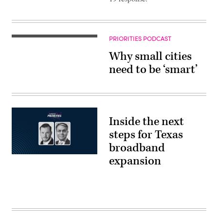
PRIORITIES PODCAST
Why small cities
need to be ‘smart’
Inside the next
steps for Texas
broadband
expansion