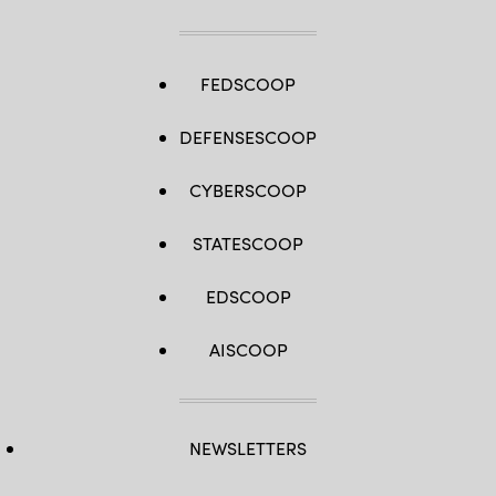
FEDSCOOP
DEFENSESCOOP
CYBERSCOOP
STATESCOOP
EDSCOOP
AISCOOP
NEWSLETTERS