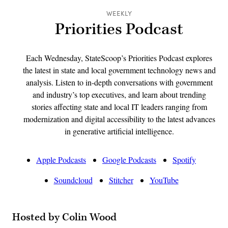
WEEKLY
Priorities Podcast
Each Wednesday, StateScoop’s Priorities Podcast explores
the latest in state and local government technology news and
analysis. Listen to in-depth conversations with government
and industry’s top executives, and learn about trending
stories affecting state and local IT leaders ranging from
modernization and digital accessibility to the latest advances
in generative artificial intelligence.
Apple Podcasts
Google Podcasts
Spotify
Soundcloud
Stitcher
YouTube
Hosted by Colin Wood