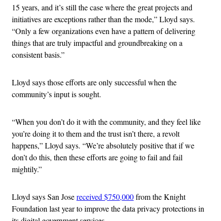
15 years, and it’s still the case where the great projects and
initiatives are exceptions rather than the mode,” Lloyd says.
“Only a few organizations even have a pattern of delivering
things that are truly impactful and groundbreaking on a
consistent basis.”
Lloyd says those efforts are only successful when the
community’s input is sought.
“When you don’t do it with the community, and they feel like
you’re doing it to them and the trust isn’t there, a revolt
happens,” Lloyd says. “We’re absolutely positive that if we
don’t do this, then these efforts are going to fail and fail
mightily.”
Lloyd says San Jose
received $750,000
from the Knight
Foundation last year to improve the data privacy protections in
its digital government services.