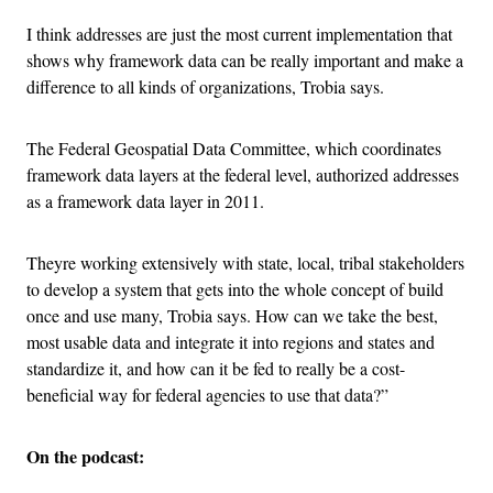
I think addresses are just the most current implementation that
shows why framework data can be really important and make a
difference to all kinds of organizations, Trobia says.
The Federal Geospatial Data Committee, which coordinates
framework data layers at the federal level, authorized addresses
as a framework data layer in 2011.
Theyre working extensively with state, local, tribal stakeholders
to develop a system that gets into the whole concept of build
once and use many, Trobia says. How can we take the best,
most usable data and integrate it into regions and states and
standardize it, and how can it be fed to really be a cost-
beneficial way for federal agencies to use that data?”
On the podcast: