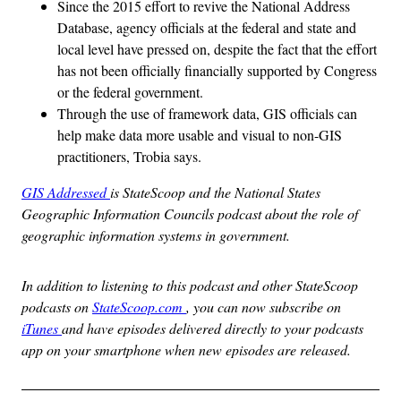
Since the 2015 effort to revive the National Address
Database, agency officials at the federal and state and
local level have pressed on, despite the fact that the effort
has not been officially financially supported by Congress
or the federal government.
Through the use of framework data, GIS officials can
help make data more usable and visual to non-GIS
practitioners, Trobia says.
GIS Addressed
is StateScoop and the National States
Geographic Information Councils podcast about the role of
geographic information systems in government.
In addition to listening to this podcast and other StateScoop
podcasts on
StateScoop.com
, you can now subscribe on
iTunes
and have episodes delivered directly to your podcasts
app on your smartphone when new episodes are released.