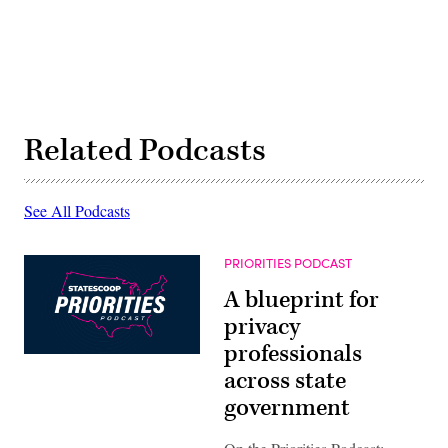
Related Podcasts
See All Podcasts
PRIORITIES PODCAST
A blueprint for
privacy
professionals
across state
government