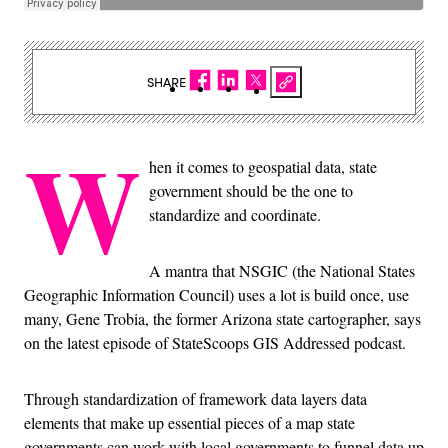
SHARE
W
hen it comes to geospatial data, state
government should be the one to
standardize and coordinate.
A mantra that NSGIC (the National States
Geographic Information Council) uses a lot is build once, use
many, Gene Trobia, the former Arizona state cartographer, says
on the latest episode of StateScoops GIS Addressed podcast.
Through standardization of framework data layers data
elements that make up essential pieces of a map state
governments can work with local governments to funnel data up