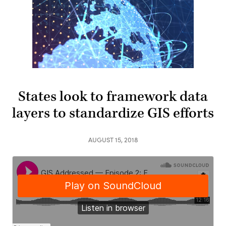
States look to framework data
layers to standardize GIS efforts
AUGUST 15, 2018