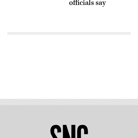
officials say
Advertisement