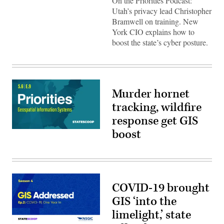
On the Priorities Podcast:
Utah’s privacy lead Christopher
Bramwell on training. New
York CIO explains how to
boost the state’s cyber posture.
Murder hornet
tracking, wildfire
response get GIS
boost
COVID-19 brought
GIS ‘into the
limelight,’ state