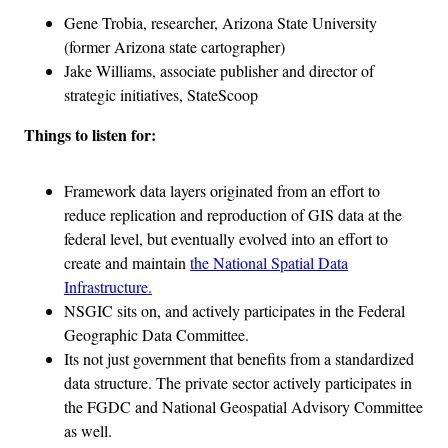
Gene Trobia, researcher, Arizona State University
(former Arizona state cartographer)
Jake Williams, associate publisher and director of
strategic initiatives, StateScoop
Things to listen for:
Framework data layers originated from an effort to
reduce replication and reproduction of GIS data at the
federal level, but eventually evolved into an effort to
create and maintain
the National Spatial Data
Infrastructure.
NSGIC sits on, and actively participates in the Federal
Geographic Data Committee.
Its not just government that benefits from a standardized
data structure. The private sector actively participates in
the FGDC and National Geospatial Advisory Committee
as well.