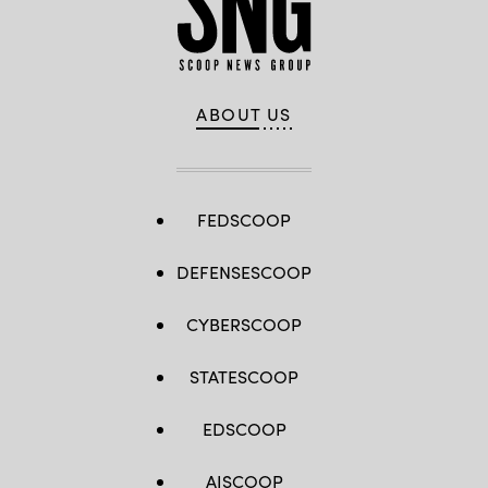
ABOUT US
FEDSCOOP
DEFENSESCOOP
CYBERSCOOP
STATESCOOP
EDSCOOP
AISCOOP