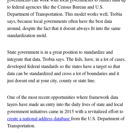
to federal agencies like the Census Bureau and U.S.
Department of Transportation. This model works well, Trobia
says, because local governments often have the best data
around, despite the fact that it doesnt always fit into the same
standardization mold.
State government is in a great position to standardize and
integrate that data, Trobia says. The feds, have, in a lot of cases,
developed federal standards so the states have a target so that
data can be standardized and cross a lot of boundaries and it
just doesnt end at your city, county or state line.
One of the most recent opportunities where framework data
layers have made an entry into the daily lives of state and local
government initiatives came in 2015 with a revitalized effort to
create a national address database
from the U.S. Department of
Transportation.