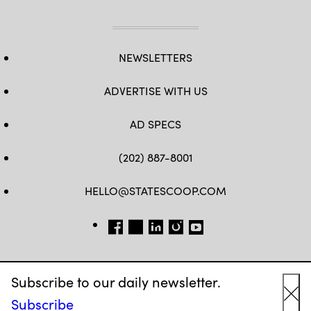
NEWSLETTERS
ADVERTISE WITH US
AD SPECS
(202) 887-8001
HELLO@STATESCOOP.COM
FB
TW
LI
INSTAGRAM
YT
Subscribe to our daily newsletter.
Subscribe
Cl