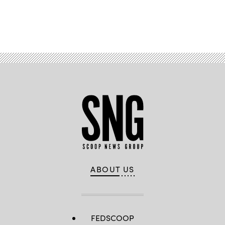
Advertisement
ABOUT US
FEDSCOOP