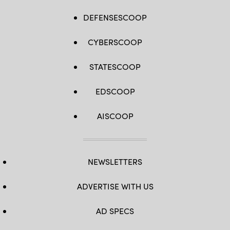
DEFENSESCOOP
CYBERSCOOP
STATESCOOP
EDSCOOP
AISCOOP
NEWSLETTERS
ADVERTISE WITH US
AD SPECS