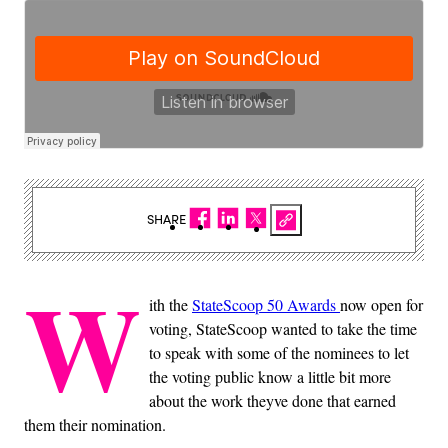
SHARE
W
ith the
StateScoop 50 Awards
now open for
voting, StateScoop wanted to take the time
to speak with some of the nominees to let
the voting public know a little bit more
about the work theyve done that earned
them their nomination.