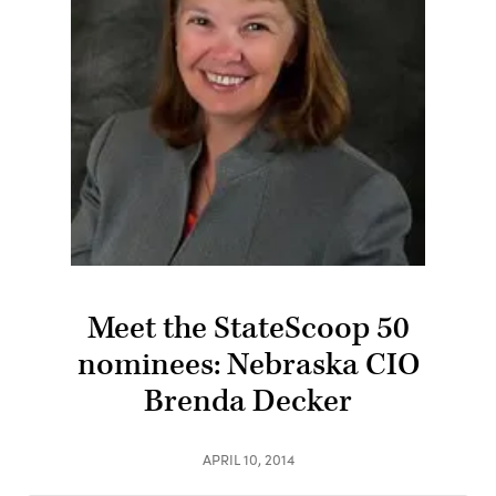
Meet the StateScoop 50
nominees: Nebraska CIO
Brenda Decker
APRIL 10, 2014