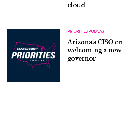
cloud
PRIORITIES PODCAST
Arizona’s CISO on
welcoming a new
governor