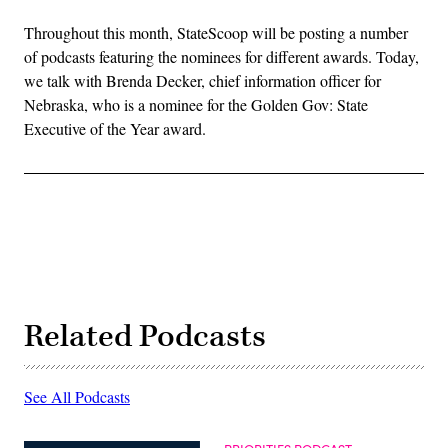
Throughout this month, StateScoop will be posting a number
of podcasts featuring the nominees for different awards. Today,
we talk with Brenda Decker, chief information officer for
Nebraska, who is a nominee for the Golden Gov: State
Executive of the Year award.
Related Podcasts
See All Podcasts