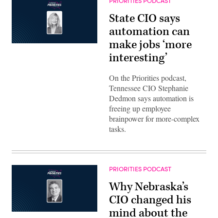
PRIORITIES PODCAST
State CIO says
automation can
make jobs ‘more
interesting’
On the Priorities podcast,
Tennessee CIO Stephanie
Dedmon says automation is
freeing up employee
brainpower for more-complex
tasks.
PRIORITIES PODCAST
Why Nebraska’s
CIO changed his
mind about the