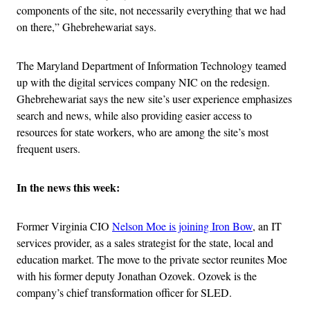
components of the site, not necessarily everything that we had
on there,” Ghebrehewariat says.
The Maryland Department of Information Technology teamed
up with the digital services company NIC on the redesign.
Ghebrehewariat says the new site’s user experience emphasizes
search and news, while also providing easier access to
resources for state workers, who are among the site’s most
frequent users.
In the news this week:
Former Virginia CIO
Nelson Moe is joining Iron Bow
, an IT
services provider, as a sales strategist for the state, local and
education market. The move to the private sector reunites Moe
with his former deputy Jonathan Ozovek. Ozovek is the
company’s chief transformation officer for SLED.