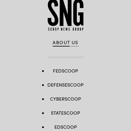
ABOUT US
FEDSCOOP
DEFENSESCOOP
CYBERSCOOP
STATESCOOP
EDSCOOP