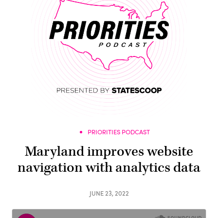
PRIORITIES PODCAST
Maryland improves website
navigation with analytics data
JUNE 23, 2022