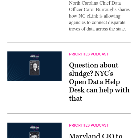
North Carolina Chief Data
Officer Carol Burroughs shares
how NC eLink is allowing
agencies to connect disparate
troves of data across the state.
PRIORITIES PODCAST
Question about
sludge? NYC’s
Open Data Help
Desk can help with
that
PRIORITIES PODCAST
Maryland CIO to