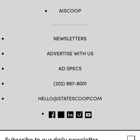
AISCOOP
NEWSLETTERS
ADVERTISE WITH US
AD SPECS
(202) 887-8001
HELLO@STATESCOOP.COM
FB
TW
LI
INSTAGRAM
YT
Subscribe to our daily newsletter.