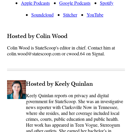
Apple Podcasts
Google Podcasts
Spotify
Soundcloud
Stitcher
YouTube
Hosted by Colin Wood
Colin Wood is StateScoop's editor in chief. Contact him at
colin.wood@statescoop.com or cwood.64 on Signal.
Hosted by Keely Quinlan
Keely Quinlan reports on privacy and digital
government for StateScoop. She was an investigative
news reporter with Clarksville Now in Tennessee,
where she resides, and her coverage included local
crimes, courts, public education and public health.
Her work has appeared in Teen Vogue, Stereogum
and other outlets. She earned her bachelor’s in