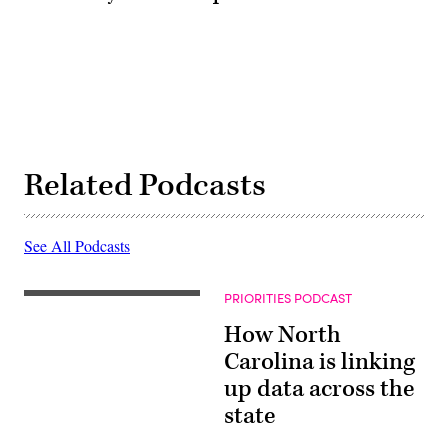
Related Podcasts
See All Podcasts
PRIORITIES PODCAST
How North
Carolina is linking
up data across the
state