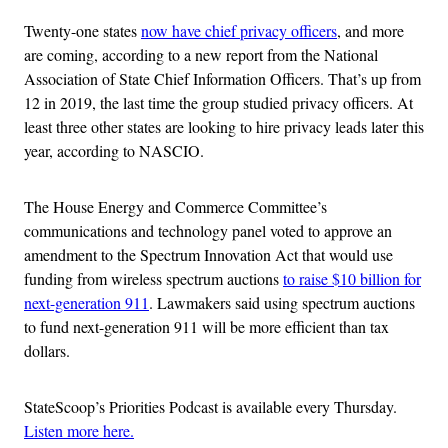
Twenty-one states
now have chief privacy officers
, and more
are coming, according to a new report from the National
Association of State Chief Information Officers. That’s up from
12 in 2019, the last time the group studied privacy officers. At
least three other states are looking to hire privacy leads later this
year, according to NASCIO.
The House Energy and Commerce Committee’s
communications and technology panel voted to approve an
amendment to the Spectrum Innovation Act that would use
funding from wireless spectrum auctions
to raise $10 billion for
next-generation 911
. Lawmakers said using spectrum auctions
to fund next-generation 911 will be more efficient than tax
dollars.
StateScoop’s Priorities Podcast is available every Thursday.
Listen more here.