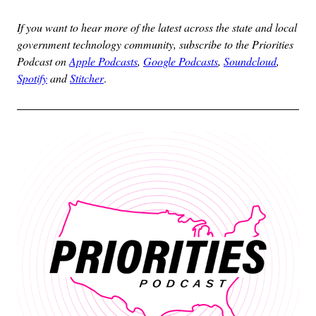
If you want to hear more of the latest across the state and local
government technology community, subscribe to the Priorities
Podcast on
Apple Podcasts
,
Google Podcasts
,
Soundcloud
,
Spotify
and
Stitcher
.