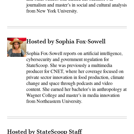
journalism and master’s in social and cultural analysis
from New York University.
Hosted by Sophia Fox-Sowell
Sophia Fox-Sowell reports on artificial intelligence,
cybersecurity and government regulation for
StateScoop. She was previously a multimedia
producer for CNET, where her coverage focused on
private sector innovation in food production, climate
change and space through podcasts and video
content. She earned her bachelor’s in anthropology at
Wagner College and master’s in media innovation
from Northeastern University.
Hosted by StateScoop Staff