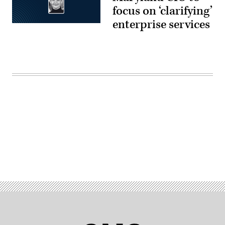
focus on ‘clarifying’
enterprise services
Advertisement