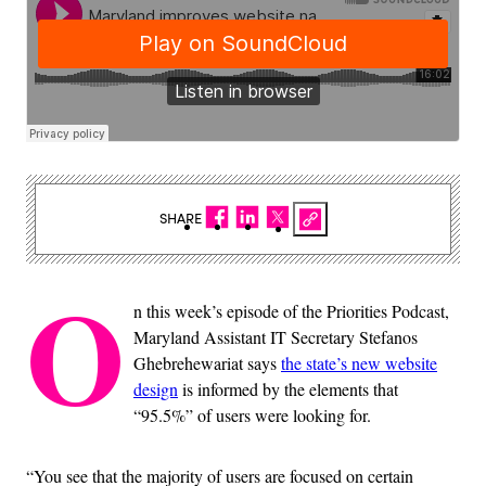
SHARE
O
n this week’s episode of the Priorities Podcast,
Maryland Assistant IT Secretary Stefanos
Ghebrehewariat says
the state’s new website
design
is informed by the elements that
“95.5%” of users were looking for.
“You see that the majority of users are focused on certain