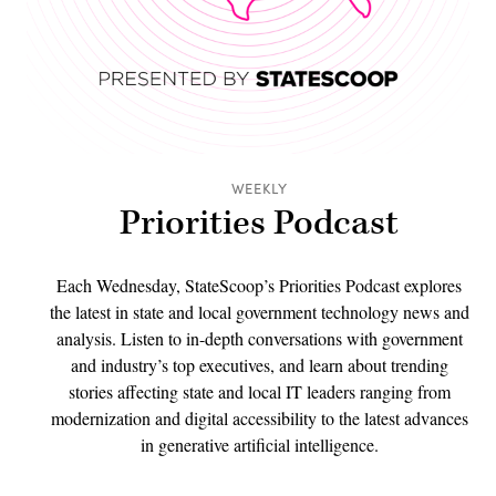
WEEKLY
Priorities Podcast
Each Wednesday, StateScoop’s Priorities Podcast explores
the latest in state and local government technology news and
analysis. Listen to in-depth conversations with government
and industry’s top executives, and learn about trending
stories affecting state and local IT leaders ranging from
modernization and digital accessibility to the latest advances
in generative artificial intelligence.