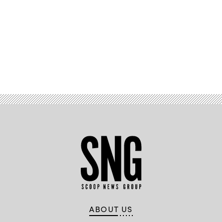
Advertisement
ABOUT US