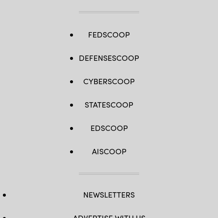
FEDSCOOP
DEFENSESCOOP
CYBERSCOOP
STATESCOOP
EDSCOOP
AISCOOP
NEWSLETTERS
ADVERTISE WITH US