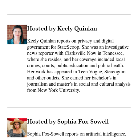
Hosted by Keely Quinlan
Keely Quinlan reports on privacy and digital
government for StateScoop. She was an investigative
news reporter with Clarksville Now in Tennessee,
where she resides, and her coverage included local
crimes, courts, public education and public health.
Her work has appeared in Teen Vogue, Stereogum
and other outlets. She earned her bachelor’s in
journalism and master’s in social and cultural analysis
from New York University.
Hosted by Sophia Fox-Sowell
Sophia Fox-Sowell reports on artificial intelligence,