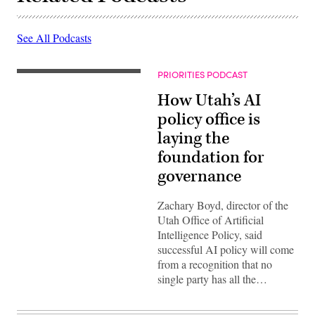
See All Podcasts
PRIORITIES PODCAST
How Utah’s AI
policy office is
laying the
foundation for
governance
Zachary Boyd, director of the
Utah Office of Artificial
Intelligence Policy, said
successful AI policy will come
from a recognition that no
single party has all the…