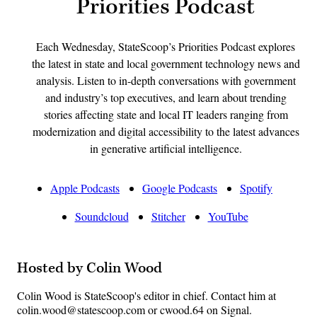
Priorities Podcast
Each Wednesday, StateScoop’s Priorities Podcast explores
the latest in state and local government technology news and
analysis. Listen to in-depth conversations with government
and industry’s top executives, and learn about trending
stories affecting state and local IT leaders ranging from
modernization and digital accessibility to the latest advances
in generative artificial intelligence.
Apple Podcasts
Google Podcasts
Spotify
Soundcloud
Stitcher
YouTube
Hosted by Colin Wood
Colin Wood is StateScoop's editor in chief. Contact him at
colin.wood@statescoop.com or cwood.64 on Signal.