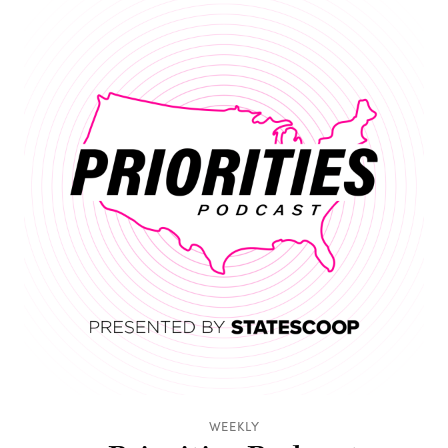
WEEKLY