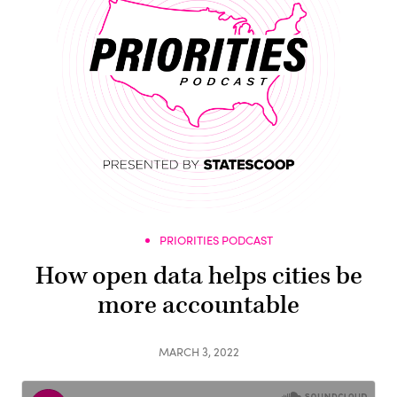
PRIORITIES PODCAST
How open data helps cities be
more accountable
MARCH 3, 2022