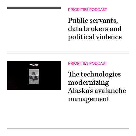
PRIORITIES PODCAST
Public servants,
data brokers and
political violence
PRIORITIES PODCAST
The technologies
modernizing
Alaska’s avalanche
management