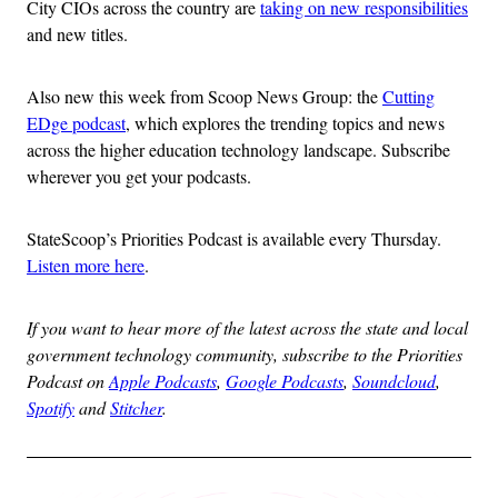
City CIOs across the country are
taking on new responsibilities
and new titles.
Also new this week from Scoop News Group: the
Cutting
EDge podcast
, which explores the trending topics and news
across the higher education technology landscape. Subscribe
wherever you get your podcasts.
StateScoop’s Priorities Podcast is available every Thursday.
Listen more here
.
If you want to hear more of the latest across the state and local
government technology community, subscribe to the Priorities
Podcast on
Apple Podcasts
,
Google Podcasts
,
Soundcloud
,
Spotify
and
Stitcher
.