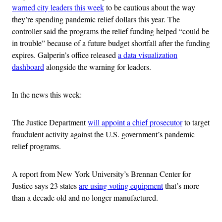
warned city leaders this week
to be cautious about the way
they’re spending pandemic relief dollars this year. The
controller said the programs the relief funding helped “could be
in trouble” because of a future budget shortfall after the funding
expires. Galperin’s office released
a data visualization
dashboard
alongside the warning for leaders.
In the news this week:
The Justice Department
will appoint a chief prosecutor
to target
fraudulent activity against the U.S. government’s pandemic
relief programs.
A report from New York University’s Brennan Center for
Justice says 23 states
are using voting equipment
that’s more
than a decade old and no longer manufactured.