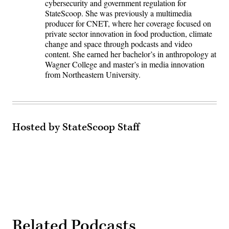
cybersecurity and government regulation for
StateScoop. She was previously a multimedia
producer for CNET, where her coverage focused on
private sector innovation in food production, climate
change and space through podcasts and video
content. She earned her bachelor’s in anthropology at
Wagner College and master’s in media innovation
from Northeastern University.
Hosted by StateScoop Staff
Related Podcasts