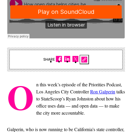
SHARE
O
n this week’s episode of the Priorities Podcast,
Los Angeles City Controller
Ron Galperin
talks
to StateScoop’s Ryan Johnston about how his
office uses data — and open data — to make
the city more accountable.
Galperin, who is now running to be California’s state controller,