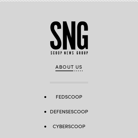
ABOUT US
FEDSCOOP
DEFENSESCOOP
CYBERSCOOP