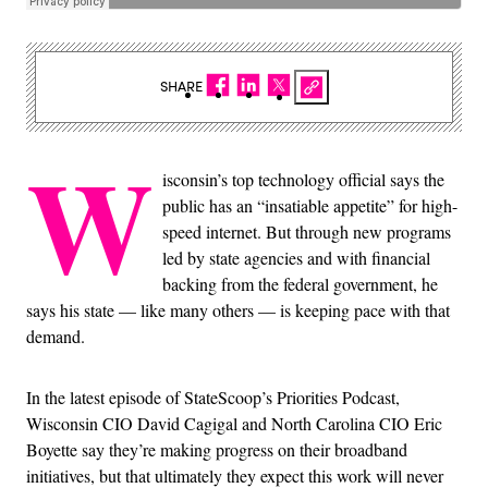
SHARE
W
isconsin’s top technology official says the
public has an “insatiable appetite” for high-
speed internet. But through new programs
led by state agencies and with financial
backing from the federal government, he
says his state — like many others — is keeping pace with that
demand.
In the latest episode of StateScoop’s Priorities Podcast,
Wisconsin CIO David Cagigal and North Carolina CIO Eric
Boyette say they’re making progress on their broadband
initiatives, but that ultimately they expect this work will never