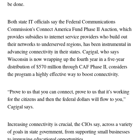
be done.
Both state IT officials say the Federal Communications
Commission’s Connect America Fund Phase II Auction, which
provides subsidies to internet service providers who build out
their networks to underserved regions, has been instrumental in
advancing connectivity in their states. Cagigal, who says
Wisconsin is now wrapping up the fourth year in a five-year
distribution of $570 million through CAF Phase II, considers
the program a highly effective way to boost connectivity.
“Prove to us that you can connect, prove to us that it’s working
for the citizens and then the federal dollars will flow to you,”
Cagigal says.
Increasing connectivity is crucial, the CIOs say, across a variety
of goals in state government, from supporting small businesses
to improving educational opportunities.