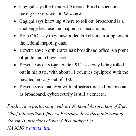
Cagigal says the Connect America Fund dispersions
have gone very well in Wisconsin.
Cagigal says knowing where to roll out broadband is a
challenge because the mapping is inaccurate.
Both CIOs say they have rolled out efforts to supplement
the federal mapping data.
Boyette says North Carolina’s broadband office is a point
of pride and a huge asset.
Boyette says next-generation 911 is slowly being rolled
out in his state, with about 11 counties equipped with the
new technology out of 100.
Boyette says that even with infrastructure as fundamental
as broadband, cybersecurity is still a concern.
Produced in partnership with the National Association of State
Chief Information Officers, Priorities dives deep into each of
the top 10 priorities of state CIOs outlined in
NASCIO’s
annual list
.