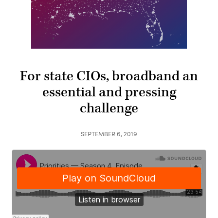
For state CIOs, broadband an
essential and pressing
challenge
SEPTEMBER 6, 2019