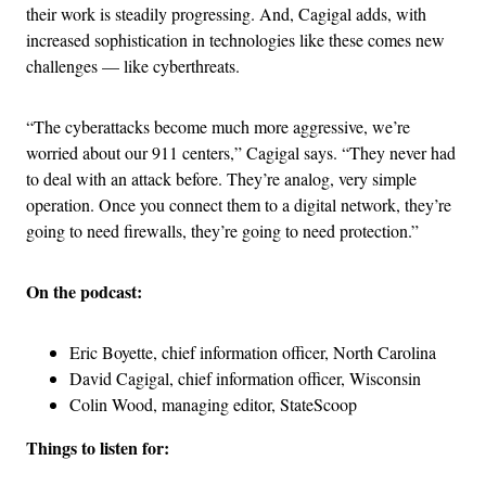
their work is steadily progressing. And, Cagigal adds, with
increased sophistication in technologies like these comes new
challenges — like cyberthreats.
“The cyberattacks become much more aggressive, we’re
worried about our 911 centers,” Cagigal says. “They never had
to deal with an attack before. They’re analog, very simple
operation. Once you connect them to a digital network, they’re
going to need firewalls, they’re going to need protection.”
On the podcast:
Eric Boyette, chief information officer, North Carolina
David Cagigal, chief information officer, Wisconsin
Colin Wood, managing editor, StateScoop
Things to listen for: