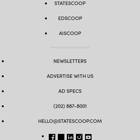
STATESCOOP
EDSCOOP
AISCOOP
NEWSLETTERS
ADVERTISE WITH US
AD SPECS
(202) 887-8001
HELLO@STATESCOOP.COM
FB
TW
LI
INSTAGRAM
YT