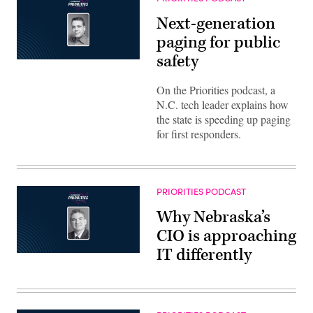
Next-generation
paging for public
safety
On the Priorities podcast, a
N.C. tech leader explains how
the state is speeding up paging
for first responders.
PRIORITIES PODCAST
Why Nebraska’s
CIO is approaching
IT differently