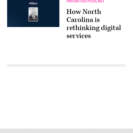
PRIORITIES PODCAST
How North
Carolina is
rethinking digital
services
Advertisement