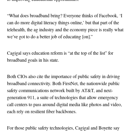
“What does broadband bring? Everyone thinks of Facebook, ‘I
can do more digital literacy things online,’ but that part of the
telehealth, the ag industry and the economy piece is really what
we’ve got to do a better job of educating [on].”
Cagigal says education reform is “at the top of the list” for
broadband goals in his state.
Both CIOs also cite the importance of public safety in driving
broadband connectivity. Both FirstNet, the nationwide public
safety communications network built by AT&T, and next-
generation 911, a suite of technologies that allow emergency
call centers to pass around digital media like photos and video,
each rely on resilient fiber backbones.
For those public safety technologies, Cagigal and Boyette say