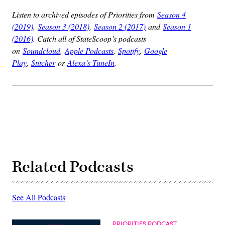
Listen to archived episodes of Priorities from
Season 4
(2019)
,
Season 3 (2018)
,
Season 2 (2017)
and
Season 1
(2016)
. Catch all of StateScoop’s podcasts
on
Soundcloud
,
Apple Podcasts
,
Spotify
,
Google
Play
,
Stitcher
or
Alexa’s TuneIn
.
Related Podcasts
See All Podcasts
PRIORITIES PODCAST