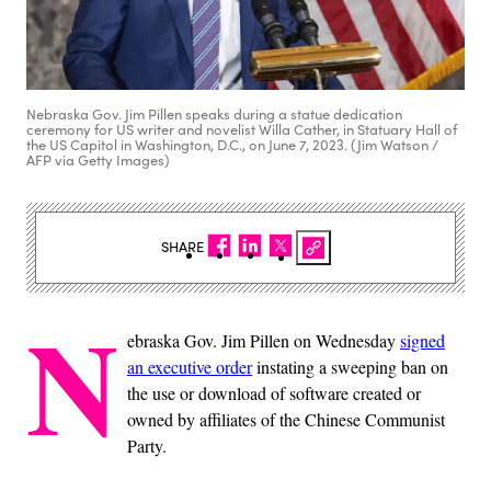
Nebraska Gov. Jim Pillen speaks during a statue dedication
ceremony for US writer and novelist Willa Cather, in Statuary Hall of
the US Capitol in Washington, D.C., on June 7, 2023. (Jim Watson /
AFP via Getty Images)
SHARE
N
ebraska Gov. Jim Pillen on Wednesday
signed
an executive order
instating a sweeping ban on
the use or download of software created or
owned by affiliates of the Chinese Communist
Party.