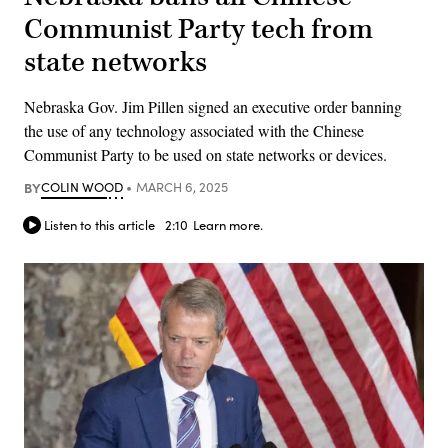
Communist Party tech from
state networks
Nebraska Gov. Jim Pillen signed an executive order banning
the use of any technology associated with the Chinese
Communist Party to be used on state networks or devices.
BY
COLIN WOOD
MARCH 6, 2025
Listen to this article
2:10
Learn more.