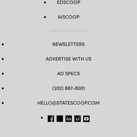
EDSCOOP
AISCOOP
NEWSLETTERS
ADVERTISE WITH US
AD SPECS
(202) 887-8001
HELLO@STATESCOOP.COM
FB
TW
LI
INSTAGRAM
YT