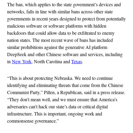
The ban, which applies to the state government’s devices and
networks, falls in line with similar bans across other state
governments in recent years designed to protect from potentially
malicious software or software platforms with hidden
backdoors that could allow data to be exfiltrated to enemy
nation states. The most recent wave of bans has included
similar prohibitions against the generative AI platform
DeepSeek and other Chinese software and services, including
in
New York
, North Carolina and
Texas
.
“This is about protecting Nebraska. We need to continue
identifying and eliminating threats that come from the Chinese
Communist Party,” Pillen, a Republican, said in a press release.
“They don’t mean well, and we must ensure that America’s
adversaries can’t hack our state’s data or critical digital
infrastructure. This is important, ongoing work and
commonsense governance.”