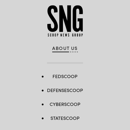
ABOUT US
FEDSCOOP
DEFENSESCOOP
CYBERSCOOP
STATESCOOP