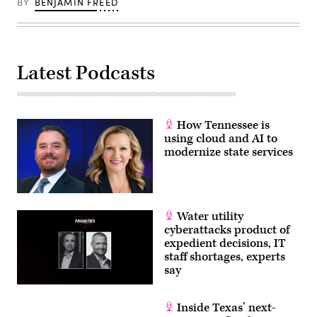
Presidential
BY
BENJAMIN FREED
Gov.
Debate
Greg
on
Abbott’s
June
endorsement
27,
for
2024
his
in
2024
Latest Podcasts
Atlanta,
bid
Georgia.
for
(Andrew
president.
Harnik
(Michael
/
Gonzalez
Getty
/
How Tennessee is
Images)
Getty
using cloud and AI to
Images)
modernize state services
Water utility
cyberattacks product of
expedient decisions, IT
staff shortages, experts
say
Inside Texas’ next-