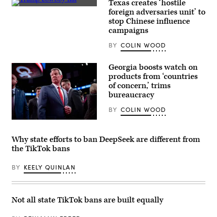
in
Texas creates ‘hostile
Austin,
A
foreign adversaries unit’ to
Texas.
man
stop Chinese influence
(Brandon
wearing
Bell
a
campaigns
/
Donald
Getty
Trump
BY
COLIN WOOD
Images)
cowboy
hat
waits
Georgia boosts watch on
to
products from ‘countries
hear
the
of concern,’ trims
former
bureaucracy
president
speak
BY
COLIN WOOD
at
the
Georgia
South
Gov.
Texas
Brian
International
Why state efforts to ban DeepSeek are different from
Kemp
airport
the TikTok bans
walks
on
through
November
the
19,
BY
KEELY QUINLAN
CNN
2023
Spin
in
Room
Edinburg,
ahead
Texas.
of
Trump
Not all state TikTok bans are built equally
a
received
CNN
Texas