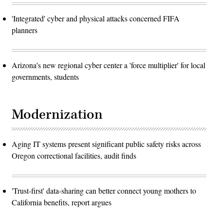
'Integrated' cyber and physical attacks concerned FIFA
planners
Arizona's new regional cyber center a 'force multiplier' for local
governments, students
Modernization
Aging IT systems present significant public safety risks across
Oregon correctional facilities, audit finds
'Trust-first' data-sharing can better connect young mothers to
California benefits, report argues