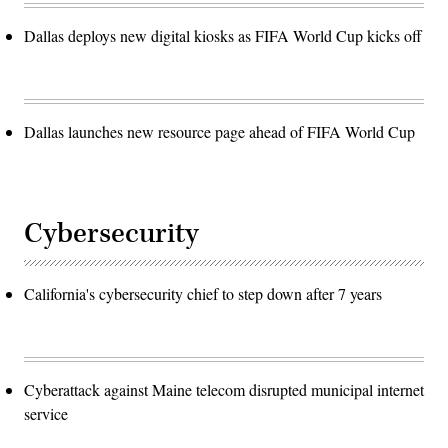
Dallas deploys new digital kiosks as FIFA World Cup kicks off
Dallas launches new resource page ahead of FIFA World Cup
Cybersecurity
California's cybersecurity chief to step down after 7 years
Cyberattack against Maine telecom disrupted municipal internet
service