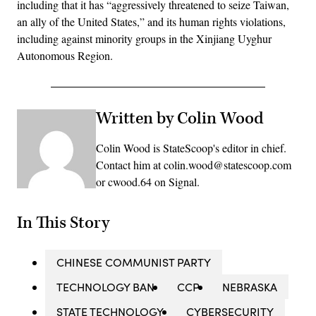
including that it has “aggressively threatened to seize Taiwan,
an ally of the United States,” and its human rights violations,
including against minority groups in the Xinjiang Uyghur
Autonomous Region.
Written by Colin Wood
Colin Wood is StateScoop's editor in chief.
Contact him at colin.wood@statescoop.com
or cwood.64 on Signal.
In This Story
CHINESE COMMUNIST PARTY
TECHNOLOGY BAN
CCP
NEBRASKA
STATE TECHNOLOGY
CYBERSECURITY