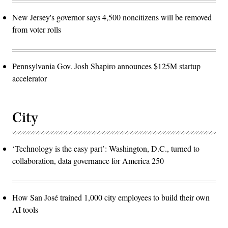
New Jersey's governor says 4,500 noncitizens will be removed
from voter rolls
Pennsylvania Gov. Josh Shapiro announces $125M startup
accelerator
City
‘Technology is the easy part’: Washington, D.C., turned to
collaboration, data governance for America 250
How San José trained 1,000 city employees to build their own
AI tools