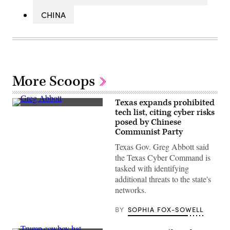
CHINA
More Scoops
Texas expands prohibited
Texas
tech list, citing cyber risks
Gov.
posed by Chinese
Greg
Abbott
Communist Party
speaks
during
Texas Gov. Greg Abbott said
a
the Texas Cyber Command is
bill
signing
tasked with identifying
in
additional threats to the state's
the
State
networks.
Capitol
on
BY
SOPHIA FOX-SOWELL
April
23,
2025