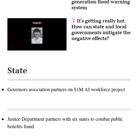
generation flood warning
system
It’s getting really hot.
How can state and local
governments mitigate the
negative effects?
State
Governors association partners on $1M AI workforce project
Justice Department partners with six states to combat public
benefits fraud