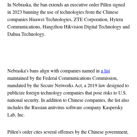
In Nebraska, the ban extends an executive order Pillen signed
in 2023 banning the use of technologies from the Chinese
companies Huawei Technologies, ZTE Corporation, Hytera
Communications, Hangzhou Hikvision Digital Technology and
Dahua Technology.
Advertisement
Nebraska’s bans align with companies named in
a list
maintained by the Federal Communications Commission,
mandated by the Secure Networks Act, a 2019 law designed to
publicize foreign technology companies that pose risks to U.S.
national security. In addition to Chinese companies, the list also
includes the Russian antivirus software company Kaspersky
Lab, Inc.
Pillen’s order cites several offenses by the Chinese government,