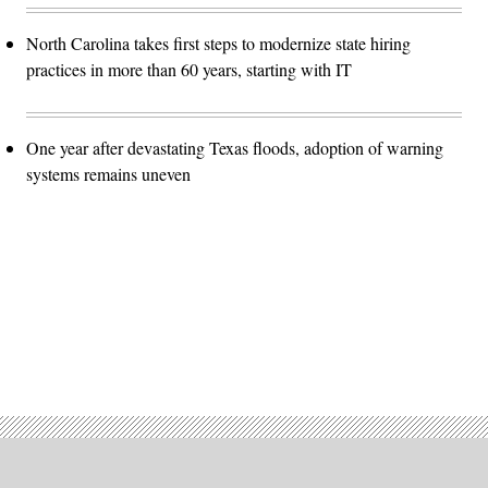
North Carolina takes first steps to modernize state hiring
practices in more than 60 years, starting with IT
One year after devastating Texas floods, adoption of warning
systems remains uneven
Advertisement