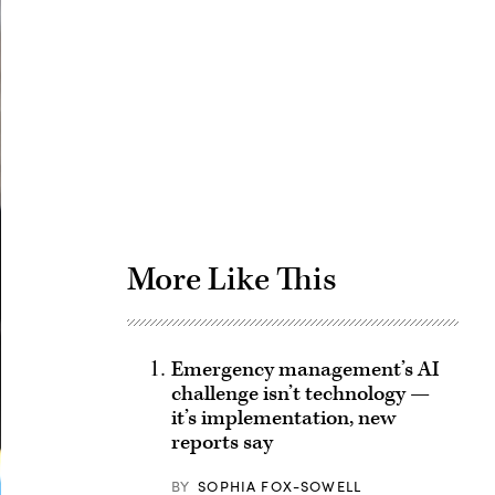
Advertisement
More Like This
Emergency management’s AI
challenge isn’t technology —
it’s implementation, new
reports say
BY
SOPHIA FOX-SOWELL