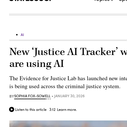
AI
New ‘Justice AI Tracker’ 
are using AI
The Evidence for Justice Lab has launched new inte
is being used across the criminal justice system.
BY
SOPHIA FOX-SOWELL
JANUARY 30, 2026
Listen to this article
3:12
Learn more.