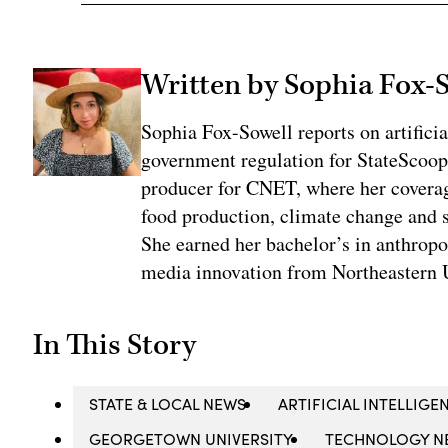
Written by Sophia Fox-
Sophia Fox-Sowell reports on artificia
government regulation for StateScoop
producer for CNET, where her coverag
food production, climate change and 
She earned her bachelor’s in anthrop
media innovation from Northeastern U
In This Story
STATE & LOCAL NEWS
ARTIFICIAL INTELLIGEN
GEORGETOWN UNIVERSITY
TECHNOLOGY N