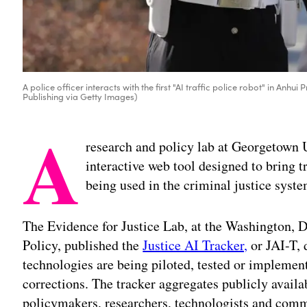
A police officer interacts with the first "AI traffic police robot" in Anh
Publishing via Getty Images)
A
research and policy lab at Georgetown 
interactive web tool designed to bring tr
being used in the criminal justice syste
The Evidence for Justice Lab, at the Washington, D
Policy, published the
Justice AI Tracker,
or JAI-T,
technologies are being piloted, tested or implemen
corrections. The tracker aggregates publicly availa
policymakers, researchers, technologists and comm