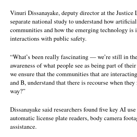
Vinuri Dissanayake, deputy director at the Justice 
separate national study to understand how artificial
communities and how the emerging technology is i
interactions with public safety.
“What’s been really fascinating — we’re still in the
awareness of what people see as being part of the
we ensure that the communities that are interacting 
and B, understand that there is recourse when they fe
way?”
Dissanayake said researchers found five key AI use 
automatic license plate readers, body camera foo
assistance.