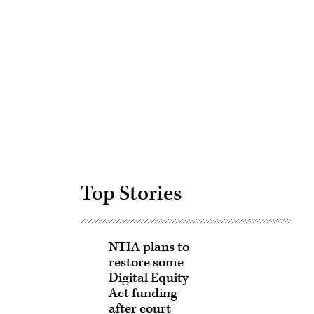
Advertisement
Top Stories
NTIA plans to
restore some
Digital Equity
Act funding
after court