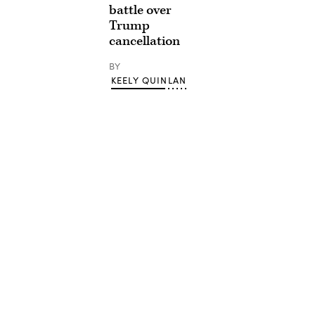
battle over
Trump
cancellation
BY
KEELY QUINLAN
Advertisement