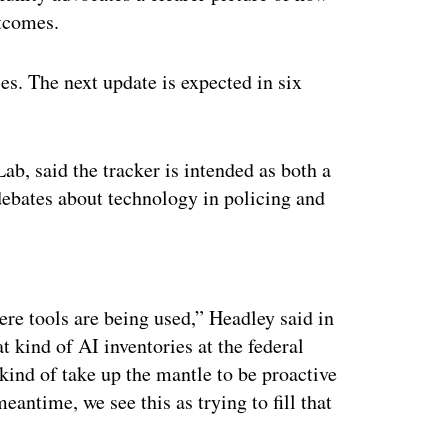
utcomes.
ies. The next update is expected in six
ab, said the tracker is intended as both a
 debates about technology in policing and
ertisement
ere tools are being used,” Headley said in
t kind of AI inventories at the federal
kind of take up the mantle to be proactive
eantime, we see this as trying to fill that