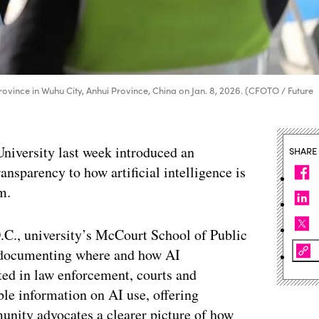
ui Province in Wuhu City, Anhui Province, China on Jan. 8, 2026. (CFOTO / Future
University last week introduced an
SHARE
ansparency to how artificial intelligence is
m.
.C., university’s McCourt School of Public
 documenting where and how AI
ted in law enforcement, courts and
ble information on AI use, offering
unity advocates a clearer picture of how