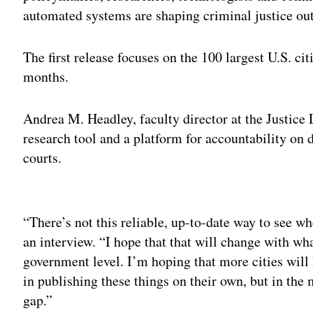
automated systems are shaping criminal justice o
The first release focuses on the 100 largest U.S. cit
months.
Andrea M. Headley, faculty director at the Justice L
research tool and a platform for accountability on
courts.
Adv
“There’s not this reliable, up-to-date way to see wh
an interview. “I hope that that will change with wha
government level. I’m hoping that more cities will 
in publishing these things on their own, but in the m
gap.”