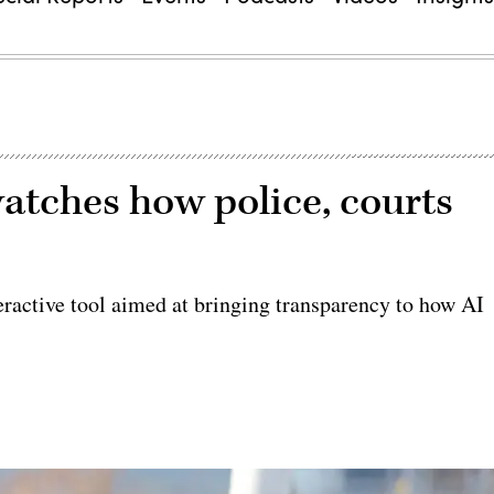
watches how police, courts
ractive tool aimed at bringing transparency to how AI