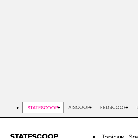
Skip
to
main
content
AISCOOP
FEDSCOOP
STATESCOOP
Topics
Spe