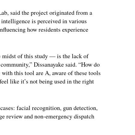
Lab, said the project originated from a
 intelligence is perceived in various
nfluencing how residents experience
 midst of this study — is the lack of
ir community,” Dissanayake said. “How do
with this tool are A, aware of these tools
el like it’s not being used in the right
cases: facial recognition, gun detection,
tage review and non-emergency dispatch