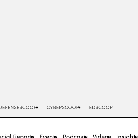
Advertisement
DEFENSESCOOP
CYBERSCOOP
EDSCOOP
cial Reports
Events
Podcasts
Videos
Insight