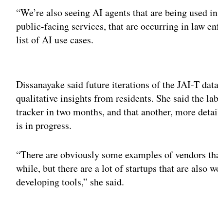
“We’re also seeing AI agents that are being used in
public-facing services, that are occurring in law e
list of AI use cases.
Adv
Dissanayake said future iterations of the JAI-T da
qualitative insights from residents. She said the lab
tracker in two months, and that another, more detai
is in progress.
“There are obviously some examples of vendors that
while, but there are a lot of startups that are also
developing tools,” she said.