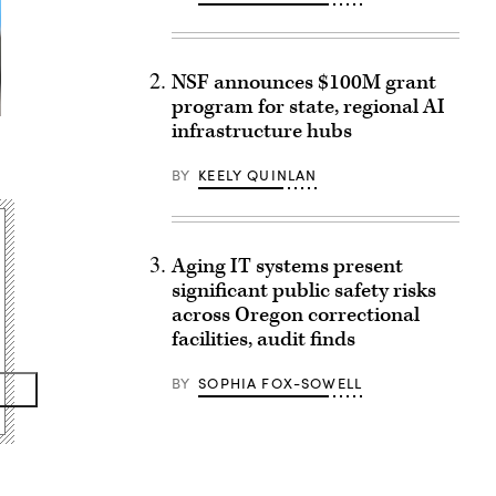
NSF announces $100M grant
program for state, regional AI
infrastructure hubs
BY
KEELY QUINLAN
Aging IT systems present
significant public safety risks
across Oregon correctional
facilities, audit finds
BY
SOPHIA FOX-SOWELL