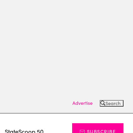
Advertise
Search
s
StateScoop 50
SUBSCRIBE