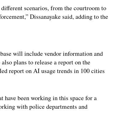
 different scenarios, from the courtroom to
nforcement,” Dissanayake said, adding to the
ertisement
tabase will include vendor information and
 also plans to release a report on the
led report on AI usage trends in 100 cities
 have been working in this space for a
 working with police departments and