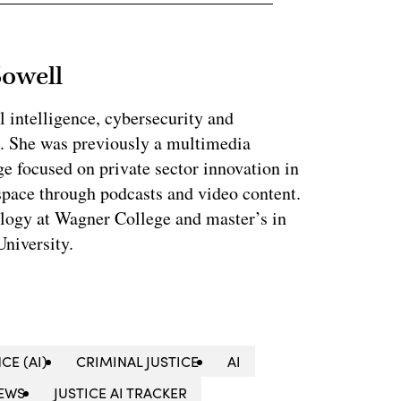
Sowell
l intelligence, cybersecurity and
. She was previously a multimedia
e focused on private sector innovation in
space through podcasts and video content.
ology at Wagner College and master’s in
niversity.
CE (AI)
CRIMINAL JUSTICE
AI
EWS
JUSTICE AI TRACKER