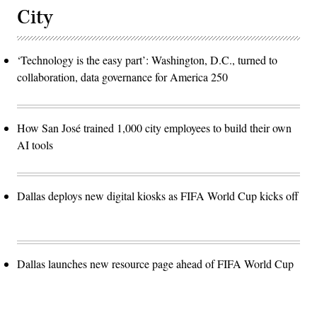
City
‘Technology is the easy part’: Washington, D.C., turned to
collaboration, data governance for America 250
How San José trained 1,000 city employees to build their own
AI tools
Dallas deploys new digital kiosks as FIFA World Cup kicks off
Dallas launches new resource page ahead of FIFA World Cup