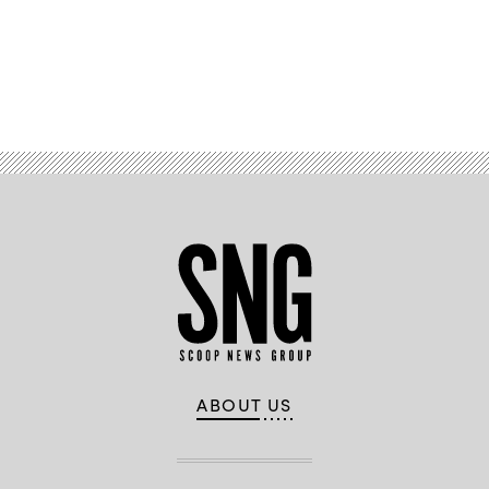
Advertisement
ABOUT US