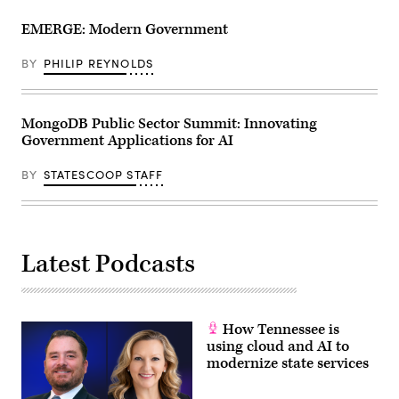
EMERGE: Modern Government
BY
PHILIP REYNOLDS
MongoDB Public Sector Summit: Innovating
Government Applications for AI
BY
STATESCOOP STAFF
Latest Podcasts
How Tennessee is
using cloud and AI to
modernize state services