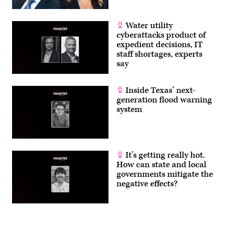
Water utility
cyberattacks product of
expedient decisions, IT
staff shortages, experts
say
Inside Texas’ next-
generation flood warning
system
It’s getting really hot.
How can state and local
governments mitigate the
negative effects?