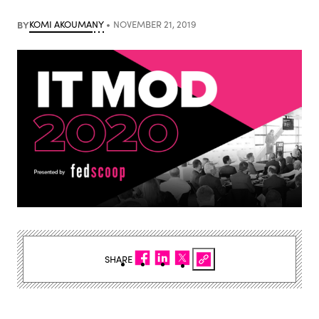
BY
KOMI AKOUMANY
NOVEMBER 21, 2019
SHARE