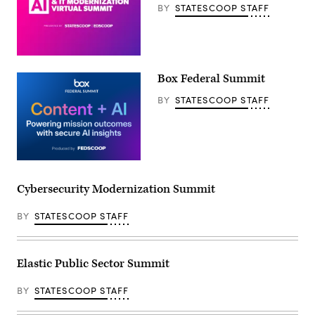
BY
STATESCOOP STAFF
Box Federal Summit
BY
STATESCOOP STAFF
Cybersecurity Modernization Summit
BY
STATESCOOP STAFF
Elastic Public Sector Summit
BY
STATESCOOP STAFF