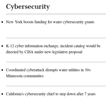
Cybersecurity
New York boosts funding for water cybersecurity grants
K-12 cyber information exchange, incident catalog would be
directed by CISA under new legislative proposal
Coordinated cyberattack disrupts water utilities in 30+
Minnesota communities
California's cybersecurity chief to step down after 7 years