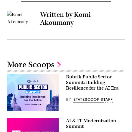
Written by Komi
Akoumany
More Scoops
Rubrik Public Sector
Summit: Building
Resilience for the AI Era
BY
STATESCOOP STAFF
AI & IT Modernization
Summit