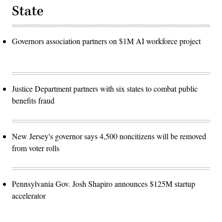
State
Governors association partners on $1M AI workforce project
Justice Department partners with six states to combat public
benefits fraud
New Jersey's governor says 4,500 noncitizens will be removed
from voter rolls
Pennsylvania Gov. Josh Shapiro announces $125M startup
accelerator