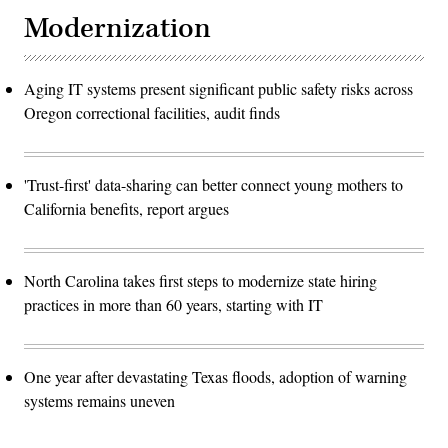
Modernization
Aging IT systems present significant public safety risks across
Oregon correctional facilities, audit finds
'Trust-first' data-sharing can better connect young mothers to
California benefits, report argues
North Carolina takes first steps to modernize state hiring
practices in more than 60 years, starting with IT
One year after devastating Texas floods, adoption of warning
systems remains uneven