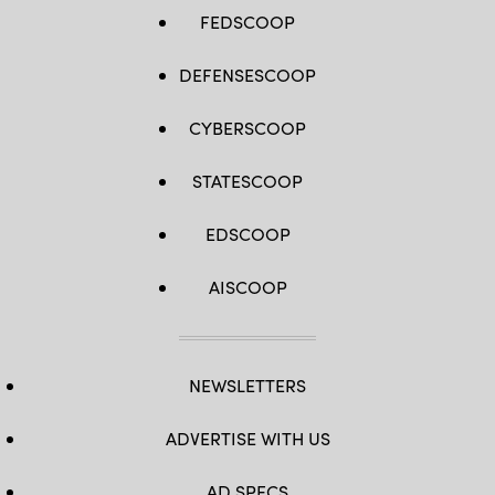
FEDSCOOP
DEFENSESCOOP
CYBERSCOOP
STATESCOOP
EDSCOOP
AISCOOP
NEWSLETTERS
ADVERTISE WITH US
AD SPECS