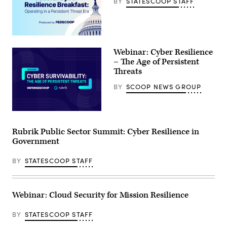
BY
STATESCOOP STAFF
Webinar: Cyber Resilience
– The Age of Persistent
Threats
BY
SCOOP NEWS GROUP
Rubrik Public Sector Summit: Cyber Resilience in
Government
BY
STATESCOOP STAFF
Webinar: Cloud Security for Mission Resilience
BY
STATESCOOP STAFF