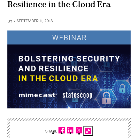
Resilience in the Cloud Era
BY
SEPTEMBER 11, 2018
SHARE