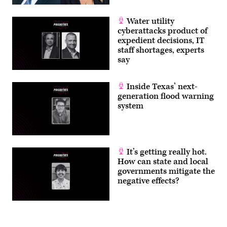
Water utility
cyberattacks product of
expedient decisions, IT
staff shortages, experts
say
Inside Texas’ next-
generation flood warning
system
It’s getting really hot.
How can state and local
governments mitigate the
negative effects?