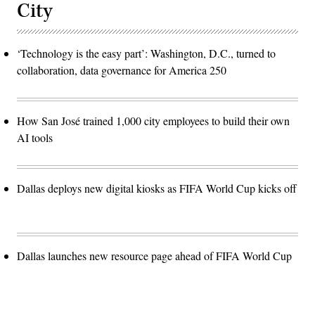
City
‘Technology is the easy part’: Washington, D.C., turned to
collaboration, data governance for America 250
How San José trained 1,000 city employees to build their own
AI tools
Dallas deploys new digital kiosks as FIFA World Cup kicks off
Dallas launches new resource page ahead of FIFA World Cup