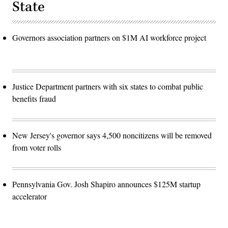
State
Governors association partners on $1M AI workforce project
Justice Department partners with six states to combat public
benefits fraud
New Jersey's governor says 4,500 noncitizens will be removed
from voter rolls
Pennsylvania Gov. Josh Shapiro announces $125M startup
accelerator