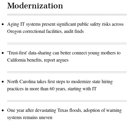
Modernization
Aging IT systems present significant public safety risks across
Oregon correctional facilities, audit finds
'Trust-first' data-sharing can better connect young mothers to
California benefits, report argues
North Carolina takes first steps to modernize state hiring
practices in more than 60 years, starting with IT
One year after devastating Texas floods, adoption of warning
systems remains uneven