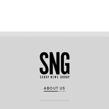
Advertisement
ABOUT US