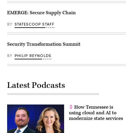
EMERGE: Secure Supply Chain
BY
STATESCOOP STAFF
Security Transformation Summit
BY
PHILIP REYNOLDS
Latest Podcasts
How Tennessee is
using cloud and AI to
modernize state services