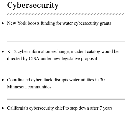
Cybersecurity
New York boosts funding for water cybersecurity grants
K-12 cyber information exchange, incident catalog would be
directed by CISA under new legislative proposal
Coordinated cyberattack disrupts water utilities in 30+
Minnesota communities
California's cybersecurity chief to step down after 7 years