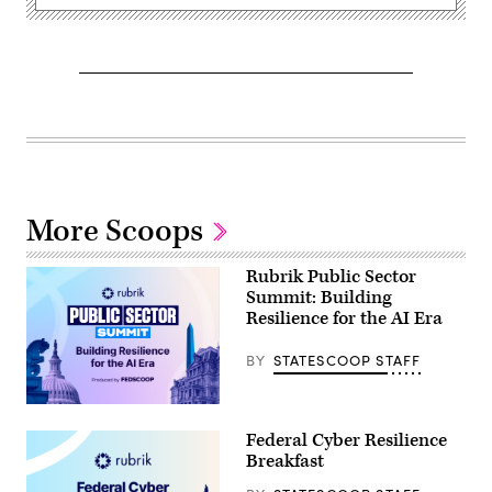
More Scoops
Rubrik Public Sector
Summit: Building
Resilience for the AI Era
BY
STATESCOOP STAFF
Federal Cyber Resilience
Breakfast