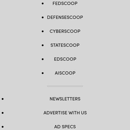
FEDSCOOP
DEFENSESCOOP
CYBERSCOOP
STATESCOOP
EDSCOOP
AISCOOP
NEWSLETTERS
ADVERTISE WITH US
AD SPECS