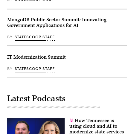
MongoDB Public Sector Summit: Innovating
Government Applications for AI
BY
STATESCOOP STAFF
IT Modernization Summit
BY
STATESCOOP STAFF
Latest Podcasts
How Tennessee is
using cloud and AI to
modernize state services