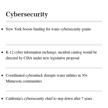
Cybersecurity
New York boosts funding for water cybersecurity grants
K-12 cyber information exchange, incident catalog would be
directed by CISA under new legislative proposal
Coordinated cyberattack disrupts water utilities in 30+
Minnesota communities
California's cybersecurity chief to step down after 7 years