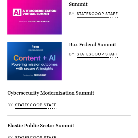
Summit
BY
STATESCOOP STAFF
Box Federal Summit
BY
STATESCOOP STAFF
Cybersecurity Modernization Summit
BY
STATESCOOP STAFF
Elastic Public Sector Summit
BY
STATESCOOP STAFF