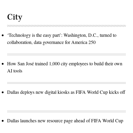
City
‘Technology is the easy part’: Washington, D.C., turned to
collaboration, data governance for America 250
How San José trained 1,000 city employees to build their own
AI tools
Dallas deploys new digital kiosks as FIFA World Cup kicks off
Dallas launches new resource page ahead of FIFA World Cup