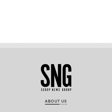
Advertisement
ABOUT US