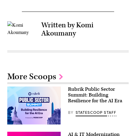
Written by Komi
Akoumany
More Scoops
Rubrik Public Sector
Summit: Building
Resilience for the AI Era
BY
STATESCOOP STAFF
AI & IT Modernization