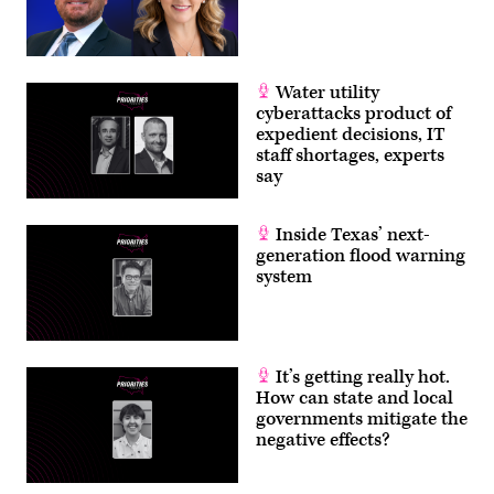
Water utility
cyberattacks product of
expedient decisions, IT
staff shortages, experts
say
Inside Texas’ next-
generation flood warning
system
It’s getting really hot.
How can state and local
governments mitigate the
negative effects?