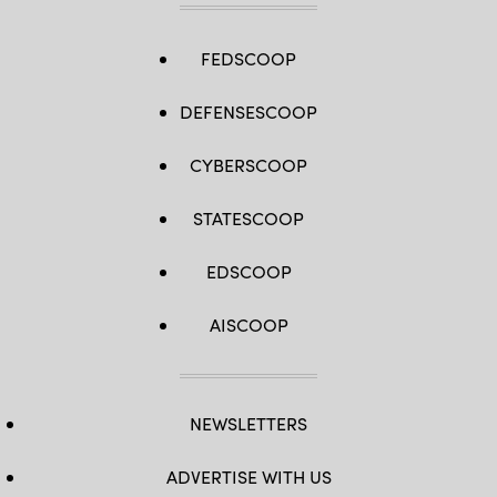
FEDSCOOP
DEFENSESCOOP
CYBERSCOOP
STATESCOOP
EDSCOOP
AISCOOP
NEWSLETTERS
ADVERTISE WITH US