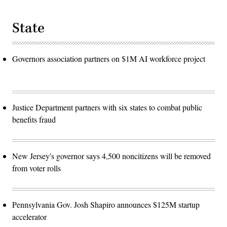
State
Governors association partners on $1M AI workforce project
Justice Department partners with six states to combat public
benefits fraud
New Jersey's governor says 4,500 noncitizens will be removed
from voter rolls
Pennsylvania Gov. Josh Shapiro announces $125M startup
accelerator