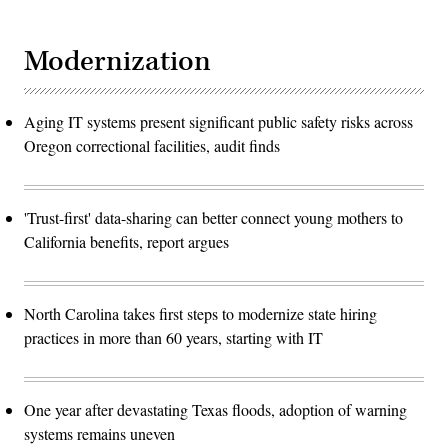
Modernization
Aging IT systems present significant public safety risks across
Oregon correctional facilities, audit finds
'Trust-first' data-sharing can better connect young mothers to
California benefits, report argues
North Carolina takes first steps to modernize state hiring
practices in more than 60 years, starting with IT
One year after devastating Texas floods, adoption of warning
systems remains uneven