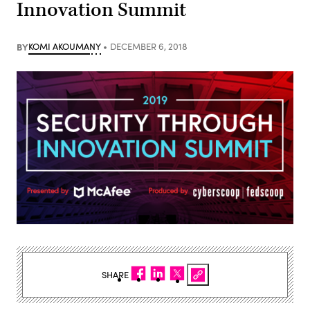
Innovation Summit
BY
KOMI AKOUMANY
DECEMBER 6, 2018
SHARE