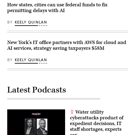
/
How states, cities can use federal funds to fix
Anadolu
via
permitting delays with AI
Getty
Images)
BY
KEELY QUINLAN
New York’s IT office partners with AWS for cloud and
AI services, strategy saving taxpayers $58M
BY
KEELY QUINLAN
Latest Podcasts
Water utility
cyberattacks product of
expedient decisions, IT
staff shortages, experts