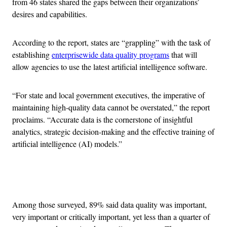
from 46 states shared the gaps between their organizations’
desires and capabilities.
According to the report, states are “grappling” with the task of
establishing
enterprisewide data quality programs
that will
allow agencies to use the latest artificial intelligence software.
“For state and local government executives, the imperative of
maintaining high-quality data cannot be overstated,” the report
proclaims. “Accurate data is the cornerstone of insightful
analytics, strategic decision-making and the effective training of
artificial intelligence (AI) models.”
Advertisement
Among those surveyed, 89% said data quality was important,
very important or critically important, yet less than a quarter of