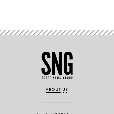
Advertisement
ABOUT US
FEDSCOOP