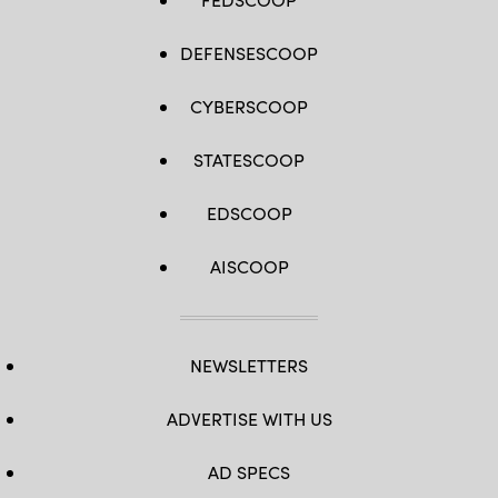
DEFENSESCOOP
CYBERSCOOP
STATESCOOP
EDSCOOP
AISCOOP
NEWSLETTERS
ADVERTISE WITH US
AD SPECS