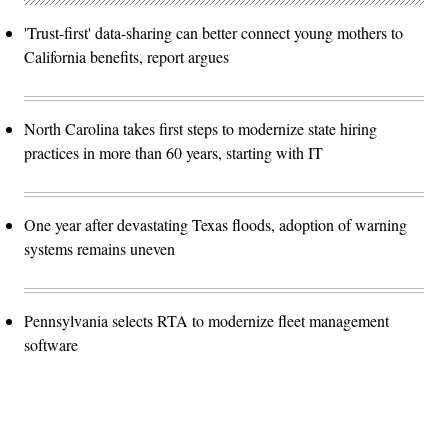
'Trust-first' data-sharing can better connect young mothers to
California benefits, report argues
North Carolina takes first steps to modernize state hiring
practices in more than 60 years, starting with IT
One year after devastating Texas floods, adoption of warning
systems remains uneven
Pennsylvania selects RTA to modernize fleet management
software