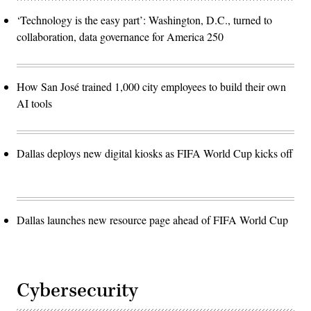
‘Technology is the easy part’: Washington, D.C., turned to
collaboration, data governance for America 250
How San José trained 1,000 city employees to build their own
AI tools
Dallas deploys new digital kiosks as FIFA World Cup kicks off
Dallas launches new resource page ahead of FIFA World Cup
Cybersecurity