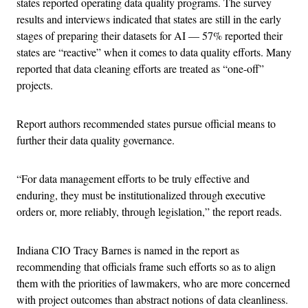
states reported operating data quality programs. The survey
results and interviews indicated that states are still in the early
stages of preparing their datasets for AI — 57% reported their
states are “reactive” when it comes to data quality efforts. Many
reported that data cleaning efforts are treated as “one-off”
projects.
Report authors recommended states pursue official means to
further their data quality governance.
“For data management efforts to be truly effective and
enduring, they must be institutionalized through executive
orders or, more reliably, through legislation,” the report reads.
Indiana CIO Tracy Barnes is named in the report as
recommending that officials frame such efforts so as to align
them with the priorities of lawmakers, who are more concerned
with project outcomes than abstract notions of data cleanliness.