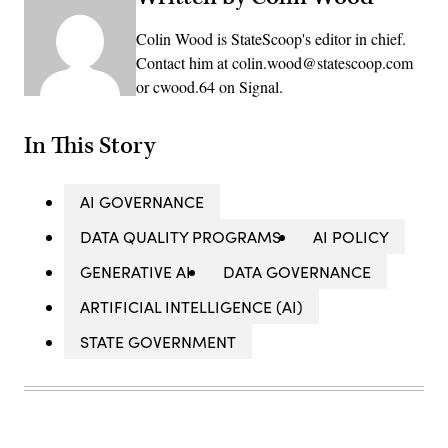
Colin Wood is StateScoop's editor in chief.
Contact him at colin.wood@statescoop.com
or cwood.64 on Signal.
In This Story
AI GOVERNANCE
DATA QUALITY PROGRAMS
AI POLICY
GENERATIVE AI
DATA GOVERNANCE
ARTIFICIAL INTELLIGENCE (AI)
STATE GOVERNMENT