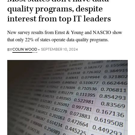
quality programs, despite
interest from top IT leaders
New survey results from Ernst & Young and NASCIO show
that only 22% of states operate data quality programs.
BY
COLIN WOOD
SEPTEMBER 10, 2024