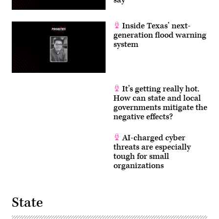
say
Inside Texas’ next-
generation flood warning
system
It’s getting really hot.
How can state and local
governments mitigate the
negative effects?
AI-charged cyber
threats are especially
tough for small
organizations
State