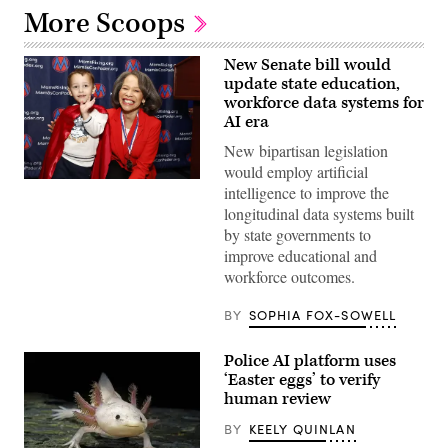
More Scoops
New Senate bill would
update state education,
workforce data systems for
AI era
New bipartisan legislation
would employ artificial
Sen.
intelligence to improve the
Lisa
longitudinal data systems built
Blunt
Rochester
by state governments to
poses
improve educational and
for
a
workforce outcomes.
photo
after
receiving
BY
SOPHIA FOX-SOWELL
an
award
from
Police AI platform uses
MomsRising
‘Easter eggs’ to verify
members
and
human review
their
children
BY
KEELY QUINLAN
for