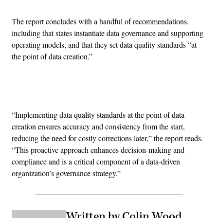
The report concludes with a handful of recommendations,
including that states instantiate data governance and supporting
operating models, and that they set data quality standards “at
the point of data creation.”
Advertisement
“Implementing data quality standards at the point of data
creation ensures accuracy and consistency from the start,
reducing the need for costly corrections later,” the report reads.
“This proactive approach enhances decision-making and
compliance and is a critical component of a data-driven
organization’s governance strategy.”
Written by Colin Wood