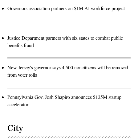
Governors association partners on $1M AI workforce project
Justice Department partners with six states to combat public
benefits fraud
New Jersey's governor says 4,500 noncitizens will be removed
from voter rolls
Pennsylvania Gov. Josh Shapiro announces $125M startup
accelerator
City