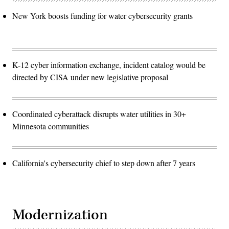
New York boosts funding for water cybersecurity grants
K-12 cyber information exchange, incident catalog would be
directed by CISA under new legislative proposal
Coordinated cyberattack disrupts water utilities in 30+
Minnesota communities
California's cybersecurity chief to step down after 7 years
Modernization