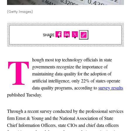
(Getty Images)
SHARE
T
hough most top technology officials in state
governments recognize the importance of
maintaining data quality for the adoption of
artificial intelligence, only 22% of states operate
data quality programs, according to
survey results
published Tuesday.
Through a recent survey conducted by the professional services
firm Ernst & Young and the National Association of State
Chief Information Officers, state CIOs and chief data officers