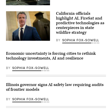
championing
policies
An
that
axolotl
make
California officials
faces
life
the
highlight AI, FireSat and
affordable
camera.
for
predictive technologies as
(Getty
families
centerpieces in state
Images)
during
wildfire strategy
an
event
at
BY
SOPHIA FOX-SOWELL
California
the
Gov.
U.S.
Gavin
Capitol
Newsom
Economic uncertainty is forcing cities to rethink
Visitor
speaks
Center
technology investments, AI and resilience
to
on
reporters
April
inside
28,
BY
SOPHIA FOX-SOWELL
the
2026
U.S.
in
Capitol
Washington,
in
D.C.
Washington,
Illinois governor signs AI safety law requiring audits
(Paul
D.C.
Morigi
of frontier models
on
/
May
Getty
20,
Images
BY
SOPHIA FOX-SOWELL
2026.
for
(Nathan
MomsRising)
Posner