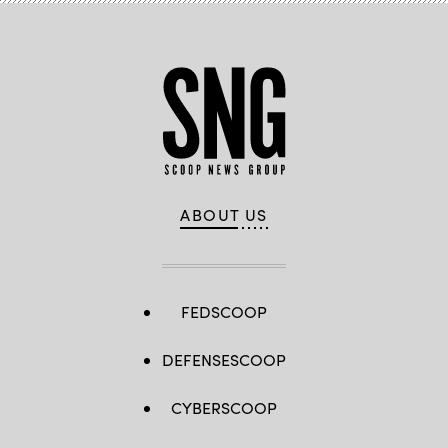
ABOUT US
FEDSCOOP
DEFENSESCOOP
CYBERSCOOP