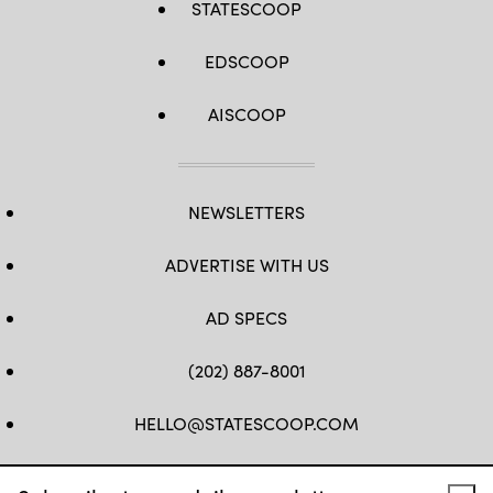
STATESCOOP
EDSCOOP
AISCOOP
NEWSLETTERS
ADVERTISE WITH US
AD SPECS
(202) 887-8001
HELLO@STATESCOOP.COM
FB
TW
LI
INSTAGRAM
YT