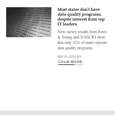
Most states don’t have
data quality programs,
despite interest from top
IT leaders
New survey results from Ernst
& Young and NASCIO show
(Getty
that only 22% of states operate
Images)
data quality programs.
SEP 10, 2024
BY
COLIN WOOD
Advertisement