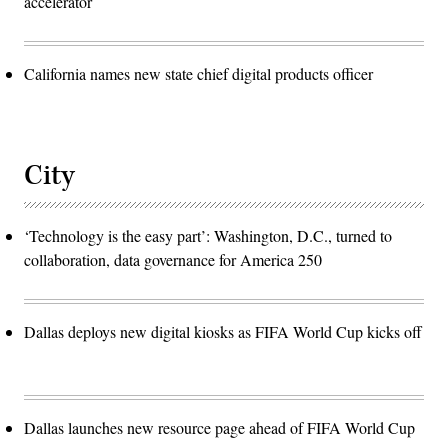
accelerator
California names new state chief digital products officer
City
‘Technology is the easy part’: Washington, D.C., turned to
collaboration, data governance for America 250
Dallas deploys new digital kiosks as FIFA World Cup kicks off
Dallas launches new resource page ahead of FIFA World Cup