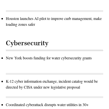
Houston launches AI pilot to improve curb management, make
loading zones safer
Cybersecurity
New York boosts funding for water cybersecurity grants
K-12 cyber information exchange, incident catalog would be
directed by CISA under new legislative proposal
Coordinated cyberattack disrupts water utilities in 30+