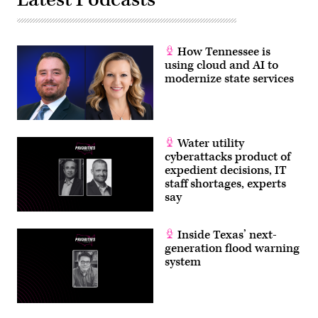
How Tennessee is
using cloud and AI to
modernize state services
Water utility
cyberattacks product of
expedient decisions, IT
staff shortages, experts
say
Inside Texas’ next-
generation flood warning
system