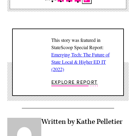
This story was featured in
StateScoop Special Report:
Emerging Tech: The Future of
State Local & Higher ED IT
(2022)
EXPLORE REPORT
Written by Kathe Pelletier