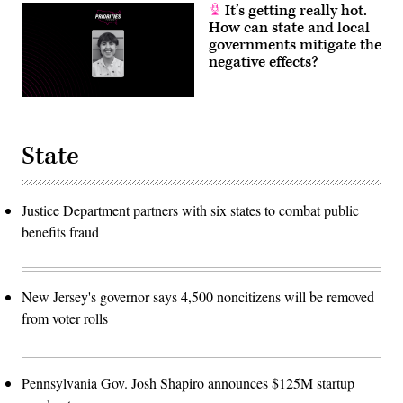
It’s getting really hot.
How can state and local
governments mitigate the
negative effects?
State
Justice Department partners with six states to combat public
benefits fraud
New Jersey's governor says 4,500 noncitizens will be removed
from voter rolls
Pennsylvania Gov. Josh Shapiro announces $125M startup