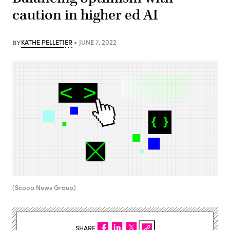
caution in higher ed AI
BY
KATHE PELLETIER
JUNE 7, 2022
(Scoop News Group)
SHARE