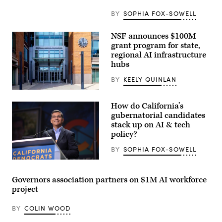
BY
SOPHIA FOX-SOWELL
NSF announces $100M
grant program for state,
regional AI infrastructure
hubs
BY
KEELY QUINLAN
Entrance
of
How do California’s
The
National
gubernatorial candidates
Science
stack up on AI & tech
Foundation
policy?
(NSF)
in
Washington
BY
SOPHIA FOX-SOWELL
D.C.,
USA.
Xavier
(Getty
Becerra
Images)
(Gage
Governors association partners on $1M AI workforce
Skidmore
project
/
Wikimedia)
BY
COLIN WOOD