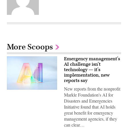
More Scoops
Emergency management’s
AI challenge isn’t
technology — it’s
implementation, new
reports say
New reports from the nonprofit
(Getty
Markle Foundation's AI for
Images)
Disasters and Emergencies
Initiative found that AI holds
great benefit for emergency
management agencies, if they
can clear…