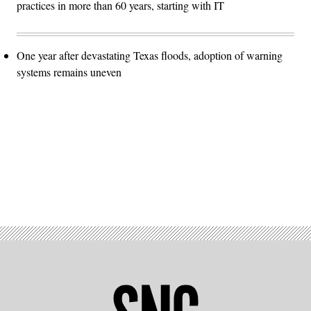
practices in more than 60 years, starting with IT
One year after devastating Texas floods, adoption of warning
systems remains uneven
Advertisement