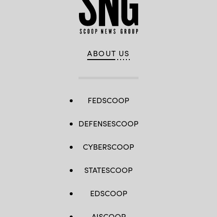
ABOUT US
FEDSCOOP
DEFENSESCOOP
CYBERSCOOP
STATESCOOP
EDSCOOP
AISCOOP