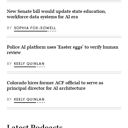
New Senate bill would update state education,
workforce data systems for AI era
BY
SOPHIA FOX-SOWELL
Police AI platform uses ‘Easter eggs’ to verify human
review
BY
KEELY QUINLAN
Colorado hires former ACF official to serve as
principal director for AI architecture
BY
KEELY QUINLAN
Latest Podcasts