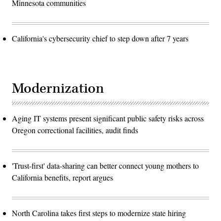
Minnesota communities
California's cybersecurity chief to step down after 7 years
Modernization
Aging IT systems present significant public safety risks across
Oregon correctional facilities, audit finds
'Trust-first' data-sharing can better connect young mothers to
California benefits, report argues
North Carolina takes first steps to modernize state hiring