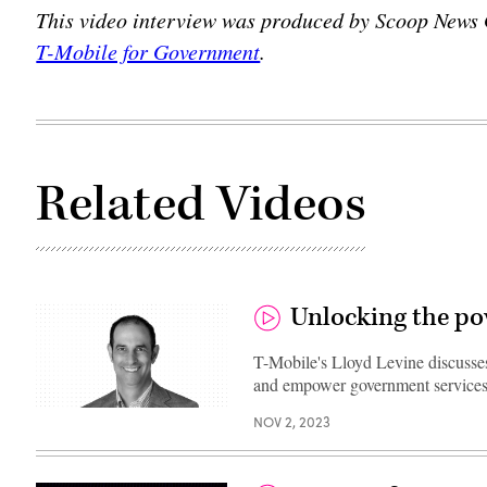
This video interview was produced by Scoop News
T-Mobile for Government
.
Related Videos
Unlocking the pow
T-Mobile's Lloyd Levine discusses
and empower government services
NOV 2, 2023