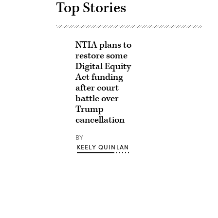
Top Stories
NTIA plans to
restore some
Digital Equity
Act funding
after court
battle over
Trump
cancellation
BY
KEELY QUINLAN