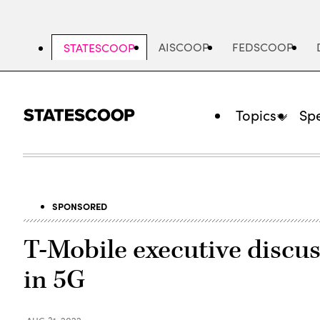
Skip
to
main
AISCOOP
FEDSCOOP
STATESCOOP
content
Topics
Spe
SPONSORED
T-Mobile executive discuss
in 5G