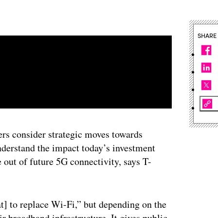
SHARE
ders consider strategic moves towards
understand the impact today’s investment
e out of future 5G connectivity, says T-
at] to replace Wi-Fi,” but depending on the
ir broadband infrastructure. It gives public