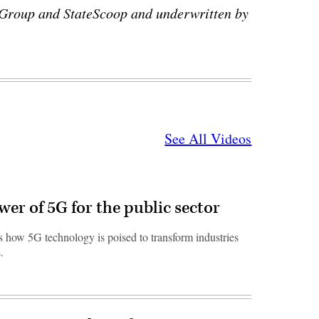
 Group and StateScoop and underwritten by
See All Videos
er of 5G for the public sector
 how 5G technology is poised to transform industries
.