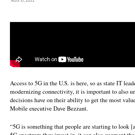
AUG 31, 2022
Access to 5G in the U.S. is here, so as state IT lea
modernizing connectivity, it is important to also 
decisions have on their ability to get the most valu
Mobile executive Dave Bezzant.
“5G is something that people are starting to look [
5G spectrum they invest in, it can also augment the