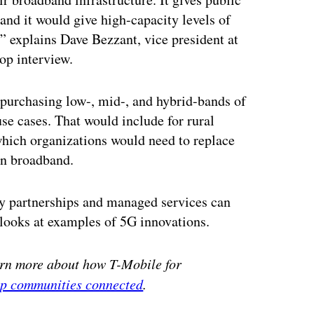
 and it would give high-capacity levels of
,” explains Dave Bezzant, vice president at
op interview.
 purchasing low-, mid-, and hybrid-bands of
use cases. That would include for rural
 which organizations would need to replace
en broadband.
ry partnerships and managed services can
 looks at examples of 5G innovations.
arn more about how T-Mobile for
eep communities connected
.