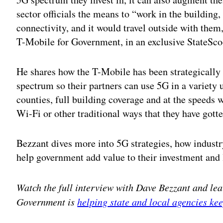
sector officials the means to “work in the building,
connectivity, and it would travel outside with them
T-Mobile for Government, in an exclusive StateSco
He shares how the T-Mobile has been strategically
spectrum so their partners can use 5G in a variety 
counties, full building coverage and at the speeds
Wi-Fi or other traditional ways that they have gott
Bezzant dives more into 5G strategies, how indust
help government add value to their investment and
Watch the full interview with Dave Bezzant and le
Government is
helping state and local agencies k