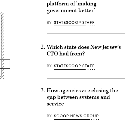
platform of ‘making
government better’
BY
STATESCOOP STAFF
Which state does New Jersey’s
CTO hail from?
BY
STATESCOOP STAFF
How agencies are closing the
gap between systems and
service
BY
SCOOP NEWS GROUP