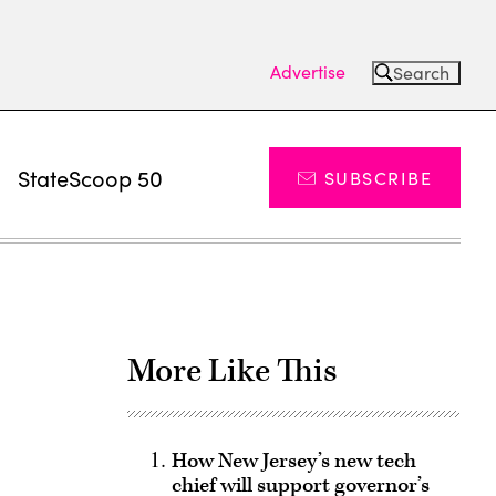
Advertise
Search
s
StateScoop 50
SUBSCRIBE
More Like This
How New Jersey’s new tech
chief will support governor’s