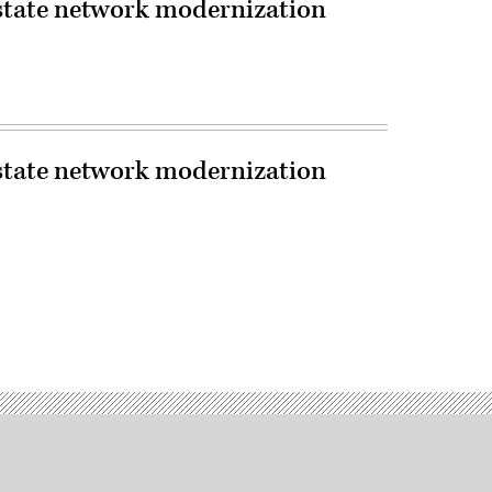
 state network modernization
 state network modernization