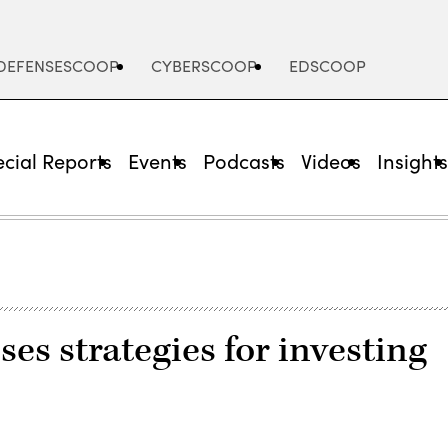
DEFENSESCOOP
CYBERSCOOP
EDSCOOP
cial Reports
Events
Podcasts
Videos
Insight
es strategies for investing