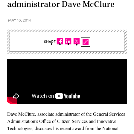
administrator Dave McClure
MAY 16, 2014
SHARE
Dave McClure, associate administrator of the General Services
Administration’s Office of Citizen Services and Innovative
Technologies, discusses his recent award from the National