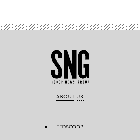
Advertisement
ABOUT US
FEDSCOOP