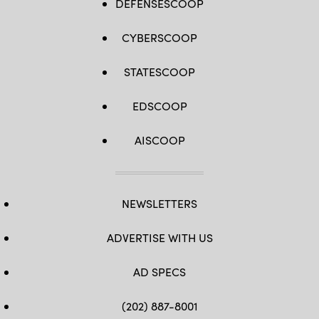
DEFENSESCOOP
CYBERSCOOP
STATESCOOP
EDSCOOP
AISCOOP
NEWSLETTERS
ADVERTISE WITH US
AD SPECS
(202) 887-8001