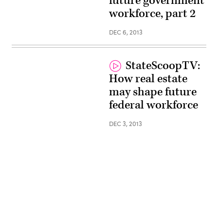
future government
workforce, part 2
DEC 6, 2013
StateScoopTV:
How real estate
may shape future
federal workforce
DEC 3, 2013