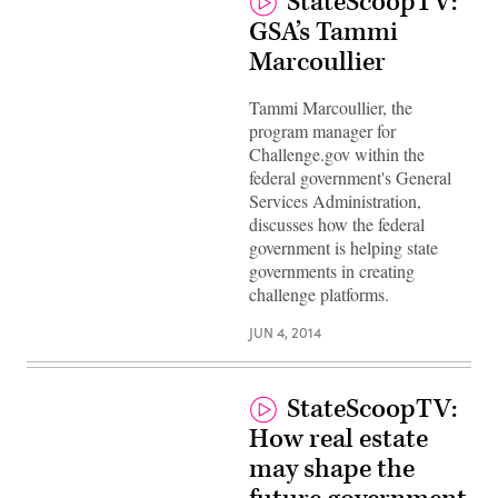
StateScoopTV:
GSA’s Tammi
Marcoullier
Tammi Marcoullier, the
program manager for
Challenge.gov within the
federal government's General
Services Administration,
discusses how the federal
government is helping state
governments in creating
challenge platforms.
JUN 4, 2014
StateScoopTV:
How real estate
may shape the