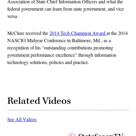
Association of State Chief Information Officers and what the
federal government can learn from state government, and vice
versa.
McClure received the
2014 Tech Champion Award
at the 2014
NASCIO Midyear Conference in Baltimore, Md., as a
recognition of his “outstanding contributions promoting
government performance excellence” through information
technology solutions, policies and practice.
Related Videos
See All Videos