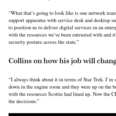
“What that’s going to look like is one network tea
support apparatus with service desk and desktop su
to position us to deliver digital services in an enter
with the resources we’ve been entrusted with and it
security posture across the state.”
Collins on how his job will chang
“I always think about it in terms of Star Trek. I’m
down in the engine room and they were up on the b
with the resources Scottie had lined up. Now the C
the decisions.”