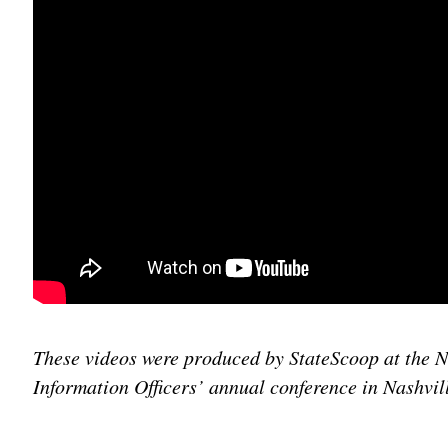
These videos were produced by StateScoop at the N
Information Officers’ annual conference in Nashvil