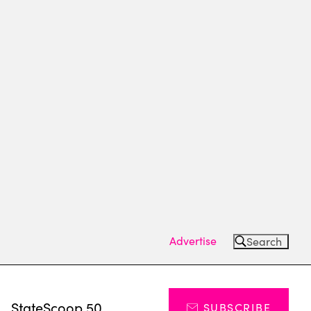
Advertise
Search
s
StateScoop 50
SUBSCRIBE