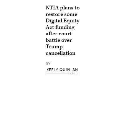
NTIA plans to
restore some
Digital Equity
Act funding
after court
battle over
Trump
cancellation
BY
KEELY QUINLAN