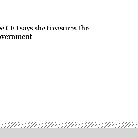
e CIO says she treasures the
government
Advertisement