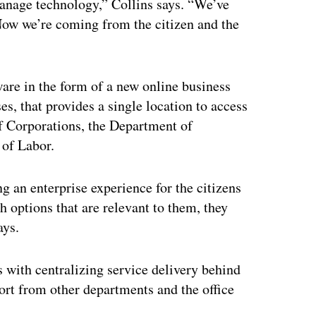
anage technology,” Collins says. “We’ve
Now we’re coming from the citizen and the
are in the form of a new online business
s, that provides a single location to access
of Corporations, the Department of
 of Labor.
g an enterprise experience for the citizens
h options that are relevant to them, they
ays.
s with centralizing service delivery behind
port from other departments and the office