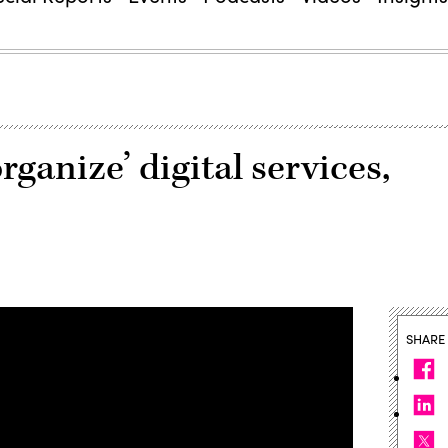
rganize’ digital services,
SHARE