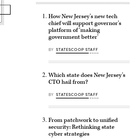
How New Jersey’s new tech
chief will support governor’s
platform of ‘making
government better’
BY
STATESCOOP STAFF
Which state does New Jersey’s
CTO hail from?
BY
STATESCOOP STAFF
From patchwork to unified
security: Rethinking state
cyber strategies