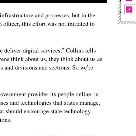
infrastructure and processes, but in the
officer, this effort was not initiated to
deliver digital services,” Collins tells
ens think about us, they think about us as
es and divisions and sections. So we’re
overnment provides its people online, is
sses and technologies that states manage,
hat should encourage state technology
ions.