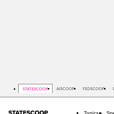
Skip
to
main
content
AISCOOP
FEDSCOOP
STATESCOOP
Topics
Spe