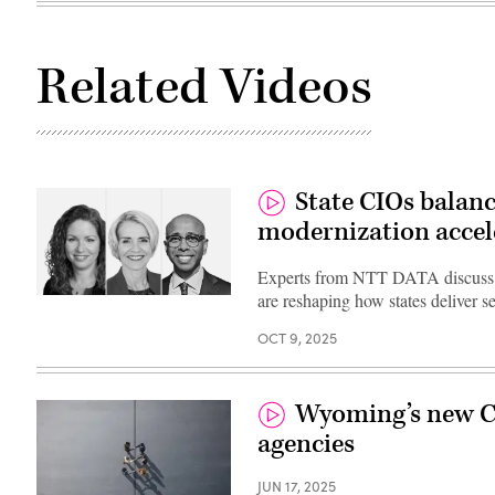
Related Videos
State CIOs balanc
modernization accel
Experts from NTT DATA discuss h
are reshaping how states deliver s
OCT 9, 2025
Wyoming’s new CI
agencies
JUN 17, 2025