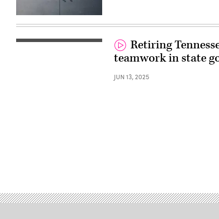
(Getty
Images)
Retiring Tennesse
teamwork in state 
JUN 13, 2025