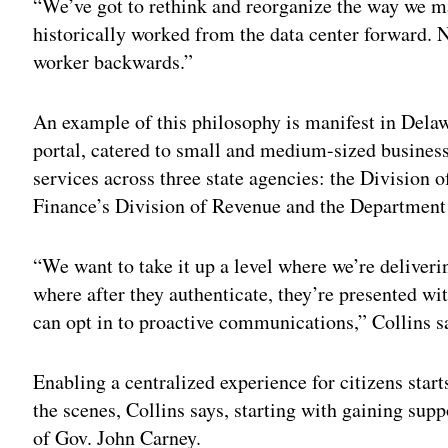
“We’ve got to rethink and reorganize the way we m
historically worked from the data center forward. 
worker backwards.”
An example of this philosophy is manifest in Delaw
portal, catered to small and medium-sized businesse
services across three state agencies: the Division 
Finance’s Division of Revenue and the Department
“We want to take it up a level where we’re deliverin
where after they authenticate, they’re presented wit
can opt in to proactive communications,” Collins s
Enabling a centralized experience for citizens start
the scenes, Collins says, starting with gaining sup
of Gov. John Carney.