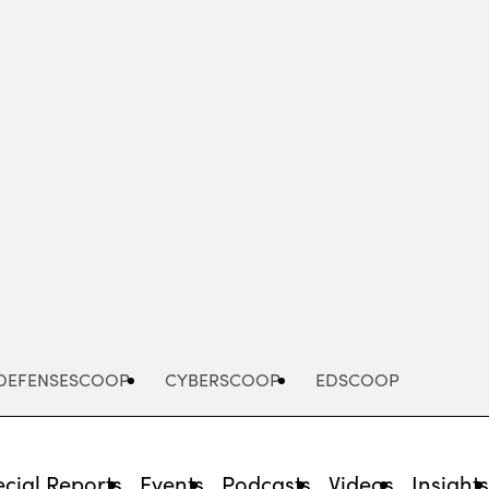
Advertisement
DEFENSESCOOP
CYBERSCOOP
EDSCOOP
cial Reports
Events
Podcasts
Videos
Insight