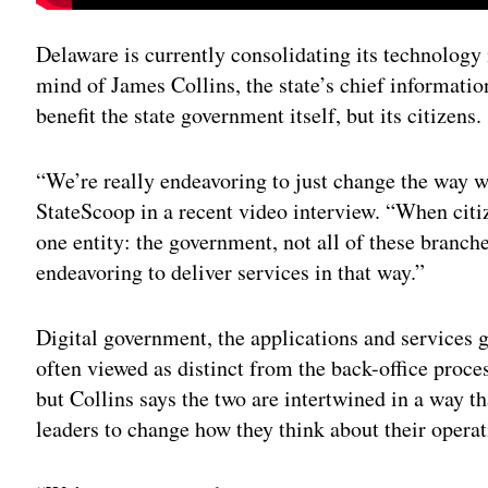
Delaware is currently consolidating its technology 
mind of James Collins, the state’s chief information 
benefit the state government itself, but its citizens.
“We’re really endeavoring to just change the way we 
StateScoop in a recent video interview. “When citiz
one entity: the government, not all of these branch
endeavoring to deliver services in that way.”
Digital government, the applications and services g
often viewed as distinct from the back-office proce
but Collins says the two are intertwined in a way t
leaders to change how they think about their operat