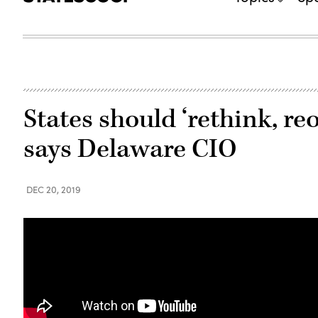
States should ‘rethink, reo
says Delaware CIO
DEC 20, 2019