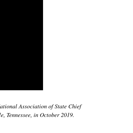
ational Association of State Chief
le, Tennessee, in October 2019.