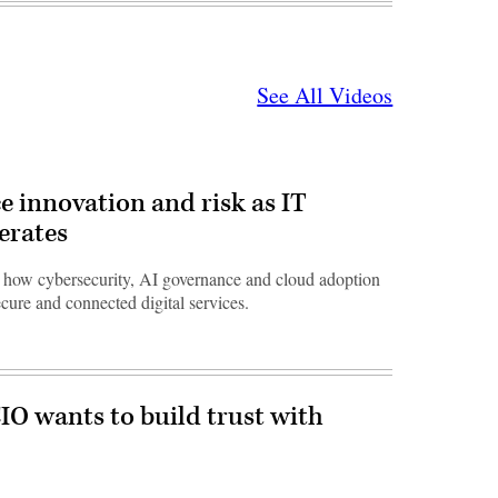
See All Videos
e innovation and risk as IT
erates
ow cybersecurity, AI governance and cloud adoption
ecure and connected digital services.
O wants to build trust with