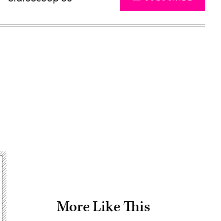
Advertisement
More Like This