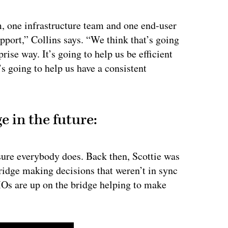
m, one infrastructure team and one end-user
pport,” Collins says. “We think that’s going
prise way. It’s going to help us be efficient
’s going to help us have a consistent
e in the future:
 sure everybody does. Back then, Scottie was
ridge making decisions that weren’t in sync
IOs are up on the bridge helping to make