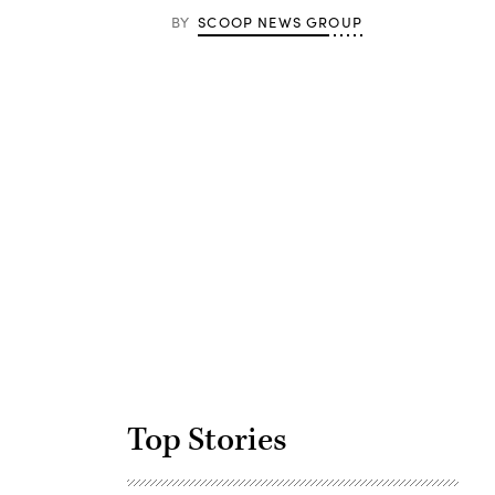
BY
SCOOP NEWS GROUP
Advertisement
Top Stories