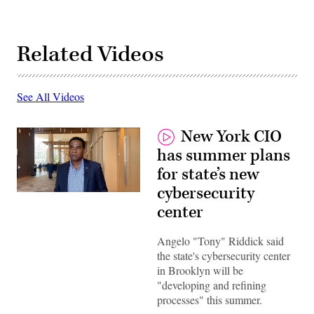
Related Videos
See All Videos
New York CIO
has summer plans
for state’s new
cybersecurity
New
York
center
State
CIO
Angelo
Angelo "Tony" Riddick said
“Tony”
the state's cybersecurity center
Riddick.
(Scoop
in Brooklyn will be
News
"developing and refining
Group)
processes" this summer.