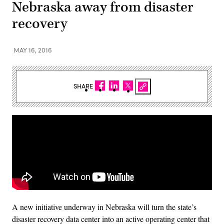
Nebraska away from disaster
recovery
MAY 16, 2016
SHARE
A new initiative underway in Nebraska will turn the state’s
disaster recovery data center into an active operating center that