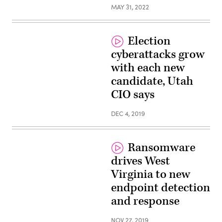
MAY 31, 2022
Election
cyberattacks grow
with each new
candidate, Utah
CIO says
DEC 4, 2019
Ransomware
drives West
Virginia to new
endpoint detection
and response
NOV 27, 2019