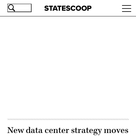
Skip
Ope
to
navi
main
content
Advertisement
New data center strategy moves