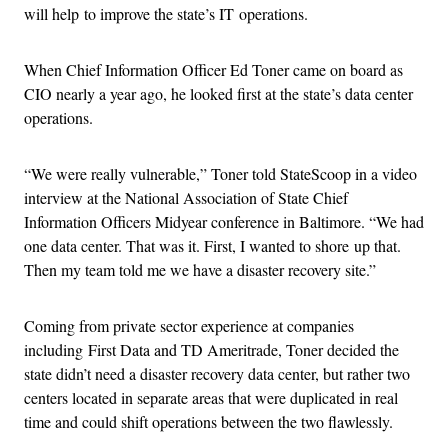
will help to improve the state’s IT operations.
When Chief Information Officer Ed Toner came on board as
CIO nearly a year ago, he looked first at the state’s data center
operations.
“We were really vulnerable,” Toner told StateScoop in a video
interview at the National Association of State Chief
Information Officers Midyear conference in Baltimore. “We had
one data center. That was it. First, I wanted to shore up that.
Then my team told me we have a disaster recovery site.”
Coming from private sector experience at companies
including First Data and TD Ameritrade, Toner decided the
state didn’t need a disaster recovery data center, but rather two
centers located in separate areas that were duplicated in real
time and could shift operations between the two flawlessly.