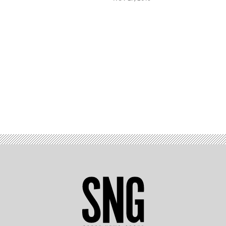
Advertisement