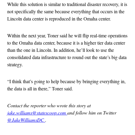
While this solution is similar to traditional disaster recovery, it is
not specifically the same because everything that occurs in the
Lincoln data center is reproduced in the Omaha center.
Within the next year, Toner said he will flip real-time operations
to the Omaha data center, because it is a higher tier data center
than the one in Lincoln. In addition, he’ll look to use the
consolidated data infrastructure to round out the state’s big data
strategy.
“I think that’s going to help because by bringing everything in,
the data is all in there,” Toner said.
Contact the reporter who wrote this story at
jake.williams@statescoop.com
and follow him on Twitter
@JakeWilliamsDC
.