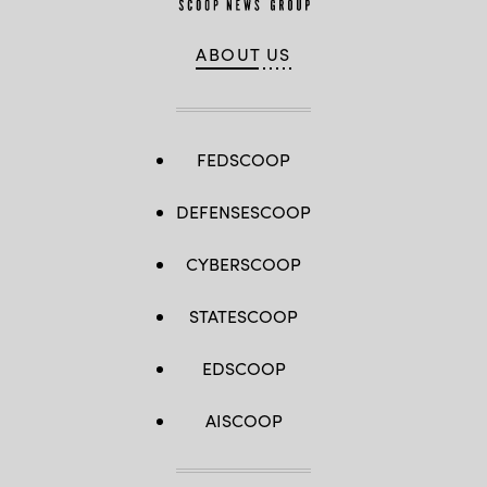
ABOUT US
FEDSCOOP
DEFENSESCOOP
CYBERSCOOP
STATESCOOP
EDSCOOP
AISCOOP