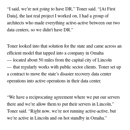
“I said, we’re not going to have DR,” Toner said. “[At First
Data], the last real project I worked on, I had a group of
architects who made everything active-active between our two
data centers, so we didn’t have DR.”
Toner looked into that solution for the state and came across an
efficient model that tapped into a company in Omaha
— located about 50 miles from the capital city of Lincoln
— that regularly works with public sector clients. Toner set up
a contract to move the state’s disaster recovery data center
operations into active operations in their data center.
“We have a reciprocating agreement where we put our servers
there and we’re allow them to put their servers in Lincoln,”
Toner said. “Right now, we’re not running active-active, but
we’re active in Lincoln and on hot standby in Omaha.”