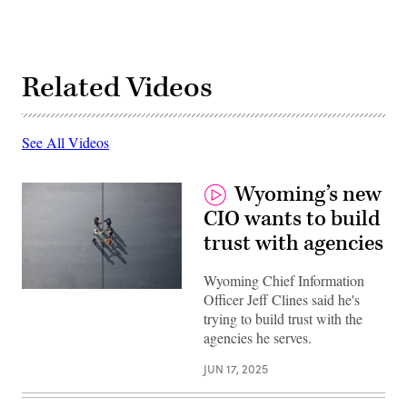
Related Videos
See All Videos
Wyoming’s new
CIO wants to build
trust with agencies
Wyoming Chief Information
(Getty
Officer Jeff Clines said he's
Images)
trying to build trust with the
agencies he serves.
JUN 17, 2025