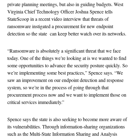
private planning meetings, but also in guiding budgets. West
Virginia Chief Technology Officer Joshua Spence tells
StateScoop in a recent video interview that threats of
ransomware instigated a procurement for new endpoint
detection so the state can keep better watch over its networks.
“Ransomware is absolutely a significant threat that we face
today. One of the things we’re looking at is we wanted to find
some opportunities to advance the security posture quickly.
So
we’re implementing some best practices,” Spence says. “We
saw an improvement on our endpoint detection and response
system, so we’re in the process of going through that
procurement process now and we want to implement those on
critical services immediately.”
Spence says the state is also seeking to become more aware of
its vulnerabilities. Through information-sharing organizations
such as the Multi-State Information Sharing and Analysis