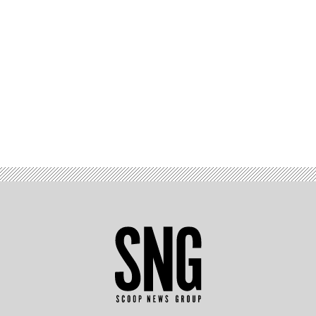
Advertisement