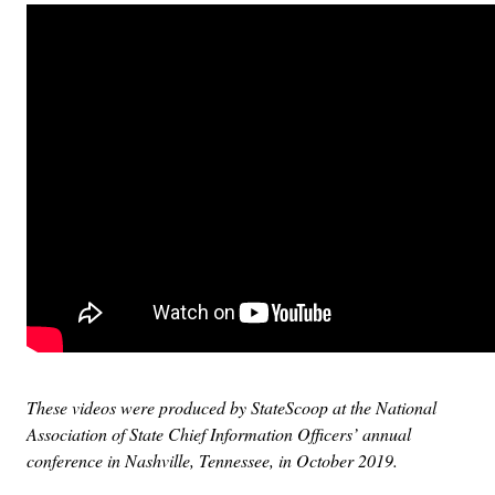
These videos were produced by StateScoop at the National
Association of State Chief Information Officers’ annual
conference in Nashville, Tennessee, in October 2019.