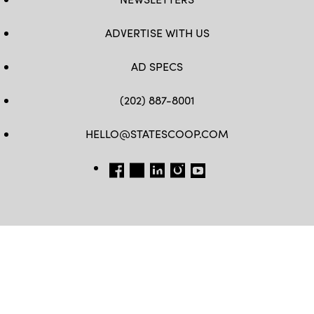
ADVERTISE WITH US
AD SPECS
(202) 887-8001
HELLO@STATESCOOP.COM
FB
TW
LI
INSTAGRAM
YT