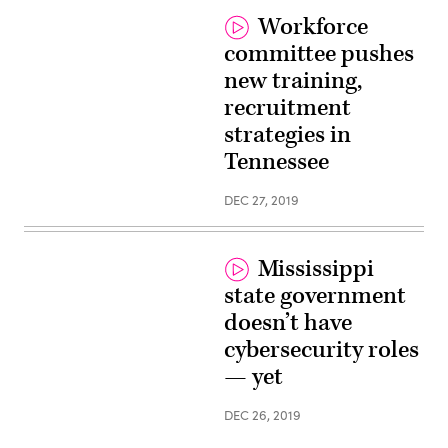
Workforce
committee pushes
new training,
recruitment
strategies in
Tennessee
DEC 27, 2019
Mississippi
state government
doesn’t have
cybersecurity roles
— yet
DEC 26, 2019