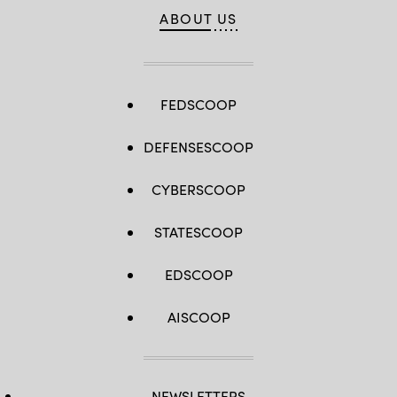
ABOUT US
FEDSCOOP
DEFENSESCOOP
CYBERSCOOP
STATESCOOP
EDSCOOP
AISCOOP
NEWSLETTERS