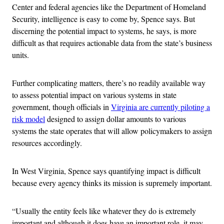
Center and federal agencies like the Department of Homeland
Security, intelligence is easy to come by, Spence says. But
discerning the potential impact to systems, he says, is more
difficult as that requires actionable data from the state’s business
units.
Further complicating matters, there’s no readily available way
to assess potential impact on various systems in state
government, though officials in
Virginia are currently piloting a
risk model
designed to assign dollar amounts to various
systems the state operates that will allow policymakers to assign
resources accordingly.
In West Virginia, Spence says quantifying impact is difficult
because every agency thinks its mission is supremely important.
“Usually the entity feels like whatever they do is extremely
important and although it does have an important role, it may