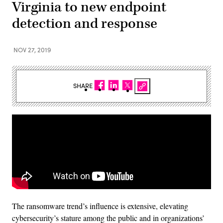
Virginia to new endpoint
detection and response
NOV 27, 2019
SHARE
The ransomware trend’s influence is extensive, elevating
cybersecurity’s stature among the public and in organizations’