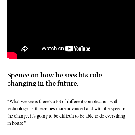
Spence on how he sees his role
changing in the future:
“What we see is there’s a lot of different complication with
technology as it becomes more advanced and with the speed of
the change, it’s going to be difficult to be able to do everything
in house.”