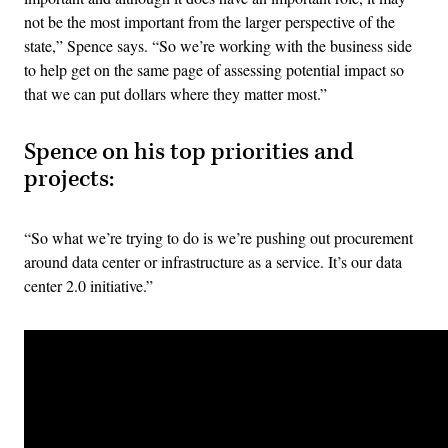
not be the most important from the larger perspective of the
state,” Spence says. “So we’re working with the business side
to help get on the same page of assessing potential impact so
that we can put dollars where they matter most.”
Spence on his top priorities and
projects:
“So what we’re trying to do is we’re pushing out procurement
around data center or infrastructure as a service. It’s our data
center 2.0 initiative.”