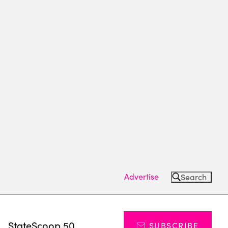
Advertise
Search
s
StateScoop 50
SUBSCRIBE