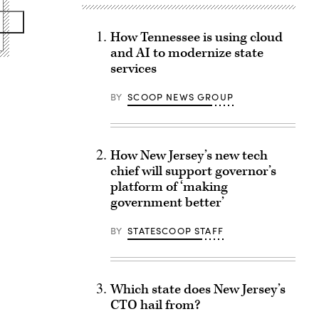
How Tennessee is using cloud
and AI to modernize state
services
BY
SCOOP NEWS GROUP
How New Jersey’s new tech
chief will support governor’s
platform of ‘making
government better’
BY
STATESCOOP STAFF
Which state does New Jersey’s
CTO hail from?