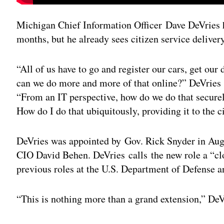
Michigan Chief Information Officer Dave DeVries ha
months, but he already sees citizen service delivery 
“All of us have to go and register our cars, get ou
can we do more and more of that online?” DeVries 
“From an IT perspective, how do we do that securel
How do I do that ubiquitously, providing it to the c
DeVries was appointed by Gov. Rick Snyder in Au
CIO David Behen. DeVries calls the new role a “clo
previous roles at the U.S. Department of Defense 
“This is nothing more than a grand extension,” DeVri