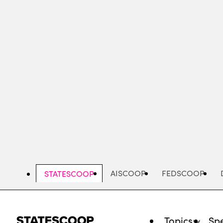
Skip
to
main
content
AISCOOP
FEDSCOOP
STATESCOOP
Topics
Spe