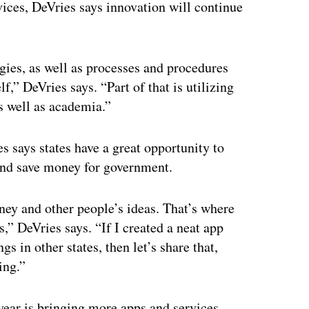
vices, DeVries says innovation will continue
gies, as well as processes and procedures
lf,” DeVries says. “Part of that is utilizing
s well as academia.”
 says states have a great opportunity to
and save money for government.
ey and other people’s ideas. That’s where
,” DeVries says. “If I created a neat app
s in other states, then let’s share that,
ing.”
 year is bringing more apps and services