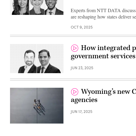
Experts from NTT DATA discuss h
are reshaping how states deliver s
OCT 9, 2025
How integrated p
government services
JUN 23, 2025
Wyoming’s new CI
agencies
JUN 17, 2025
(Getty
Images)