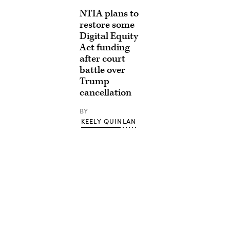
NTIA plans to
restore some
Digital Equity
Act funding
after court
battle over
Trump
cancellation
BY
KEELY QUINLAN