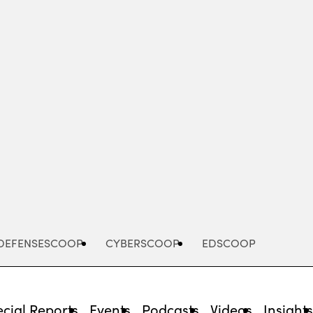
Advertisement
DEFENSESCOOP
CYBERSCOOP
EDSCOOP
cial Reports
Events
Podcasts
Videos
Insight