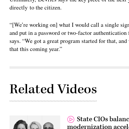
directly to the citizen.
“[We’re working on] what I would call a single sign-
and put in a password or two-factor authentication f
says. “We got a great program started for that, and
that this coming year.”
Related Videos
State CIOs balanc
modernization accel