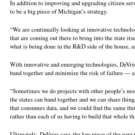
In addition to improving and upgrading citizen ser
to be a big piece of Michigan’s strategy.
“We are continually looking at innovative technolo
that are coming out there to bring into the state itse
what is being done in the R&D side of the house, a
With innovative and emerging technologies, DeVries
band together and minimize the risk of failure — 
“Sometimes we do projects with other people’s mon
the states can band together and we can share things
that consumes data, and we could find the same thing
rather than each of us having to build that whole th
Ultimately, DeVries says the key piece of the next