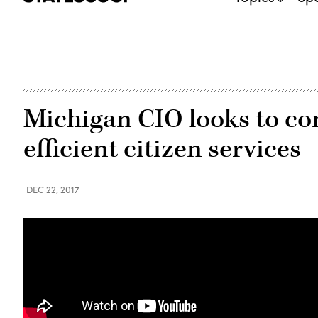
Michigan CIO looks to co
efficient citizen services
DEC 22, 2017