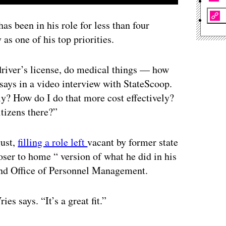
s been in his role for less than four
as one of his top priorities.
r driver’s license, do medical things — how
says in a video interview with StateScoop.
y? How do I do that more cost effectively?
itizens there?”
gust,
filling a role left
vacant by former state
ser to home “ version of what he did in his
and Office of Personnel Management.
es says. “It’s a great fit.”