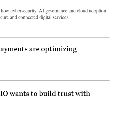
ow cybersecurity, AI governance and cloud adoption
ecure and connected digital services.
ayments are optimizing
O wants to build trust with