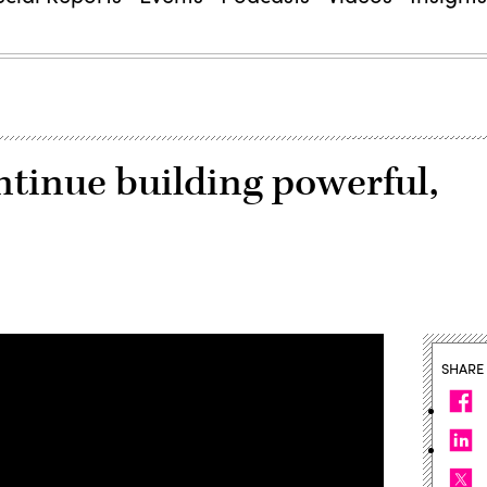
ntinue building powerful,
SHARE