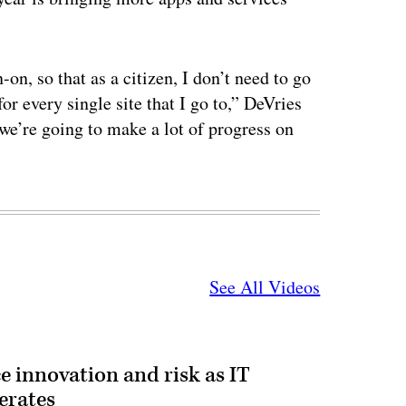
on, so that as a citizen, I don’t need to go
or every single site that I go to,” DeVries
 we’re going to make a lot of progress on
See All Videos
e innovation and risk as IT
erates