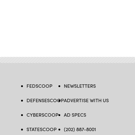
FEDSCOOP
NEWSLETTERS
DEFENSESCOOP
ADVERTISE WITH US
CYBERSCOOP
AD SPECS
STATESCOOP
(202) 887-8001