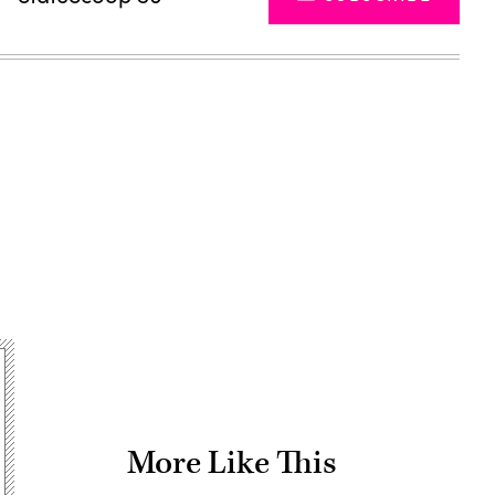
Advertisement
More Like This