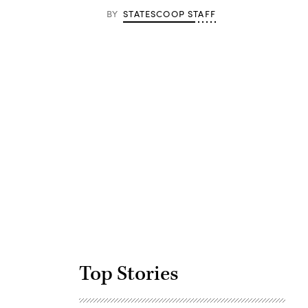
BY
STATESCOOP STAFF
Advertisement
Top Stories