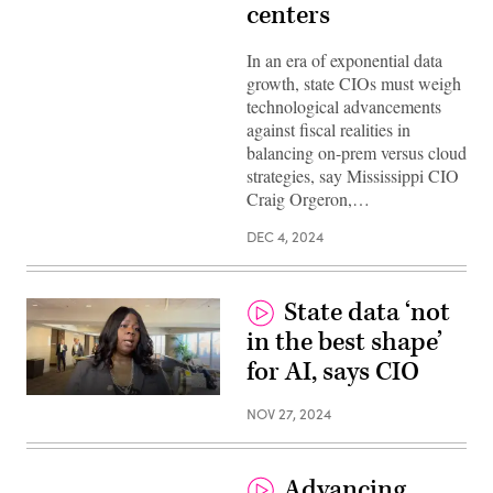
centers
In an era of exponential data
growth, state CIOs must weigh
technological advancements
against fiscal realities in
balancing on-prem versus cloud
strategies, say Mississippi CIO
Craig Orgeron,…
DEC 4, 2024
State data ‘not
in the best shape’
for AI, says CIO
NOV 27, 2024
Advancing