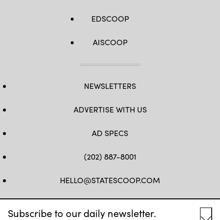
EDSCOOP
AISCOOP
NEWSLETTERS
ADVERTISE WITH US
AD SPECS
(202) 887-8001
HELLO@STATESCOOP.COM
FB
TW
LI
INSTAGRAM
YT
Subscribe to our daily newsletter.