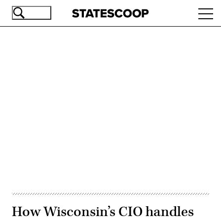
Skip
Ope
to
navi
main
content
Advertisement
How Wisconsin’s CIO handles