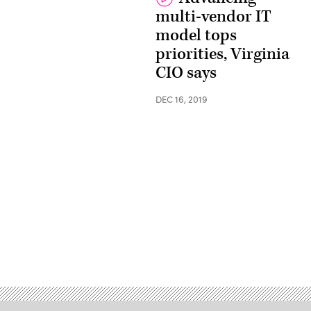
multi-vendor IT
model tops
priorities, Virginia
CIO says
DEC 16, 2019
Advertisement