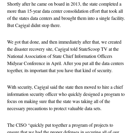
Shortly after he came on board in 2013, the state completed a
more than 15-year data center consolidation effort that took all
of the states data centers and brought them into a single facility.
But Cagigal didnt stop there.
We got that done, and then immediately after that, we created
the disaster recovery site, Cagigal told StateScoop TV at the
National Association of State Chief Information Officers
Midyear Conference in April. After you put all the data centers
together, its important that you have that kind of security.
With security, Cagigal said the state then moved to hire a chief
information security officer who quickly designed a program to
focus on making sure that the state was taking all of the
necessary precautions to protect valuable data sets.
The CISO “quickly put together a program of projects to
ensure that we had the proper defenses in securing all of our