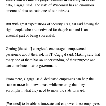
data, Cagigal said. The state of Wisconsin has an enormous
amount of data on each one of our citizens.
But with great expectations of security, Cagigal said having the
right people who are motivated for the job at hand is an
essential part of being successful.
Getting [the staff] energized, encouraged, empowered,
passionate about their role in IT, Cagigal said. Making sure that
every one of them has an understanding of their purpose and
can contribute to state government.
From there, Cagigal said, dedicated employees can help the
state to move into new areas, while ensuring that they
accomplish what they need to move the state forward.
[We need] to be able to innovate and empower these employees