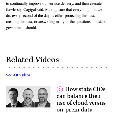
to continually improve our service delivery, and then execute
flawlessly, Cagigal said. Making sure that everything that we
do, every second of the day, is either protecting the data,
creating the data, or answering many of the questions that state
government should.
Related Videos
See All Videos
How state CIOs
can balance their
use of cloud versus
on-prem data