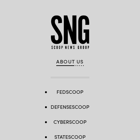
ABOUT US
FEDSCOOP
DEFENSESCOOP
CYBERSCOOP
STATESCOOP