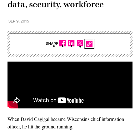
data, security, workforce
SEP 9, 2015
SHARE
When David Cagigal became Wisconsins chief information
officer, he hit the ground running.