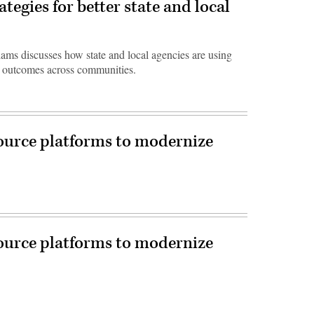
tegies for better state and local
iams discusses how state and local agencies are using
ve outcomes across communities.
urce platforms to modernize
urce platforms to modernize