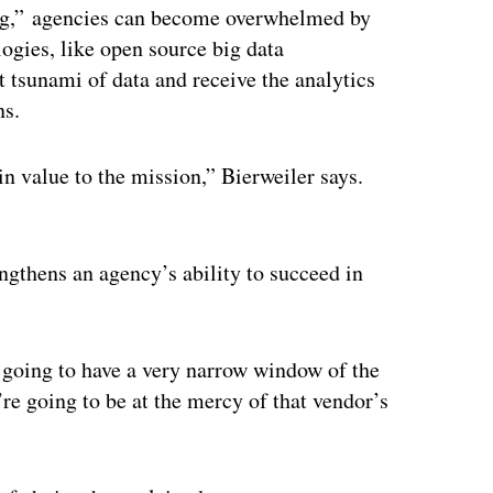
ing,” agencies can become overwhelmed by
ogies, like open source big data
 tsunami of data and receive the analytics
ns.
in value to the mission,” Bierweiler says.
ngthens an agency’s ability to succeed in
e going to have a very narrow window of the
’re going to be at the mercy of that vendor’s