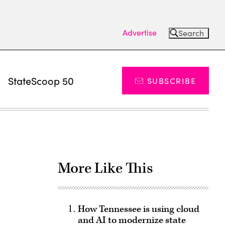
Advertise
Search
s
StateScoop 50
SUBSCRIBE
More Like This
How Tennessee is using cloud
and AI to modernize state