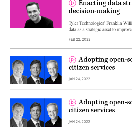
Enacting data stra
decision-making
Tyler Technologies’ Franklin Will
data as a strategic asset to impro
FEB 22, 2022
Adopting open-so
citizen services
JAN 24, 2022
Adopting open-so
citizen services
JAN 24, 2022