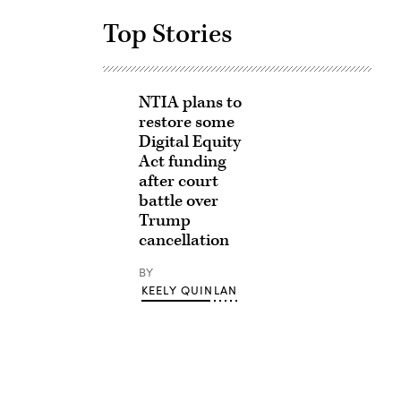
Top Stories
NTIA plans to
restore some
Digital Equity
Act funding
after court
battle over
Trump
cancellation
BY
KEELY QUINLAN