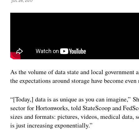
JUL 26, 2017
As the volume of data state and local government a
the expectations around storage have become even 
“[Today,] data is as unique as you can imagine,” Sh
sector for Hortonworks, told StateScoop and FedSc
sizes and formats: pictures, videos, medical data, 
is just increasing exponentially.”