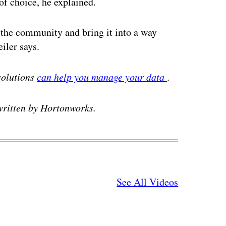
of choice, he explained.
of the community and bring it into a way
iler says.
solutions
can help you manage your data
.
written by Hortonworks.
See All Videos