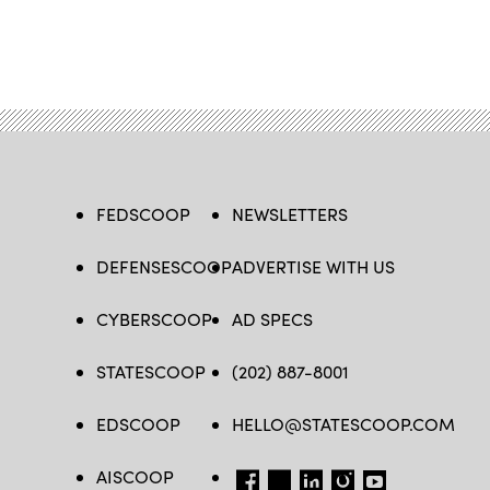
FEDSCOOP
NEWSLETTERS
DEFENSESCOOP
ADVERTISE WITH US
CYBERSCOOP
AD SPECS
STATESCOOP
(202) 887-8001
EDSCOOP
HELLO@STATESCOOP.COM
AISCOOP
FB
TW
LI
INSTAGRAM
YT