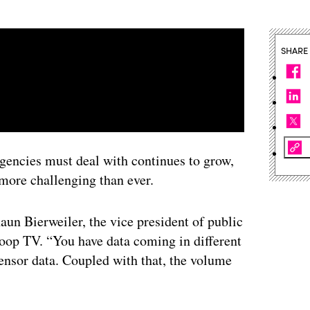
SHARE
gencies must deal with continues to grow,
more challenging than ever.
aun Bierweiler, the vice president of public
oop TV. “You have data coming in different
sensor data. Coupled with that, the volume