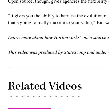
Open source, though, gives agencies the flexibility 
“It gives you the ability to harness the evolution 
that’s going to really maximize your value,” Bierwe
Learn more about how Hortonworks’ open source 
This video was produced by StateScoop and under
Related Videos