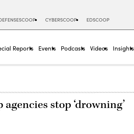
DEFENSESCOOP
CYBERSCOOP
EDSCOOP
cial Reports
Events
Podcasts
Videos
Insight
 agencies stop ‘drowning’