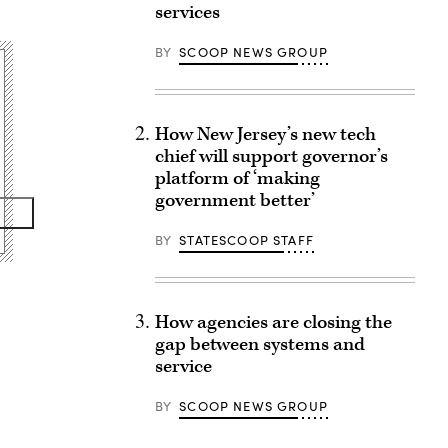
services
BY
SCOOP NEWS GROUP
How New Jersey’s new tech
chief will support governor’s
platform of ‘making
government better’
BY
STATESCOOP STAFF
How agencies are closing the
gap between systems and
service
BY
SCOOP NEWS GROUP