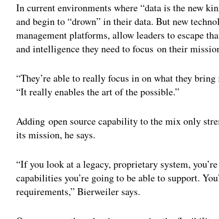
In current environments where “data is the new k
and begin to “drown” in their data. But new technol
management platforms, allow leaders to escape that
and intelligence they need to focus on their missio
“They’re able to really focus in on what they bring 
“It really enables the art of the possible.”
Adding open source capability to the mix only stre
its mission, he says.
“If you look at a legacy, proprietary system, you’r
capabilities you’re going to be able to support. You
requirements,” Bierweiler says.