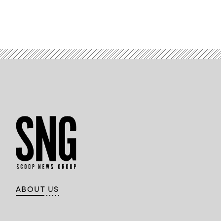
ABOUT US