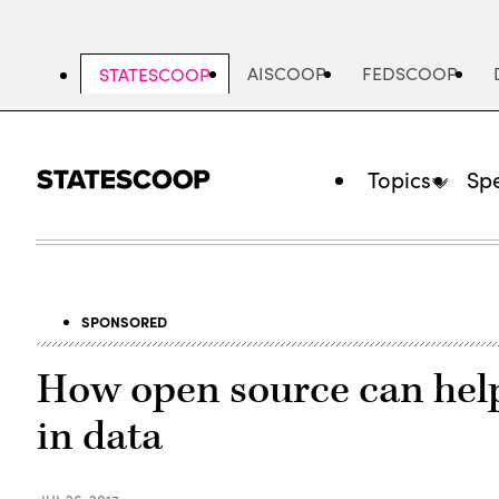
Skip
to
main
AISCOOP
FEDSCOOP
STATESCOOP
content
Topics
Spe
SPONSORED
How open source can help
in data