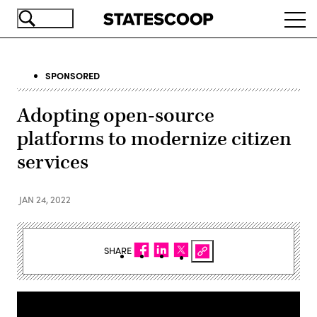
Skip
Ope
to
navi
main
content
SPONSORED
Adopting open-source
platforms to modernize citizen
services
JAN 24, 2022
SHARE