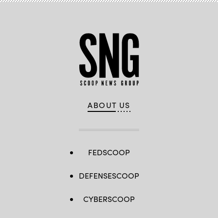
ABOUT US
FEDSCOOP
DEFENSESCOOP
CYBERSCOOP