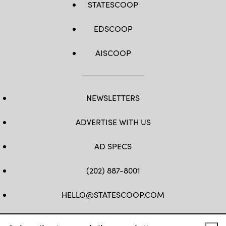
STATESCOOP
EDSCOOP
AISCOOP
NEWSLETTERS
ADVERTISE WITH US
AD SPECS
(202) 887-8001
HELLO@STATESCOOP.COM
FB
TW
LI
INSTAGRAM
YT