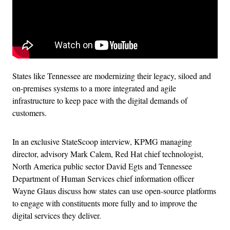
States like Tennessee are modernizing their legacy, siloed and
on-premises systems to a more integrated and agile
infrastructure to keep pace with the digital demands of
customers.
In an exclusive StateScoop interview, KPMG managing
director, advisory Mark Calem, Red Hat chief technologist,
North America public sector David Egts and Tennessee
Department of Human Services chief information officer
Wayne Glaus discuss how states can use open-source platforms
to engage with constituents more fully and to improve the
digital services they deliver.