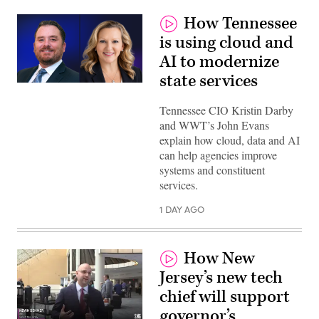
How Tennessee
is using cloud and
AI to modernize
state services
Tennessee CIO Kristin Darby
and WWT’s John Evans
explain how cloud, data and AI
can help agencies improve
systems and constituent
services.
1 DAY AGO
How New
Jersey’s new tech
chief will support
governor’s