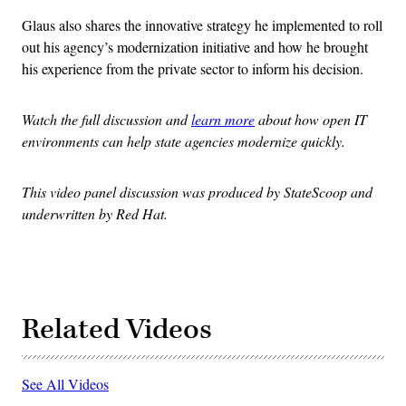
Glaus also shares the innovative strategy he implemented to roll
out his agency’s modernization initiative and how he brought
his experience from the private sector to inform his decision.
Watch the full discussion and
learn more
about how open IT
environments can help state agencies modernize quickly.
This video panel discussion was produced by StateScoop and
underwritten by Red Hat.
Related Videos
See All Videos