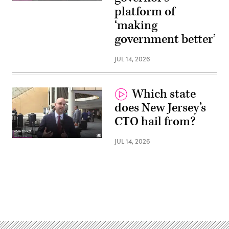
platform of
‘making
government better’
JUL 14, 2026
Which state
does New Jersey’s
CTO hail from?
JUL 14, 2026