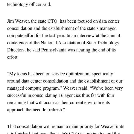
technology officer said.
Jim Weaver, the state CTO, has been focused on data center
consolidation and the establishment of the state’s managed
compute effort for the last year. In an interview at the annual
conference of the National Association of State Technology
Directors, he said Pennsylvania was nearing the end of its
effort.
“My focus has been on service optimization, specifically
around data center consolidation and the establishment of our
managed compute program,” Weaver rsaid. “We’ve been very
successful in consolidating 16 agencies thus far with four
remaining that will occur as their current environments
approach the need for refresh.”
That consolidation will remain a main priority for Weaver until
it is finished, but now, the state’s CTO is looking toward the