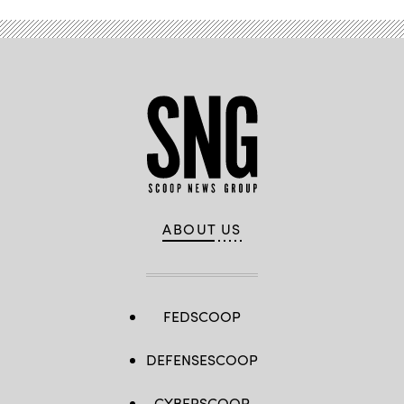
ABOUT US
FEDSCOOP
DEFENSESCOOP
CYBERSCOOP