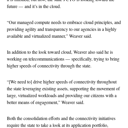
future — and it’s in the cloud.
“Our managed compute needs to embrace cloud principles, and
providing agility and transparency to our agencies in a highly
available and virtualized manner,” Weaver said.
In addition to the look toward cloud, Weaver also said he is
working on telecommunications — specifically, trying to bring
higher speeds of connectivity through the state.
“[We need to] drive higher speeds of connectivity throughout
the state leveraging existing assets, supporting the movement of
large, virtualized workloads and providing our citizens with a
better means of engagement,” Weaver said.
Both the consolidation efforts and the connectivity initiatives
require the state to take a look at its application portfolio,