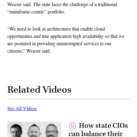
Weaver said. The state faces the challenge of a traditional
“mainframe-centric” portfolio.
“We need to look at architectures that enable cloud
opportunities and true application high availability so that we
are postured in providing uninterrupted services to our
citizens,” Weaver said.
Related Videos
See All Videos
How state CIOs
can balance their