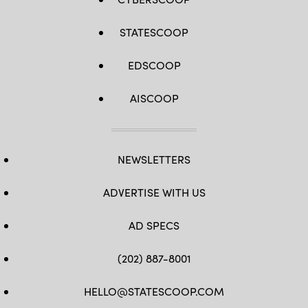
STATESCOOP
EDSCOOP
AISCOOP
NEWSLETTERS
ADVERTISE WITH US
AD SPECS
(202) 887-8001
HELLO@STATESCOOP.COM