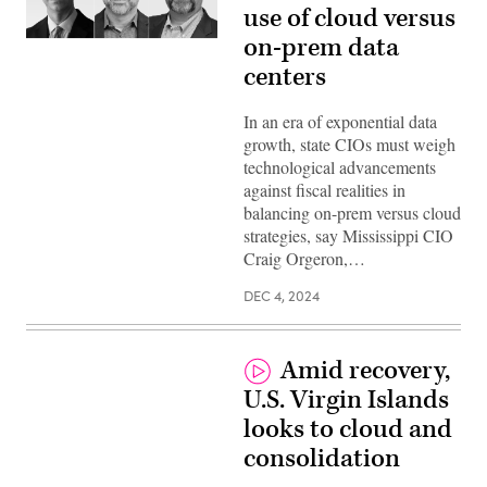
use of cloud versus
on-prem data
centers
In an era of exponential data
growth, state CIOs must weigh
technological advancements
against fiscal realities in
balancing on-prem versus cloud
strategies, say Mississippi CIO
Craig Orgeron,…
DEC 4, 2024
Amid recovery,
U.S. Virgin Islands
looks to cloud and
consolidation