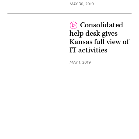
MAY 30, 2019
Consolidated
help desk gives
Kansas full view of
IT activities
MAY 1, 2019
Advertisement