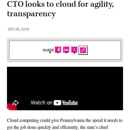
CTO looks to cloud for agility,
transparency
SEP 26, 2016
SHARE
Cloud computing could give Pennsylvania the speed it needs to
get the job done quickly and efficiently, the state’s chief