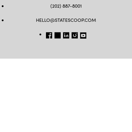
(202) 887-8001
HELLO@STATESCOOP.COM
FB
TW
LI
INSTAGRAM
YT