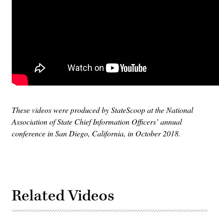
These videos were produced by StateScoop at the National
Association of State Chief Information Officers’ annual
conference in San Diego, California, in October 2018.
Related Videos