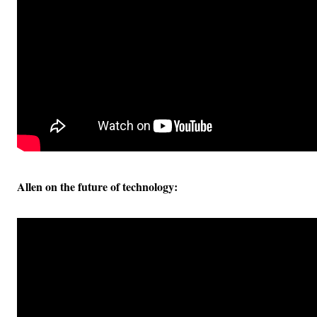
Allen on the future of technology: