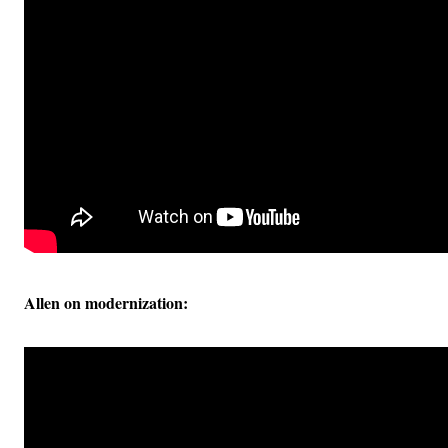
Allen on modernization: