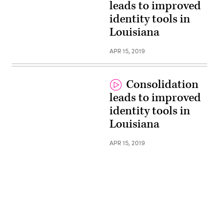
leads to improved
identity tools in
Louisiana
APR 15, 2019
Consolidation
leads to improved
identity tools in
Louisiana
APR 15, 2019