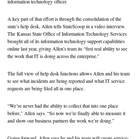
information technology officer.
A key part of that effort is through the consolidation of the
state’s help desk, Allen tells StateScoop in a video interview.
The Kansas State Office of Information Technology Services
brought all of its information technology support capabilities
online last year, giving Allen’s team its “first real ability to see
the work that IT is doing across the enterprise.”
The full view of help desk functions allows Allen and his team
to see what incidents are being reported and what IT service
requests are being filed all in one place.
“We’ve never had the ability to collect that into one place
before,” Allen says. “So now we’re finally able to measure it
and show our business partners the work we’re doing.”
Going forward, Allen says he and his team will create service-