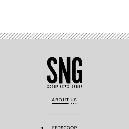
Advertisement
ABOUT US
FEDSCOOP