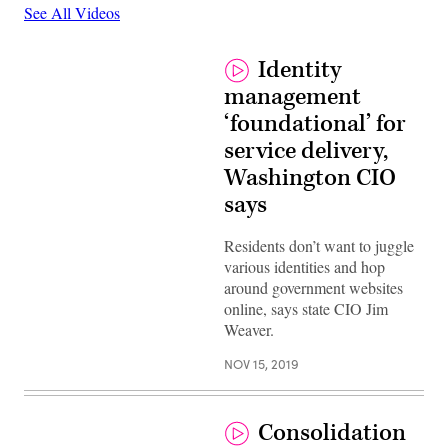
See All Videos
Identity
management
‘foundational’ for
service delivery,
Washington CIO
says
Residents don’t want to juggle
various identities and hop
around government websites
online, says state CIO Jim
Weaver.
NOV 15, 2019
Consolidation