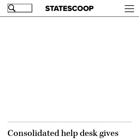
Skip
Ope
to
navi
main
content
Advertisement
Consolidated help desk gives