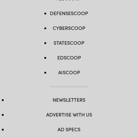
DEFENSESCOOP
CYBERSCOOP
STATESCOOP
EDSCOOP
AISCOOP
NEWSLETTERS
ADVERTISE WITH US
AD SPECS