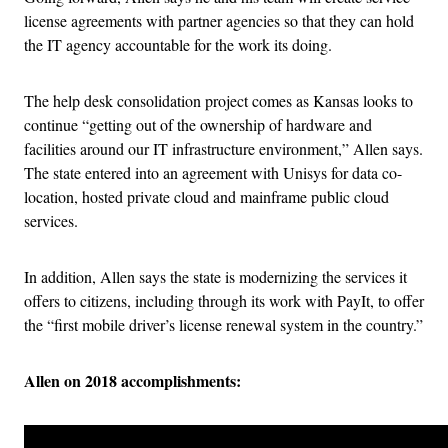
license agreements with partner agencies so that they can hold
the IT agency accountable for the work its doing.
The help desk consolidation project comes as Kansas looks to
continue “getting out of the ownership of hardware and
facilities around our IT infrastructure environment,” Allen says.
The state entered into an agreement with Unisys for data co-
location, hosted private cloud and mainframe public cloud
services.
In addition, Allen says the state is modernizing the services it
offers to citizens, including through its work with PayIt, to offer
the “first mobile driver’s license renewal system in the country.”
Allen on 2018 accomplishments: