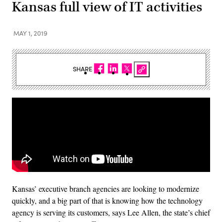
Kansas full view of IT activities
MAY 1, 2019
SHARE
Kansas’ executive branch agencies are looking to modernize
quickly, and a big part of that is knowing how the technology
agency is serving its customers, says Lee Allen, the state’s chief