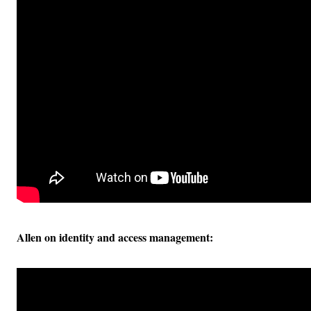
Allen on identity and access management: