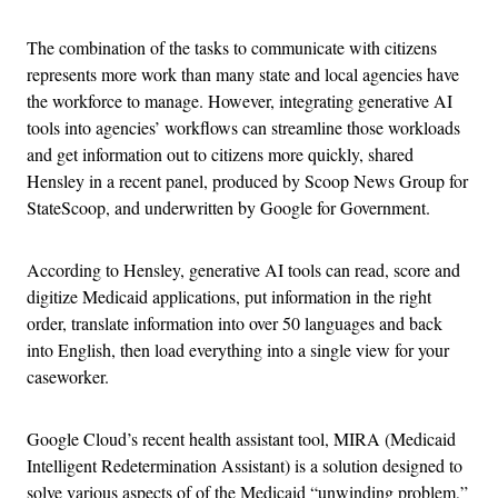
The combination of the tasks to communicate with citizens
represents more work than many state and local agencies have
the workforce to manage. However, integrating generative AI
tools into agencies’ workflows can streamline those workloads
and get information out to citizens more quickly, shared
Hensley in a recent panel, produced by Scoop News Group for
StateScoop, and underwritten by Google for Government.
According to Hensley, generative AI tools can read, score and
digitize Medicaid applications, put information in the right
order, translate information into over 50 languages and back
into English, then load everything into a single view for your
caseworker.
Google Cloud’s recent health assistant tool, MIRA (Medicaid
Intelligent Redetermination Assistant) is a solution designed to
solve various aspects of of the Medicaid “unwinding problem,”