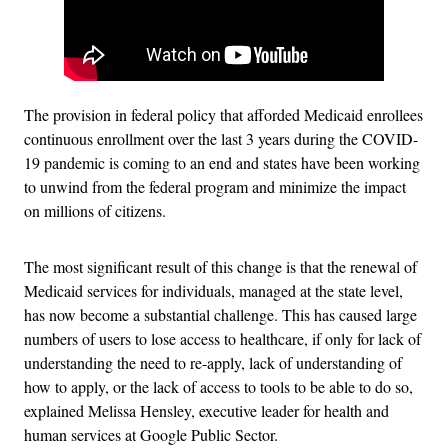
The provision in federal policy that afforded Medicaid enrollees
continuous enrollment over the last 3 years during the COVID-
19 pandemic is coming to an end and states have been working
to unwind from the federal program and minimize the impact
on millions of citizens.
The most significant result of this change is that the renewal of
Medicaid services for individuals, managed at the state level,
has now become a substantial challenge. This has caused large
numbers of users to lose access to healthcare, if only for lack of
understanding the need to re-apply, lack of understanding of
how to apply, or the lack of access to tools to be able to do so,
explained Melissa Hensley, executive leader for health and
human services at Google Public Sector.