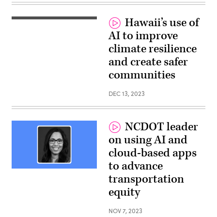
Hawaii’s use of
Ed
Sniffen,
AI to improve
Director,
Hawaii
climate resilience
Department
of
and create safer
Transportation
and
communities
Daniel
Liu,
Enterprise
DEC 13, 2023
Architect,
Google
Cloud
NCDOT leader
on using AI and
cloud-based apps
to advance
Tunya
transportation
Smith,
Director
equity
of
the
Office
NOV 7, 2023
of