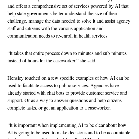
and offers a comprehensive set of services powered by AI that
help state governments better understand the size of their
challenge, manage the data needed to solve it and assist agency
staff and citizens with the various application and
communication needs to re-enroll in health services.
“It takes that entire process down to minutes and sub-minutes
instead of hours for the caseworker,” she said.
Hensley touched on a few specific examples of how AI can be
used to facilitate access to public services. Agencies have
already started with chat bots to provide customer service and
support. Or as a way to answer questions and help citizens
complete tasks, or get an application to a caseworker.
“It is important when implementing AI to be clear about how
AI is going to be used to make decisions and to be accountable