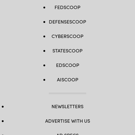
FEDSCOOP
DEFENSESCOOP
CYBERSCOOP
STATESCOOP
EDSCOOP
AISCOOP
NEWSLETTERS
ADVERTISE WITH US