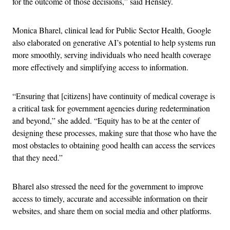
for the outcome of those decisions,” said Hensley.
Monica Bharel, clinical lead for Public Sector Health, Google
also elaborated on generative AI’s potential to help systems run
more smoothly, serving individuals who need health coverage
more effectively and simplifying access to information.
“Ensuring that [citizens] have continuity of medical coverage is
a critical task for government agencies during redetermination
and beyond,” she added. “Equity has to be at the center of
designing these processes, making sure that those who have the
most obstacles to obtaining good health can access the services
that they need.”
Bharel also stressed the need for the government to improve
access to timely, accurate and accessible information on their
websites, and share them on social media and other platforms.