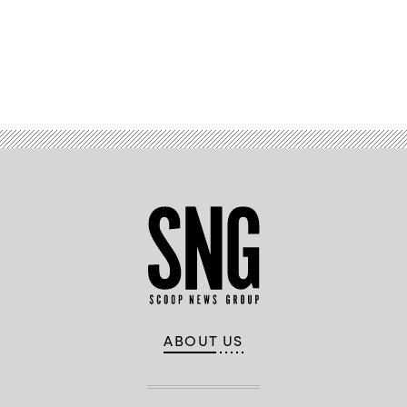
Civil
Rights.
North
Carolina
Department
of
Transportation
ABOUT US