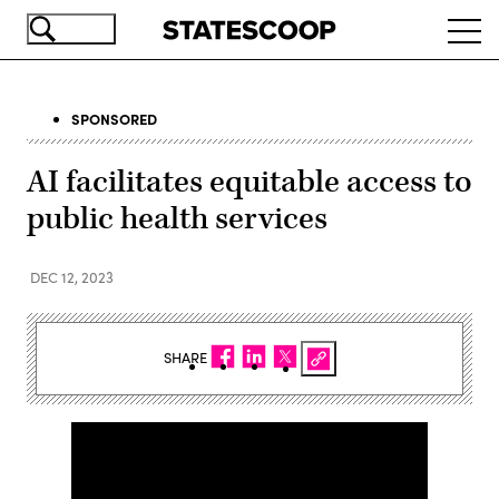
Skip
Ope
to
navi
main
content
SPONSORED
AI facilitates equitable access to
public health services
DEC 12, 2023
SHARE