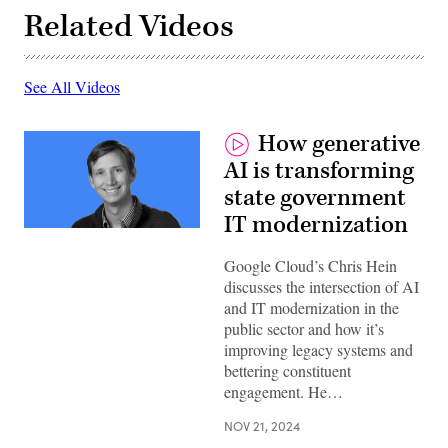
Related Videos
See All Videos
How generative
AI is transforming
state government
IT modernization
Google Cloud’s Chris Hein
discusses the intersection of AI
and IT modernization in the
public sector and how it’s
improving legacy systems and
bettering constituent
engagement. He…
NOV 21, 2024