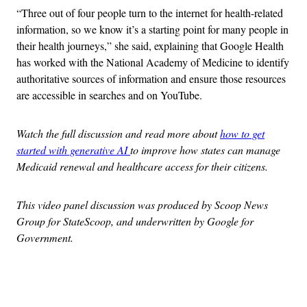
“Three out of four people turn to the internet for health-related
information, so we know it’s a starting point for many people in
their health journeys,” she said, explaining that Google Health
has worked with the National Academy of Medicine to identify
authoritative sources of information and ensure those resources
are accessible in searches and on YouTube.
Watch the full discussion and read more about
how to get
started with generative AI
to improve how states can manage
Medicaid renewal and healthcare access for their citizens.
This video panel discussion was produced by Scoop News
Group for StateScoop, and underwritten by Google for
Government.