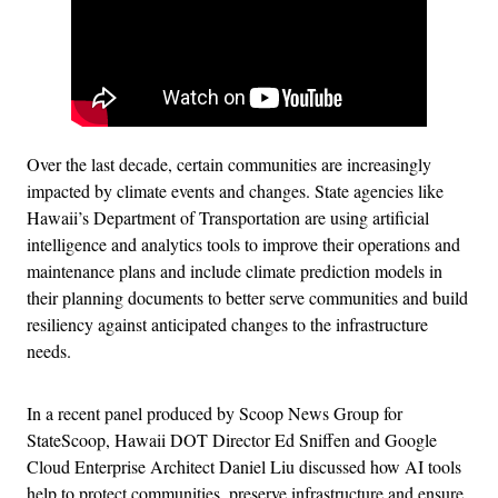
Over the last decade, certain communities are increasingly
impacted by climate events and changes. State agencies like
Hawaii’s Department of Transportation are using artificial
intelligence and analytics tools to improve their operations and
maintenance plans and include climate prediction models in
their planning documents to better serve communities and build
resiliency against anticipated changes to the infrastructure
needs.
In a recent panel produced by Scoop News Group for
StateScoop, Hawaii DOT Director Ed Sniffen and Google
Cloud Enterprise Architect Daniel Liu discussed how AI tools
help to protect communities, preserve infrastructure and ensure