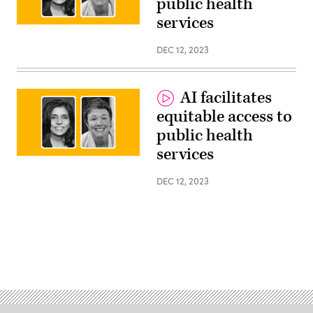
public health
services
Monica
Bharel,
Clinical
DEC 12, 2023
Lead,
Public
Sector
Health,
AI facilitates
Google
and
equitable access to
Melissa
Hensley,
public health
Executive
Leader,
services
Health
Monica
&
Bharel,
Human
Clinical
DEC 12, 2023
services,
Lead,
Google
Public
Public
Sector
Sector
Health,
Google
and
Melissa
Hensley,
Executive
Leader,
Health
&
Human