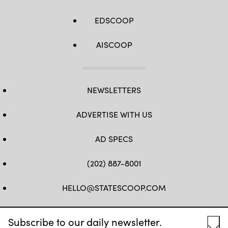
EDSCOOP
AISCOOP
NEWSLETTERS
ADVERTISE WITH US
AD SPECS
(202) 887-8001
HELLO@STATESCOOP.COM
FB
TW
LI
INSTAGRAM
YT
Subscribe to our daily newsletter.