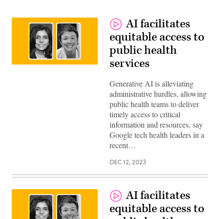
AI facilitates
equitable access to
public health
services
Monica
Bharel,
Clinical
Generative AI is alleviating
Lead,
administrative hurdles, allowing
Public
Sector
public health teams to deliver
Health,
timely access to critical
Google
and
information and resources, say
Melissa
Google tech health leaders in a
Hensley,
Executive
recent…
Leader,
Health
DEC 12, 2023
&
Human
services,
Google
Public
AI facilitates
Sector
equitable access to