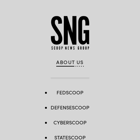
services,
Google
Public
Sector
ABOUT US
FEDSCOOP
DEFENSESCOOP
CYBERSCOOP
STATESCOOP