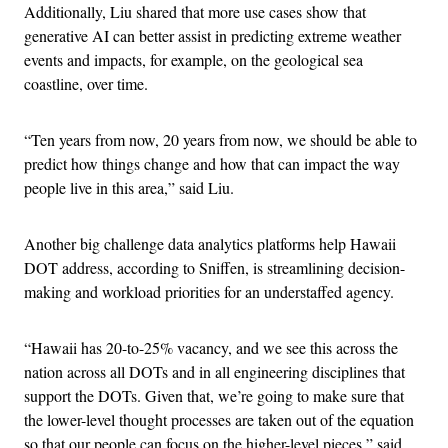
Additionally, Liu shared that more use cases show that
generative AI can better assist in predicting extreme weather
events and impacts, for example, on the geological sea
coastline, over time.
“Ten years from now, 20 years from now, we should be able to
predict how things change and how that can impact the way
people live in this area,” said Liu.
Another big challenge data analytics platforms help Hawaii
DOT address, according to Sniffen, is streamlining decision-
making and workload priorities for an understaffed agency.
“Hawaii has 20-to-25% vacancy, and we see this across the
nation across all DOTs and in all engineering disciplines that
support the DOTs. Given that, we’re going to make sure that
the lower-level thought processes are taken out of the equation
so that our people can focus on the higher-level pieces,” said