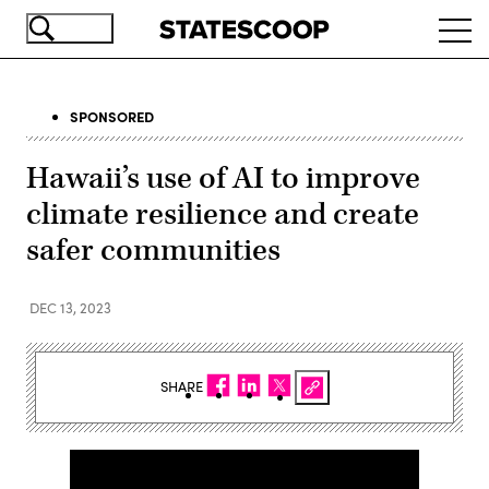
Skip
Ope
to
navi
main
content
SPONSORED
Hawaii’s use of AI to improve
climate resilience and create
safer communities
DEC 13, 2023
SHARE