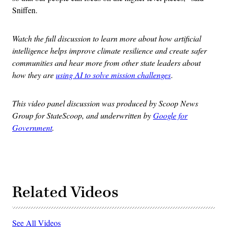
Sniffen.
Watch the full discussion to learn more about how artificial
intelligence helps improve climate resilience and create safer
communities and hear more from other state leaders about
how they are
using AI to solve mission challenges
.
This video panel discussion was produced by Scoop News
Group for StateScoop, and underwritten by
Google for
Government
.
Related Videos
See All Videos