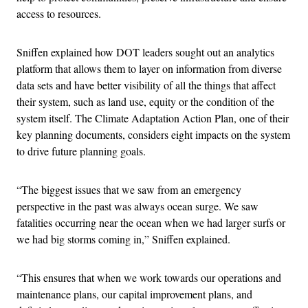
access to resources.
Sniffen explained how DOT leaders sought out an analytics
platform that allows them to layer on information from diverse
data sets and have better visibility of all the things that affect
their system, such as land use, equity or the condition of the
system itself. The Climate Adaptation Action Plan, one of their
key planning documents, considers eight impacts on the system
to drive future planning goals.
“The biggest issues that we saw from an emergency
perspective in the past was always ocean surge. We saw
fatalities occurring near the ocean when we had larger surfs or
we had big storms coming in,” Sniffen explained.
“This ensures that when we work towards our operations and
maintenance plans, our capital improvement plans, and