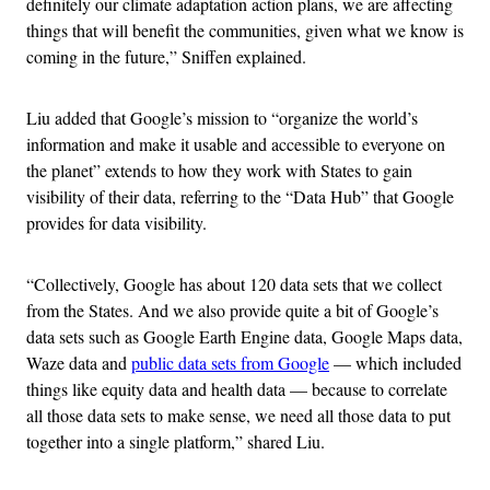
definitely our climate adaptation action plans, we are affecting
things that will benefit the communities, given what we know is
coming in the future,” Sniffen explained.
Liu added that Google’s mission to “organize the world’s
information and make it usable and accessible to everyone on
the planet” extends to how they work with States to gain
visibility of their data, referring to the “Data Hub” that Google
provides for data visibility.
“Collectively, Google has about 120 data sets that we collect
from the States. And we also provide quite a bit of Google’s
data sets such as Google Earth Engine data, Google Maps data,
Waze data and
public data sets from Google
— which included
things like equity data and health data — because to correlate
all those data sets to make sense, we need all those data to put
together into a single platform,” shared Liu.