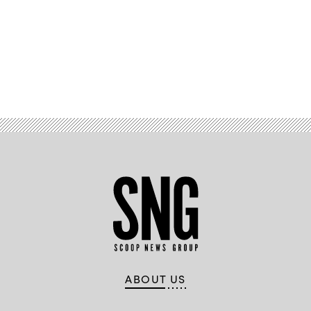
Advertisement
ABOUT US