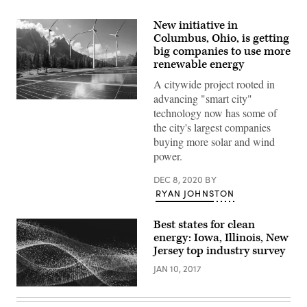
New initiative in
Columbus, Ohio, is getting
big companies to use more
renewable energy
A citywide project rooted in
advancing "smart city"
(Getty
technology now has some of
Images)
the city's largest companies
buying more solar and wind
power.
DEC 8, 2020
BY
RYAN JOHNSTON
Best states for clean
energy: Iowa, Illinois, New
Jersey top industry survey
JAN 10, 2017