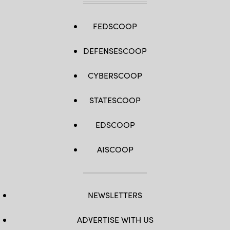
FEDSCOOP
DEFENSESCOOP
CYBERSCOOP
STATESCOOP
EDSCOOP
AISCOOP
NEWSLETTERS
ADVERTISE WITH US