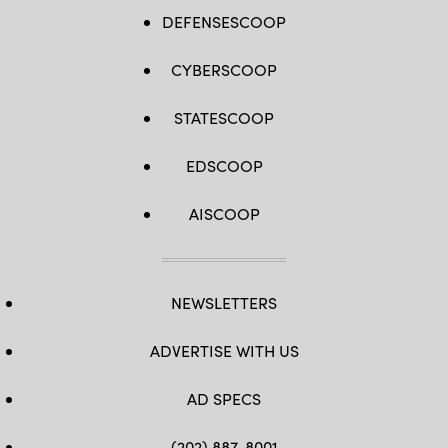
DEFENSESCOOP
CYBERSCOOP
STATESCOOP
EDSCOOP
AISCOOP
NEWSLETTERS
ADVERTISE WITH US
AD SPECS
(202) 887-8001