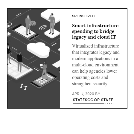
SPONSORED
Smart infrastructure
spending to bridge
legacy and cloud IT
Virtualized infrastructure
that integrates legacy and
modern applications in a
multi-cloud environment
can help agencies lower
operating costs and
strengthen security.
APR 17, 2020
BY
STATESCOOP STAFF
(Getty
Images)