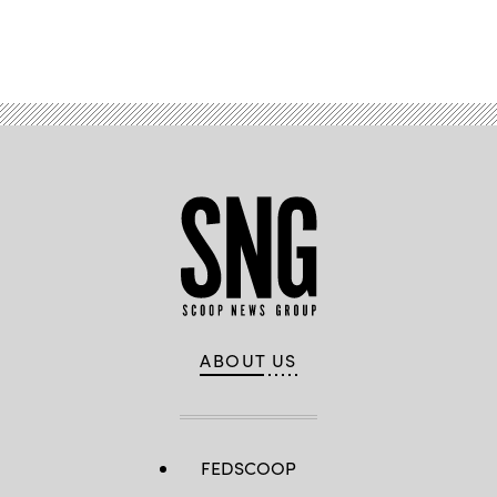
Advertisement
ABOUT US
FEDSCOOP