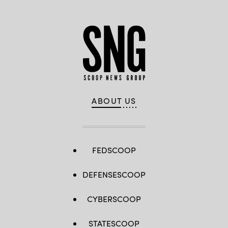
ABOUT US
FEDSCOOP
DEFENSESCOOP
CYBERSCOOP
STATESCOOP