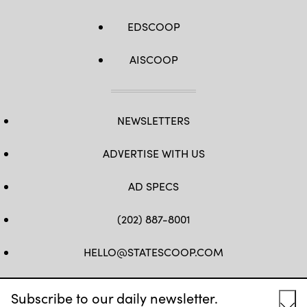
EDSCOOP
AISCOOP
NEWSLETTERS
ADVERTISE WITH US
AD SPECS
(202) 887-8001
HELLO@STATESCOOP.COM
FB
TW
LI
INSTAGRAM
YT
Subscribe to our daily newsletter.