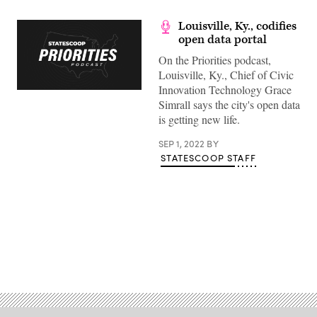
Louisville, Ky., codifies
open data portal
On the Priorities podcast,
Louisville, Ky., Chief of Civic
Innovation Technology Grace
Simrall says the city's open data
is getting new life.
SEP 1, 2022
BY
STATESCOOP STAFF
Advertisement