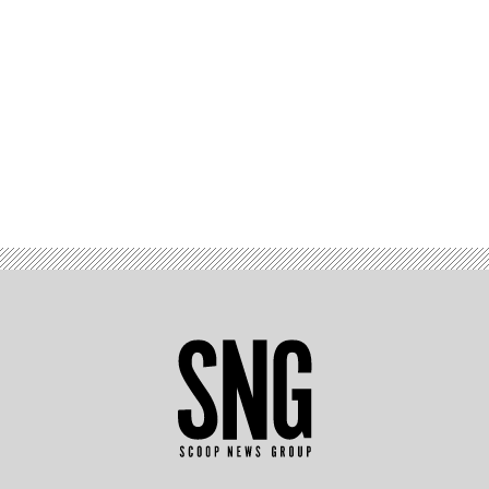
Advertisement