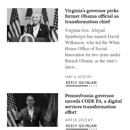
Virginia’s governor picks
former Obama official as
transformation chief
Virginia Gov. Abigail
Spanberger has named David
Wilkinson, who led the White
Virginia
House Office of Social
Gov.
Abigail
Innovation for two years under
Spanberger
Barack Obama, as the state's
delivers
the
latest…
Democratic
response
to
MAY 4, 2026
BY
U.S.
KEELY QUINLAN
President
Donald
Trump’s
Pennsylvania governor
State
unveils CODE PA, a digital
of
the
services transformation
Union
effort
address
on
APR 25, 2023
BY
February
24,
KEELY QUINLAN
Pennsylvania
2026