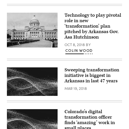
Gov.
in
Josh
Williamsburg,
Shapiro
Virginia.
Technology to play pivotal
unveils
(Photo
CODE
by
role in new
PA,
Mike
‘transformation’ plan
a
Kropf/Getty
new
pitched by Arkansas Gov.
Images)
digital
Asa Hutchinson
services
effort,
OCT 8, 2018
BY
during
Arkansas
COLIN WOOD
a
State
press
Capitol
conference
(Getty
in
Images)
Harrisburg,
Sweeping transformation
Pennslyvania,
initiative is biggest in
on
April
Arkansas in last 47 years
25,
2023.
MAR 19, 2018
(Commonwealth
of
Pennsylvania)
Colorado’s digital
transformation officer
finds ‘amazing’ work in
small places