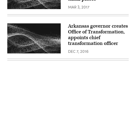
MAR 3, 2017
Arkansas governor creates
Office of Transformation,
appoints chief
transformation officer
DEC 7, 2016
Advertisement