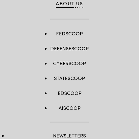
ABOUT US
FEDSCOOP
DEFENSESCOOP
CYBERSCOOP
STATESCOOP
EDSCOOP
AISCOOP
NEWSLETTERS