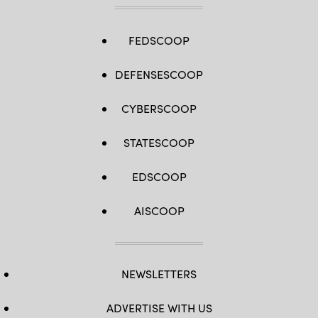
into
a
support
column,
FEDSCOOP
killing
six
roadway
DEFENSESCOOP
construction
workers.
(Roberto
CYBERSCOOP
Schmidt
/
AFP
via
STATESCOOP
Getty
Images)
EDSCOOP
AISCOOP
NEWSLETTERS
ADVERTISE WITH US