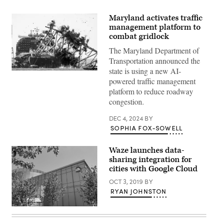
Maryland activates traffic
management platform to
combat gridlock
The Maryland Department of
Transportation announced the
state is using a new AI-
Crews
powered traffic management
conduct
a
platform to reduce roadway
controlled
congestion.
demolition
of
a
DEC 4, 2024
BY
section
SOPHIA FOX-SOWELL
of
the
Francis
Scott
Waze launches data-
Key
sharing integration for
Bridge
cities with Google Cloud
resting
on
OCT 3, 2019
BY
the
Dali
RYAN JOHNSTON
container
ship
Google
in
Cloud
Baltimore