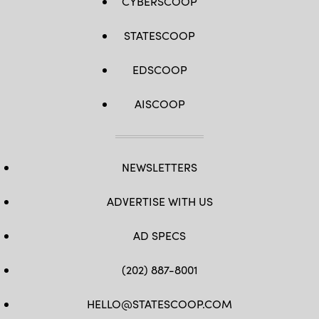
CYBERSCOOP
STATESCOOP
EDSCOOP
AISCOOP
NEWSLETTERS
ADVERTISE WITH US
AD SPECS
(202) 887-8001
HELLO@STATESCOOP.COM