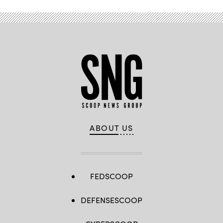
ABOUT US
FEDSCOOP
DEFENSESCOOP