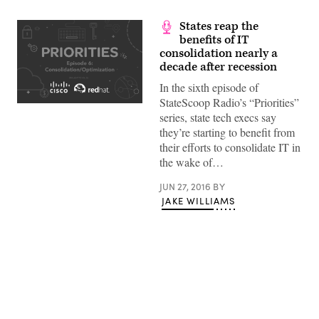
States reap the
benefits of IT
consolidation nearly a
decade after recession
In the sixth episode of
StateScoop Radio’s “Priorities”
series, state tech execs say
they’re starting to benefit from
their efforts to consolidate IT in
the wake of…
JUN 27, 2016
BY
JAKE WILLIAMS
Advertisement