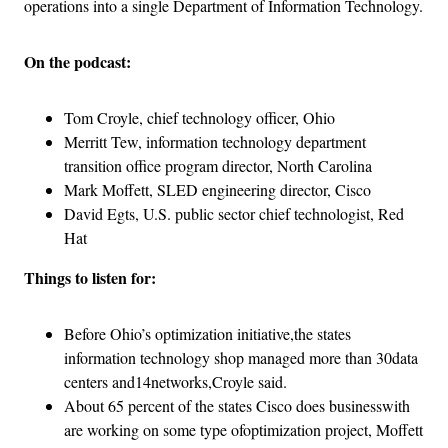
operations into a single Department of Information Technology.
On the podcast:
Tom Croyle, chief technology officer, Ohio
Merritt Tew, information technology department
transition office program director, North Carolina
Mark Moffett, SLED engineering director, Cisco
David Egts, U.S. public sector chief technologist, Red
Hat
Things to listen for:
Before Ohio’s optimization initiative,the states
information technology shop managed more than 30data
centers and14networks,Croyle said.
About 65 percent of the states Cisco does businesswith
are working on some type ofoptimization project, Moffett