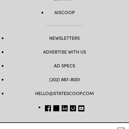
AISCOOP
NEWSLETTERS
ADVERTISE WITH US
AD SPECS
(202) 887-8001
HELLO@STATESCOOP.COM
FB
TW
LI
INSTAGRAM
YT