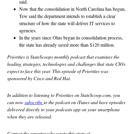
said.
Now that the consolidation in North Carolina has begun,
Tew said the department intends to establish a clear
structure of how the state will deliver IT services to
agencies.
In the years since Ohio began its consolidation process,
the state has already saved more than $120 million.
Priorities is StateScoops monthly podcast that examines the
leading strategies, technologies and challenges that state CIOs
expect to face this year. This episode of Priorities was
sponsored by Cisco and Red Hat.
In addition to listening to Priorities on StateScoop.com, you
can now
subscribe
to the podcast on iTunes and have episodes
delivered directly to your podcasts app on your smartphone
when they are released.
Contact the reporter who wrote this story at