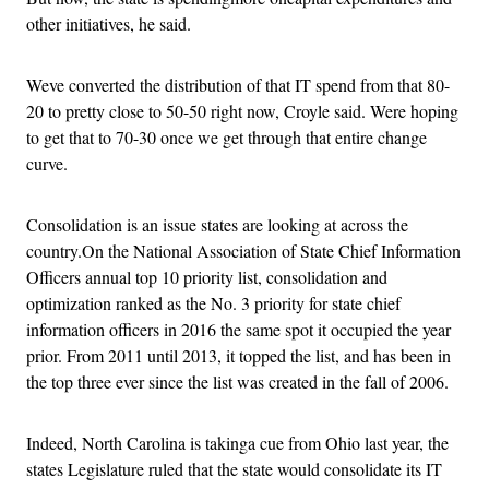
other initiatives, he said.
Weve converted the distribution of that IT spend from that 80-
20 to pretty close to 50-50 right now, Croyle said. Were hoping
to get that to 70-30 once we get through that entire change
curve.
Consolidation is an issue states are looking at across the
country.On the National Association of State Chief Information
Officers annual top 10 priority list, consolidation and
optimization ranked as the No. 3 priority for state chief
information officers in 2016 the same spot it occupied the year
prior. From 2011 until 2013, it topped the list, and has been in
the top three ever since the list was created in the fall of 2006.
Indeed, North Carolina is takinga cue from Ohio last year, the
states Legislature ruled that the state would consolidate its IT