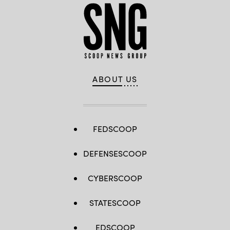
ABOUT US
FEDSCOOP
DEFENSESCOOP
CYBERSCOOP
STATESCOOP
EDSCOOP