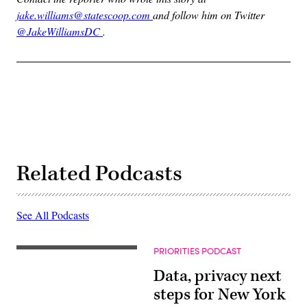
jake.williams@statescoop.com
and follow him on Twitter
@JakeWilliamsDC
.
Related Podcasts
See All Podcasts
PRIORITIES PODCAST
Data, privacy next
steps for New York