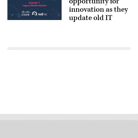
opportunity for
innovation as they
update old IT
Advertisement