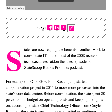
SHARE
S
tates are now reaping the benefits fromtheir work to
consolidate IT in the midst of the 2008 recession,
tech executives saidon the latest episode of
StateScoop Radios Priorities podcast.
For example in Ohio,Gov. John Kasich jumpstarted
anoptimization project in 2011 to move more processes into the
state’s core data centers.Before consolidation, the state spent 80
percent of its budget on operating costs and keeping the lights
on, according to state Chief Technology Officer Tom Croyle.
But now, the state is spendingmore oncapital expenditures and