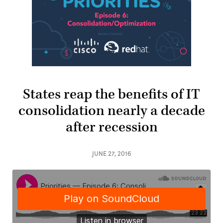
States reap the benefits of IT
consolidation nearly a decade
after recession
JUNE 27, 2016