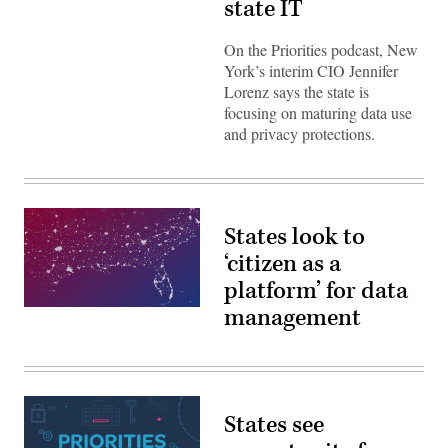
state IT
On the Priorities podcast, New
York’s interim CIO Jennifer
Lorenz says the state is
focusing on maturing data use
and privacy protections.
States look to
‘citizen as a
platform’ for data
management
Priorities,
Season
4
(StateScoop)
States see