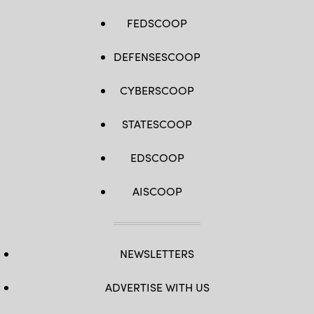
FEDSCOOP
DEFENSESCOOP
CYBERSCOOP
STATESCOOP
EDSCOOP
AISCOOP
NEWSLETTERS
ADVERTISE WITH US