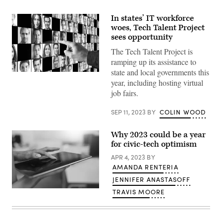
In states’ IT workforce
woes, Tech Talent Project
sees opportunity
The Tech Talent Project is
ramping up its assistance to
state and local governments this
(Getty
year, including hosting virtual
Images)
job fairs.
SEP 11, 2023
BY
COLIN WOOD
Why 2023 could be a year
for civic-tech optimism
APR 4, 2023
BY
AMANDA RENTERIA
JENNIFER ANASTASOFF
(Getty
TRAVIS MOORE
Images)