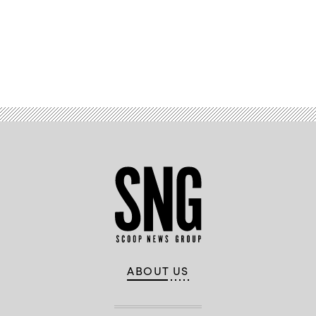
Advertisement
ABOUT US