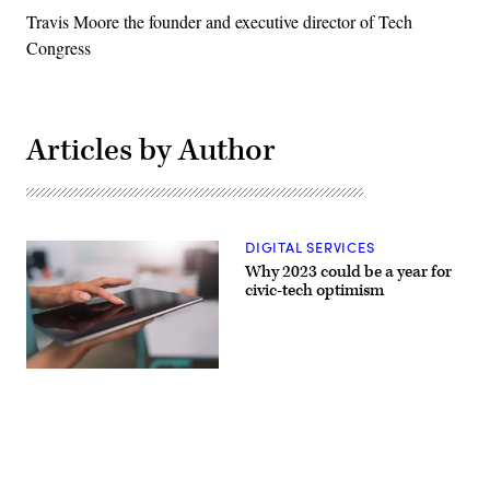
Travis Moore the founder and executive director of Tech
Congress
Articles by Author
DIGITAL SERVICES
Why 2023 could be a year for
civic-tech optimism
(Getty
Images)