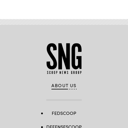
Advertisement
ABOUT US
FEDSCOOP
DEFENSESCOOP