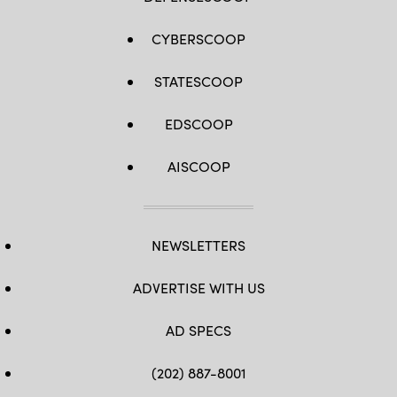
CYBERSCOOP
STATESCOOP
EDSCOOP
AISCOOP
NEWSLETTERS
ADVERTISE WITH US
AD SPECS
(202) 887-8001