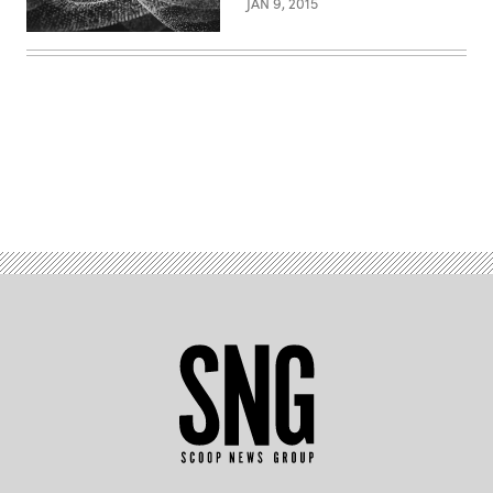
JAN 9, 2015
Advertisement