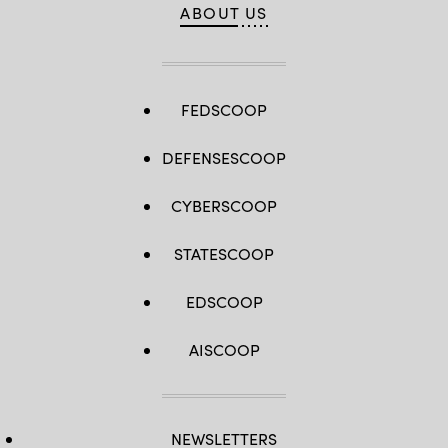
ABOUT US
FEDSCOOP
DEFENSESCOOP
CYBERSCOOP
STATESCOOP
EDSCOOP
AISCOOP
NEWSLETTERS