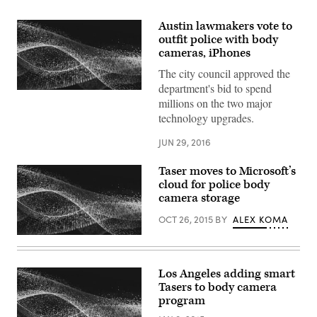
Austin lawmakers vote to
outfit police with body
cameras, iPhones
The city council approved the
department's bid to spend
millions on the two major
technology upgrades.
JUN 29, 2016
Taser moves to Microsoft’s
cloud for police body
camera storage
OCT 26, 2015
BY
ALEX KOMA
Los Angeles adding smart
Tasers to body camera
program