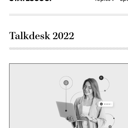
Talkdesk 2022