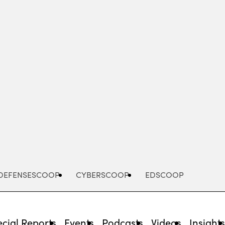
Advertisement
DEFENSESCOOP
CYBERSCOOP
EDSCOOP
cial Reports
Events
Podcasts
Videos
Insight