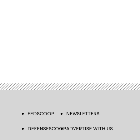
FEDSCOOP
NEWSLETTERS
DEFENSESCOOP
ADVERTISE WITH US