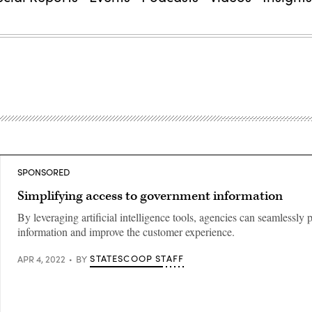
SPONSORED
Simplifying access to government information
By leveraging artificial intelligence tools, agencies can seamlessly 
information and improve the customer experience.
STATESCOOP STAFF
APR 4, 2022
BY