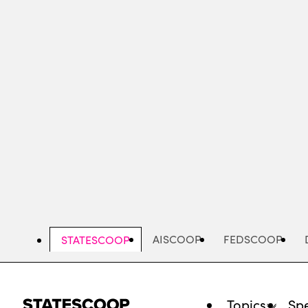
Skip
to
main
content
AISCOOP
FEDSCOOP
STATESCOOP
Topics
Spe