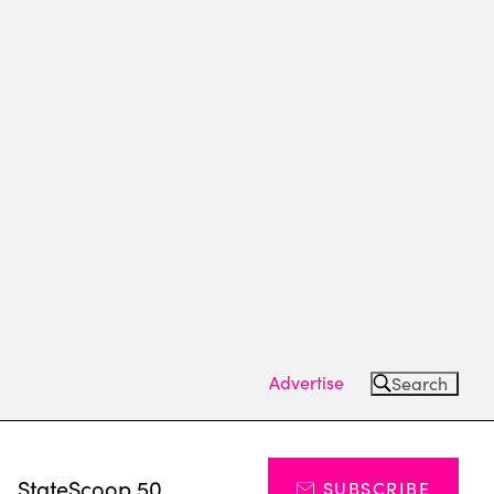
Advertise
Search
s
StateScoop 50
SUBSCRIBE