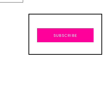
SUBSCRIBE
Advertisement