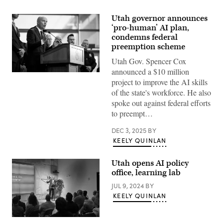
Utah governor announces
‘pro-human’ AI plan,
condemns federal
preemption scheme
Utah Gov. Spencer Cox
announced a $10 million
Utah
project to improve the AI skills
Gov.
Spencer
of the state's workforce. He also
Cox
spoke out against federal efforts
speaks
at
to preempt…
a
press
DEC 3, 2025
BY
conference,
flanked
KEELY QUINLAN
by
FBI
Director
Utah opens AI policy
Kash
office, learning lab
Patel,
following
JUL 9, 2024
BY
the
fatal
KEELY QUINLAN
shooting
of
political
Utah
activist