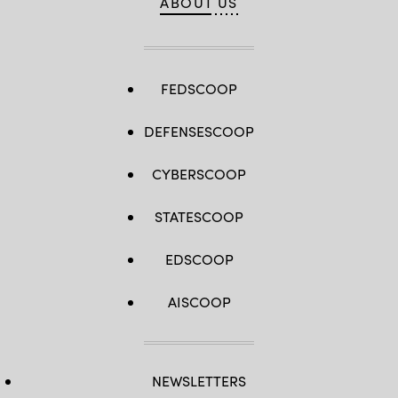
ABOUT US
FEDSCOOP
DEFENSESCOOP
CYBERSCOOP
STATESCOOP
EDSCOOP
AISCOOP
NEWSLETTERS