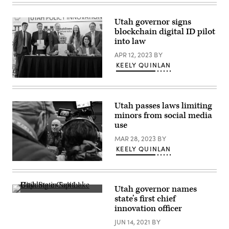
Gov.
Charlie
Spencer
Kirk,
Cox
during
Utah governor signs
speaks
an
blockchain digital ID pilot
at
event
a
into law
at
launch
Utah
event
APR 12, 2023
BY
Valley
for
University
KEELY QUINLAN
the
on
state’s
Sept.
Utah
Office
12,
Gov.
of
2025
Spencer
AI
in
Cox
Policy
Utah passes laws limiting
Orem,
signs
on
Utah.
minors from social media
a
July
(Michael
batch
use
8,
Ciaglo
of
2024.
/
bills
MAR 28, 2023
BY
(Utah
Getty
into
Department
KEELY QUINLAN
Images)
law
of
on
Commerce)
Utah
April
Gov.
10,
Spencer
2023.
Cox
Utah governor names
attends
The
state’s first chief
the
Utah
2023
innovation officer
State
Sundance
Capitol
Film
JUN 14, 2021
BY
in
Festival