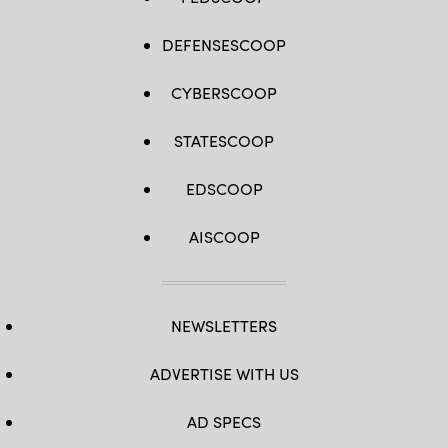
DEFENSESCOOP
CYBERSCOOP
STATESCOOP
EDSCOOP
AISCOOP
NEWSLETTERS
ADVERTISE WITH US
AD SPECS