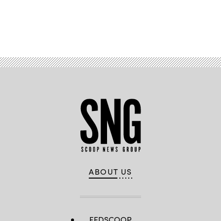
Advertisement
ABOUT US
FEDSCOOP