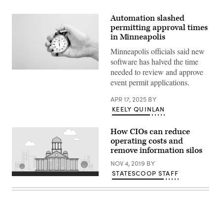
Automation slashed
permitting approval times
in Minneapolis
Minneapolis officials said new
software has halved the time
needed to review and approve
(Getty
Images)
event permit applications.
APR 17, 2025
BY
KEELY QUINLAN
How CIOs can reduce
operating costs and
remove information silos
NOV 4, 2019
BY
STATESCOOP STAFF
(source:
StateScoop)