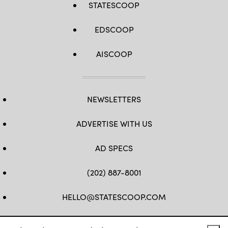
STATESCOOP
EDSCOOP
AISCOOP
NEWSLETTERS
ADVERTISE WITH US
AD SPECS
(202) 887-8001
HELLO@STATESCOOP.COM
FB
TW
LI
INSTAGRAM
YT