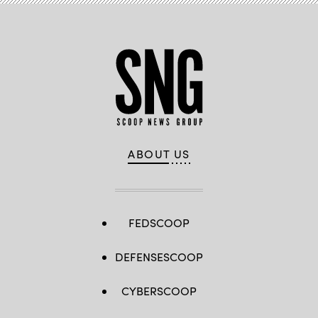
ABOUT US
FEDSCOOP
DEFENSESCOOP
CYBERSCOOP