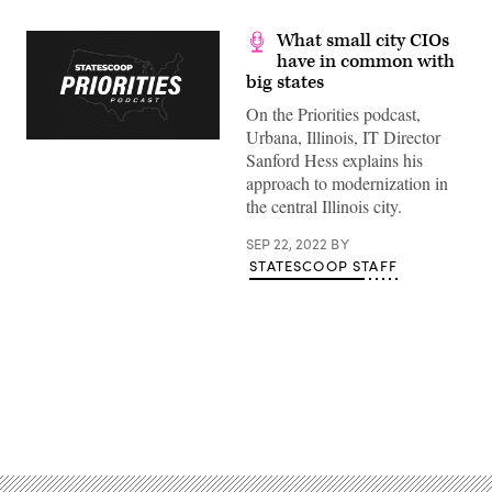
What small city CIOs
have in common with
big states
On the Priorities podcast,
Urbana, Illinois, IT Director
Sanford Hess explains his
approach to modernization in
the central Illinois city.
SEP 22, 2022
BY
STATESCOOP STAFF
Advertisement