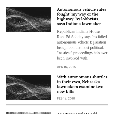
Autonomous vehicle rules
fought ‘my way or the
highway’ by lobbyists,
says Indiana lawmaker
Republican Indiana House
Rep. Ed Soliday says his failed
autonomous vehicle legislation
brought on the most political,
"nastiest" proceedings he's ever
been involved with.
APR 10, 2018
With autonomous shuttles
in their eyes, Nebraska
lawmakers examine two
new bills
FEB 13, 2018