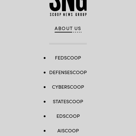
ABOUT US
FEDSCOOP
DEFENSESCOOP
CYBERSCOOP
STATESCOOP
EDSCOOP
AISCOOP