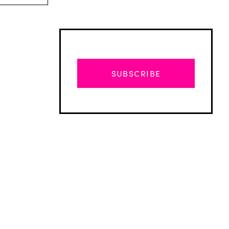
SUBSCRIBE
Advertisement