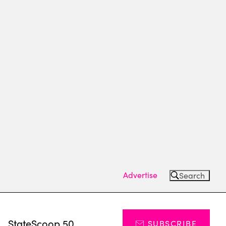
Advertise
Search
s
StateScoop 50
SUBSCRIBE