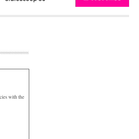
ies with the
Advertisement