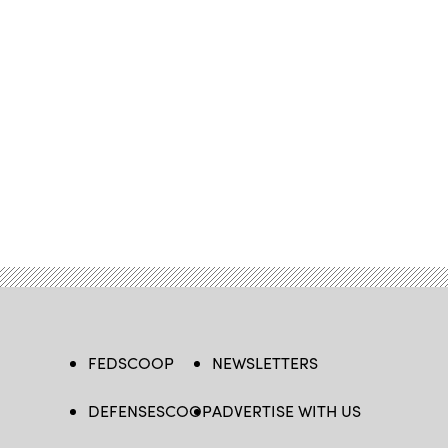
FEDSCOOP
NEWSLETTERS
DEFENSESCOOP
ADVERTISE WITH US