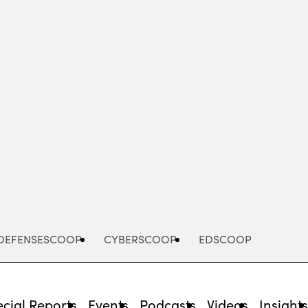
Advertisement
DEFENSESCOOP
CYBERSCOOP
EDSCOOP
cial Reports
Events
Podcasts
Videos
Insight