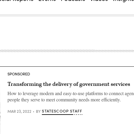
SPONSORED
Transforming the delivery of government services
How to leverage modern and easy-to-use platforms to connect agenc
people they serve to meet community needs more efficiently.
STATESCOOP STAFF
MAR 23, 2022
BY