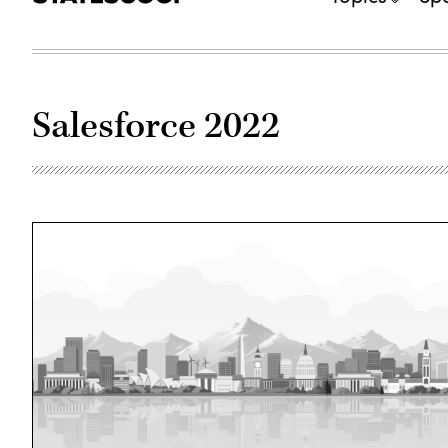
Salesforce 2022