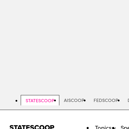
Skip
to
main
content
AISCOOP
FEDSCOOP
STATESCOOP
Topics
Spe