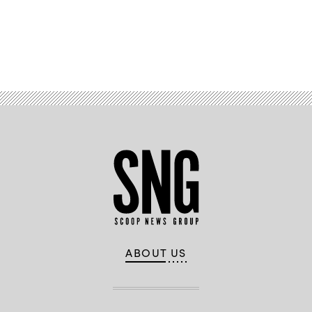
Advertisement
ABOUT US