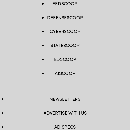
FEDSCOOP
DEFENSESCOOP
CYBERSCOOP
STATESCOOP
EDSCOOP
AISCOOP
NEWSLETTERS
ADVERTISE WITH US
AD SPECS