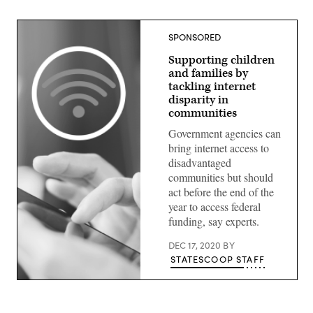
SPONSORED
Supporting children
and families by
tackling internet
disparity in
communities
Government agencies can
bring internet access to
disadvantaged
communities but should
act before the end of the
year to access federal
funding, say experts.
DEC 17, 2020
BY
STATESCOOP STAFF
(Getty
Images)