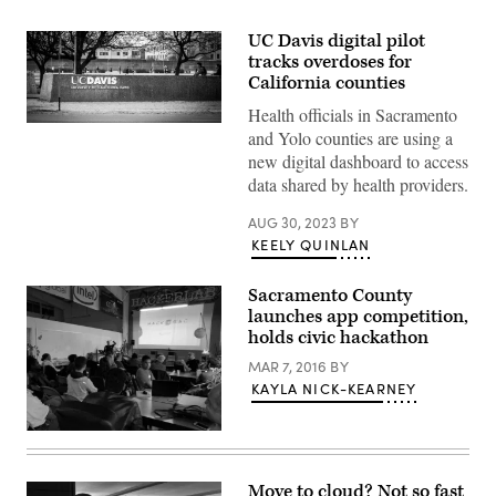
UC Davis digital pilot
tracks overdoses for
California counties
Health officials in Sacramento
(Getty
and Yolo counties are using a
Images)
new digital dashboard to access
data shared by health providers.
AUG 30, 2023
BY
KEELY QUINLAN
Sacramento County
launches app competition,
holds civic hackathon
MAR 7, 2016
BY
KAYLA NICK-KEARNEY
Move to cloud? Not so fast