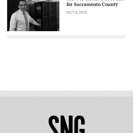
for Sacramento County
OCT 5, 2015
Advertisement