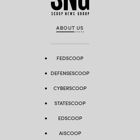
ABOUT US
FEDSCOOP
DEFENSESCOOP
CYBERSCOOP
STATESCOOP
EDSCOOP
AISCOOP