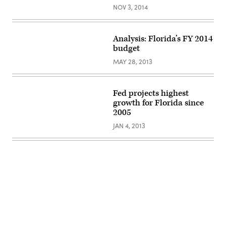
NOV 3, 2014
Analysis: Florida’s FY 2014
budget
MAY 28, 2013
Fed projects highest
growth for Florida since
2005
JAN 4, 2013
Advertisement