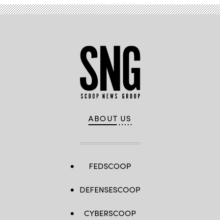
ABOUT US
FEDSCOOP
DEFENSESCOOP
CYBERSCOOP