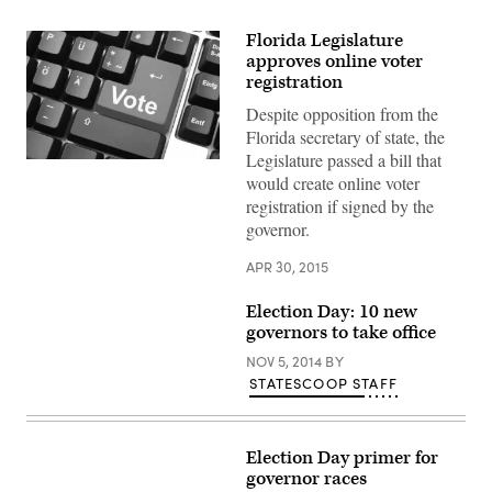
Florida Legislature
approves online voter
registration
Despite opposition from the
Florida secretary of state, the
Legislature passed a bill that
would create online voter
registration if signed by the
governor.
APR 30, 2015
Election Day: 10 new
governors to take office
NOV 5, 2014
BY
STATESCOOP STAFF
Election Day primer for
governor races