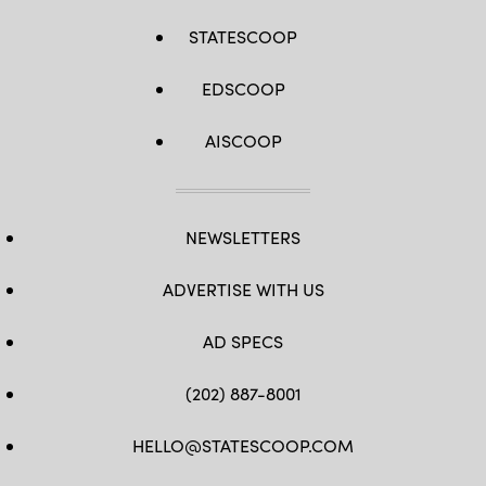
STATESCOOP
EDSCOOP
AISCOOP
NEWSLETTERS
ADVERTISE WITH US
AD SPECS
(202) 887-8001
HELLO@STATESCOOP.COM