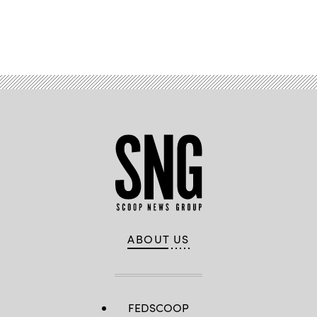
Advertisement
ABOUT US
FEDSCOOP