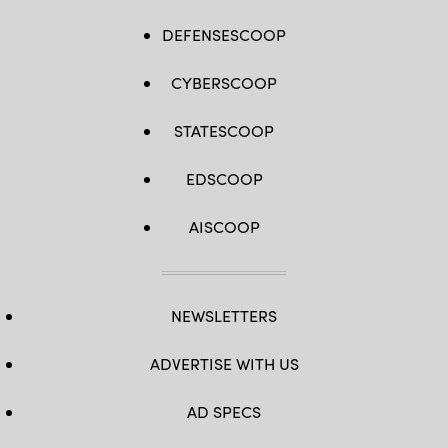
DEFENSESCOOP
CYBERSCOOP
STATESCOOP
EDSCOOP
AISCOOP
NEWSLETTERS
ADVERTISE WITH US
AD SPECS