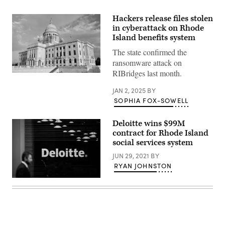
Hackers release files stolen
in cyberattack on Rhode
Island benefits system
The state confirmed the
ransomware attack on
RIBridges last month.
(Getty
Images)
JAN 2, 2025
BY
SOPHIA FOX-SOWELL
Deloitte wins $99M
contract for Rhode Island
social services system
JUN 29, 2021
BY
RYAN JOHNSTON
(Jack
Taylor
/
Getty
Images)