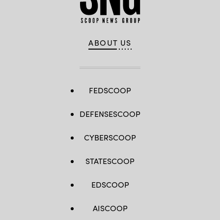
ABOUT US
FEDSCOOP
DEFENSESCOOP
CYBERSCOOP
STATESCOOP
EDSCOOP
AISCOOP