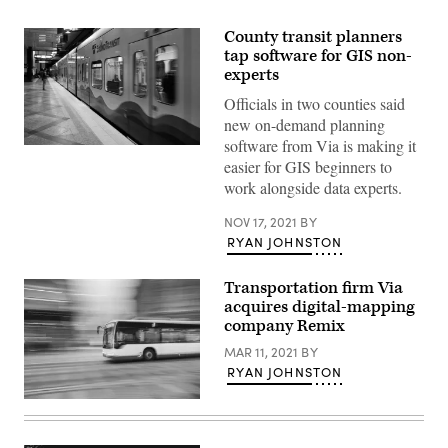
County transit planners
tap software for GIS non-
experts
Officials in two counties said
new on-demand planning
software from Via is making it
(Karen
easier for GIS beginners to
Ducey
/
work alongside data experts.
Getty
Images)
NOV 17, 2021
BY
RYAN JOHNSTON
Transportation firm Via
acquires digital-mapping
company Remix
MAR 11, 2021
BY
RYAN JOHNSTON
(Getty
Images)