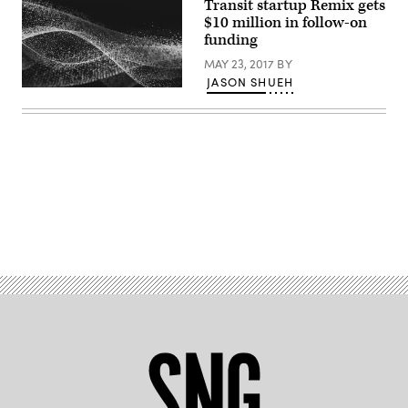
Transit startup Remix gets
$10 million in follow-on
funding
MAY 23, 2017
BY
JASON SHUEH
Advertisement