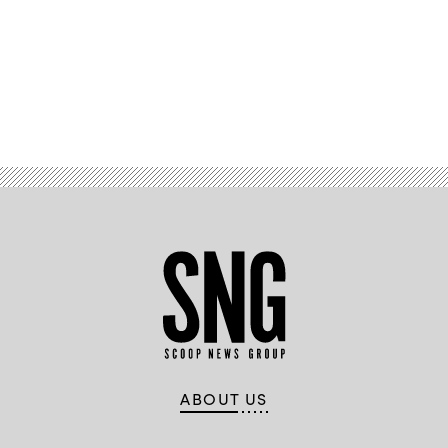
Advertisement
ABOUT US