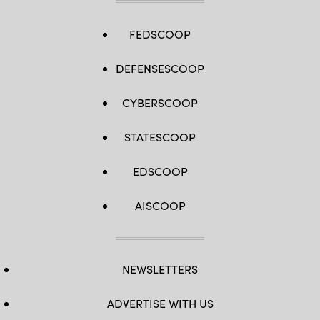
FEDSCOOP
DEFENSESCOOP
CYBERSCOOP
STATESCOOP
EDSCOOP
AISCOOP
NEWSLETTERS
ADVERTISE WITH US