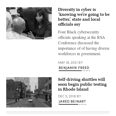
Diversity in cyber is
‘knowing we’re going to be
better,’ state and local
officials say
Four Black cybersecurity
officials speaking at the RSA
Maria
Conference discussed the
Thompson
importance of of having diverse
(State
of
workforces in government.
North
Carolina)
MAY 18, 2021
BY
BENJAMIN FREED
Self-driving shuttles will
soon begin public testing
in Rhode Island
DEC 5, 2018
BY
JARED BEINART
(May
Mobility)